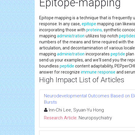
Epitope-mapping
Epitope mapping is a technique that is frequently u
response. In any case,
epitope
mapping can likewise
incorporating those with
proteins,
synthetic concoc
mapping
administration
utilizes top notch
peptide
numbers of the means and time required with the
articulation, and decontamination of various locale
mapping
administration
incorporates
peptide
plan 
send us your examples, and we'll send you the repo
boundless
peptide
content adaptability, PEPperC
answer for recognize
immune response
and serum
High Impact List of Articles
Neurodevelopmental Outcomes Based on El
Bursts
Inn-Chi Lee, Syuan-Yu Hong
Research Article:
Neuropsychiatry