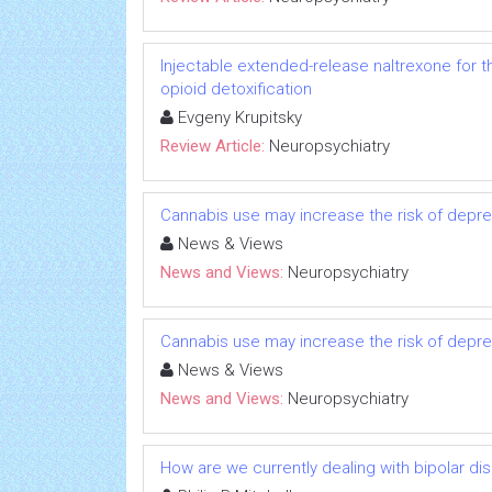
Injectable extended-release naltrexone for 
opioid detoxification
Evgeny Krupitsky
Review Article:
Neuropsychiatry
Cannabis use may increase the risk of depress
News & Views
News and Views:
Neuropsychiatry
Cannabis use may increase the risk of depress
News & Views
News and Views:
Neuropsychiatry
How are we currently dealing with bipolar d