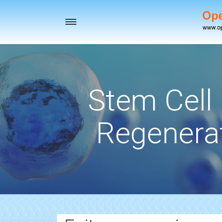
Toggle
navigation
Stem Cell
Regenerat