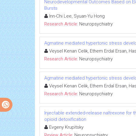
Neurodevelopmental Outcomes Based on El
Bursts
Inn-Chi Lee, Syuan-Yu Hong
Research Article:
Neuropsychiatry
Agmatine mediated hypertonic stress develo
Veysel Kenan Celik, Ethem Erdal Ersan, Has
Research Article:
Neuropsychiatry
Agmatine mediated hypertonic stress develo
Veysel Kenan Celik, Ethem Erdal Ersan, Has
Research Article:
Neuropsychiatry
Injectable extended-release naltrexone for 
opioid detoxification
Evgeny Krupitsky
Review Article:
Neuropsychiatry