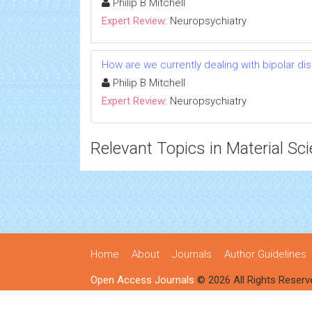
Philip B Mitchell
Expert Review:
Neuropsychiatry
How are we currently dealing with bipolar d
Philip B Mitchell
Expert Review:
Neuropsychiatry
Relevant Topics in Material Sc
Home
About
Journals
Author Guidelines
Open Access Journals
© 2026 All Rights Reserv