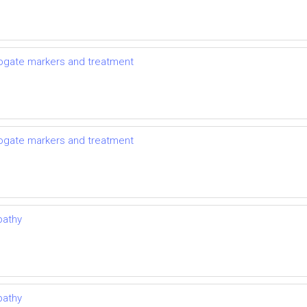
rrogate markers and treatment
rrogate markers and treatment
pathy
pathy