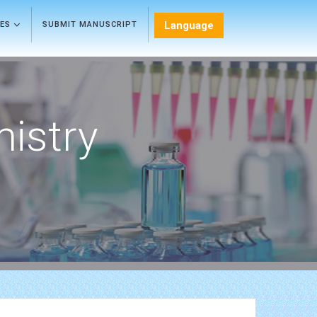
Language
LES
SUBMIT MANUSCRIPT
mistry