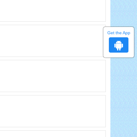
Get the App