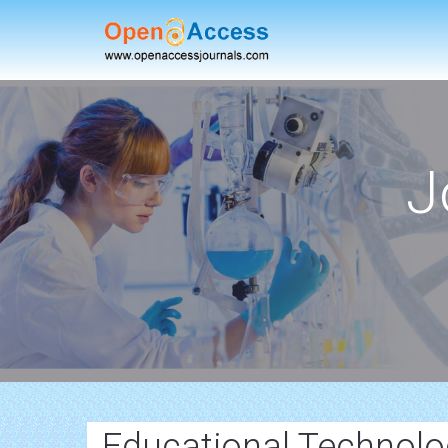
J
Educational Technolo