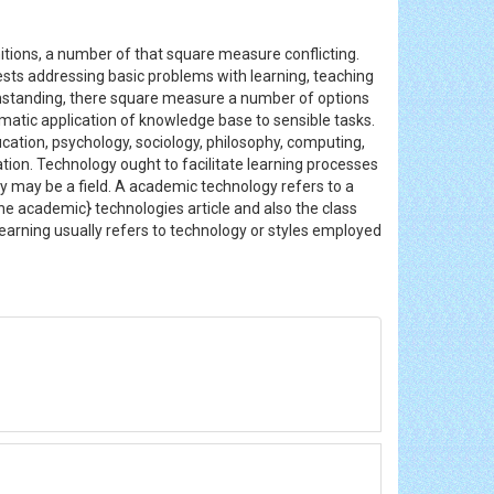
nitions, a number of that square measure conflicting.
rests addressing basic problems with learning, teaching
thstanding, there square measure a number of options
atic application of knowledge base to sensible tasks.
cation, psychology, sociology, philosophy, computing,
n. Technology ought to facilitate learning processes
y may be a field. A academic technology refers to a
he academic} technologies article and also the class
learning usually refers to technology or styles employed