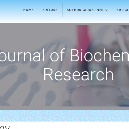
HOME
EDITORS
AUTHOR GUIDELINES
ARTIC
ournal of Bioche
Research
gy