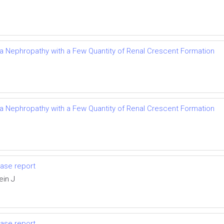
Iga Nephropathy with a Few Quantity of Renal Crescent Formation
Iga Nephropathy with a Few Quantity of Renal Crescent Formation
ase report
ein J
ase report