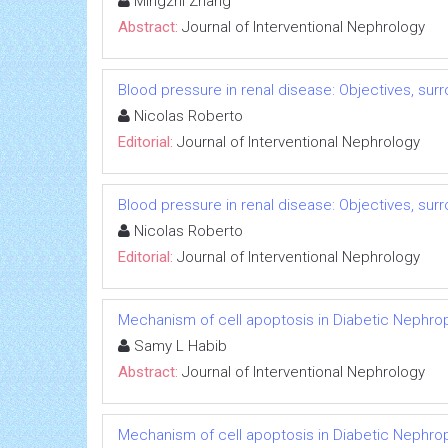
Mingzhi Zhang
Abstract:
Journal of Interventional Nephrology
Blood pressure in renal disease: Objectives, su
Nicolas Roberto
Editorial:
Journal of Interventional Nephrology
Blood pressure in renal disease: Objectives, su
Nicolas Roberto
Editorial:
Journal of Interventional Nephrology
Mechanism of cell apoptosis in Diabetic Nephro
Samy L Habib
Abstract:
Journal of Interventional Nephrology
Mechanism of cell apoptosis in Diabetic Nephro