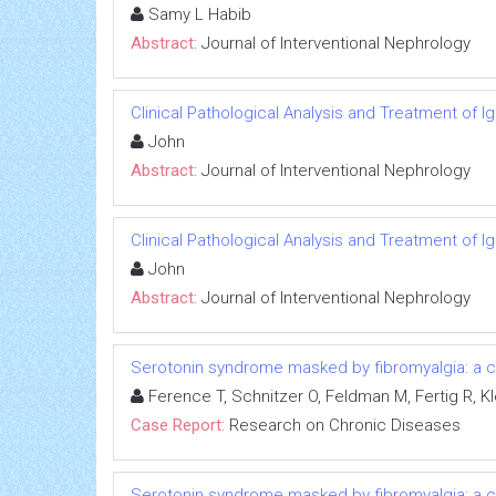
Samy L Habib
Abstract:
Journal of Interventional Nephrology
Clinical Pathological Analysis and Treatment of 
John
Abstract:
Journal of Interventional Nephrology
Clinical Pathological Analysis and Treatment of 
John
Abstract:
Journal of Interventional Nephrology
Serotonin syndrome masked by fibromyalgia: a c
Ference T, Schnitzer O, Feldman M, Fertig R, Kl
Case Report:
Research on Chronic Diseases
Serotonin syndrome masked by fibromyalgia: a c