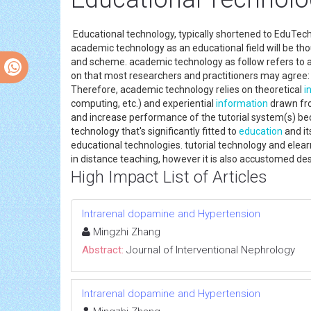
Educational technology, typically shortened to EduTech 
academic technology as an educational field will be tho
and scheme. academic technology as follow refers to a
on that most researchers and practitioners may agree:
Therefore, academic technology relies on theoretical
i
computing, etc.) and experiential
information
drawn fro
and increase performance of the tutorial system(s) be
technology that's significantly fitted to
education
and it
educational technologies. tutorial technology and elear
in distance teaching, however it is also accustomed des
High Impact List of Articles
Intrarenal dopamine and Hypertension
Mingzhi Zhang
Abstract:
Journal of Interventional Nephrology
Intrarenal dopamine and Hypertension