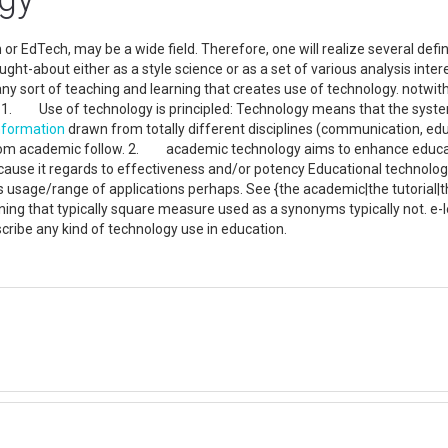
or EdTech, may be a wide field. Therefore, one will realize several defi
ught-about either as a style science or as a set of various analysis inte
ny sort of teaching and learning that creates use of technology. notwi
 1. Use of technology is principled: Technology means that the system
nformation
drawn from totally different disciplines (communication, edu
m academic follow. 2. academic technology aims to enhance educatio
cause it regards to effectiveness and/or potency Educational technolog
s usage/range of applications perhaps. See {the academic|the tutorial|t
ning that typically square measure used as a synonyms typically not. e-
cribe any kind of technology use in education.