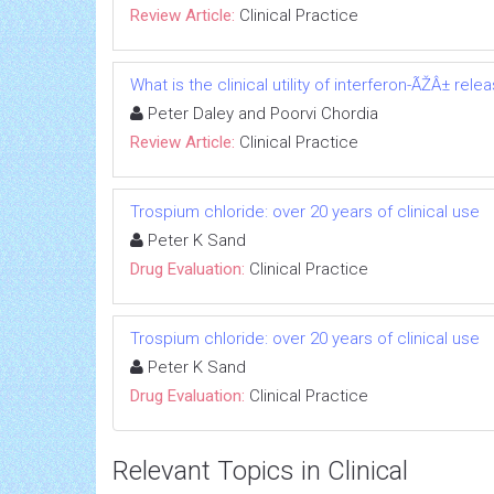
Review Article:
Clinical Practice
What is the clinical utility of interferon-ÃŽÂ± re
Peter Daley and Poorvi Chordia
Review Article:
Clinical Practice
Trospium chloride: over 20 years of clinical use
Peter K Sand
Drug Evaluation:
Clinical Practice
Trospium chloride: over 20 years of clinical use
Peter K Sand
Drug Evaluation:
Clinical Practice
Relevant Topics in Clinical