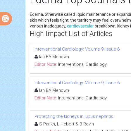
Edema, otherwise called liquid maintenance or expandin
skin which feels tight, the territory may feel overwhel
venous inadequacy,
cardiovascular
breakdown, kidney i
High Impact List of Articles
Interventional Cardiology: Volume 9, Issue 6
Ian BA Menown
Editor Note:
Interventional Cardiology
Interventional Cardiology: Volume 9, Issue 6
Ian BA Menown
Editor Note:
Interventional Cardiology
Protecting the kidneys in lupus nephritis
S Parikh, L Hebert & B Rovin