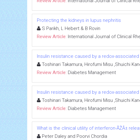
Review Article:
International Journal of Clinical 
Protecting the kidneys in lupus nephritis
S Parikh, L Hebert & B Rovin
Review Article:
International Journal of Clinical 
Insulin resistance caused by a redox-associated
Toshinari Takamura, Hirofumi Misu ,Shuichi Ka
Review Article:
Diabetes Management
Insulin resistance caused by a redox-associated
Toshinari Takamura, Hirofumi Misu ,Shuichi Ka
Review Article:
Diabetes Management
What is the clinical utility of interferon-ÃŽÂ± re
Peter Daley and Poorvi Chordia