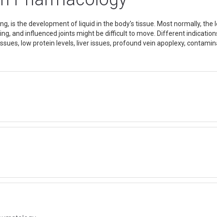
g, is the development of liquid in the body's tissue. Most normally, t
ming, and influenced joints might be difficult to move. Different indicat
ssues, low protein levels, liver issues, profound vein apoplexy, contam