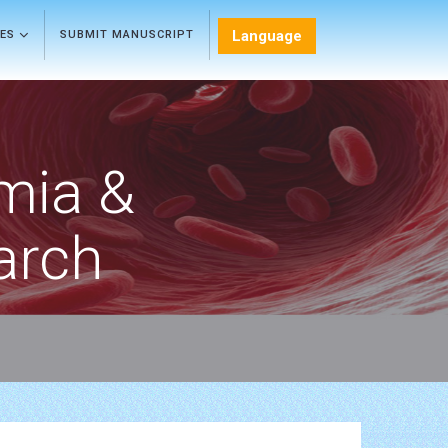
Language
LES
SUBMIT MANUSCRIPT
mia &
arch