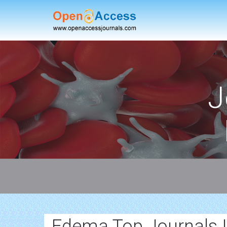
J
Edema Top Journals 