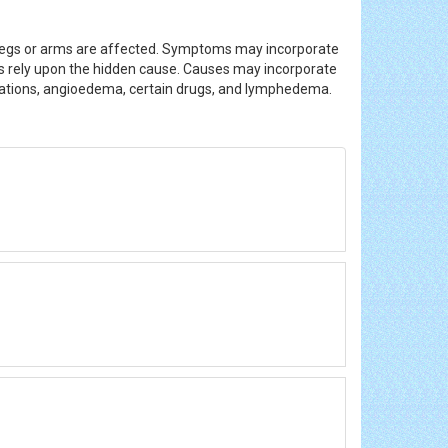
he legs or arms are affected. Symptoms may incorporate
ions rely upon the hidden cause. Causes may incorporate
inations, angioedema, certain drugs, and lymphedema.