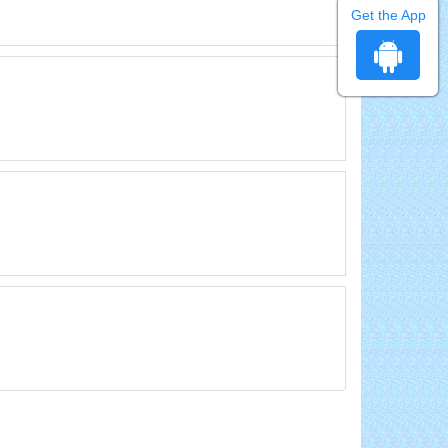
Get the App