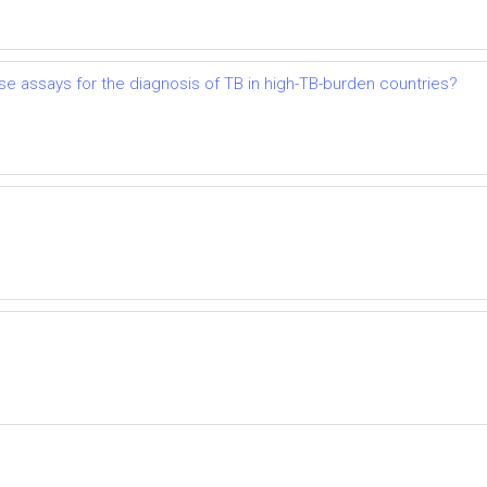
lease assays for the diagnosis of TB in high-TB-burden countries?