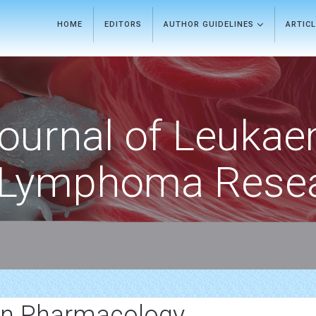
HOME
EDITORS
AUTHOR GUIDELINES
ARTIC
ournal of Leukae
Lymphoma Rese
In Pharmacology