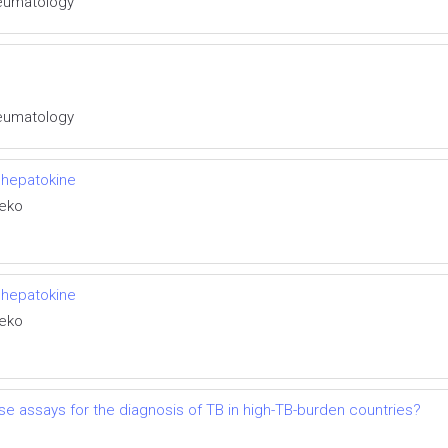
Rheumatology
Rheumatology
 hepatokine
neko
 hepatokine
neko
lease assays for the diagnosis of TB in high-TB-burden countries?