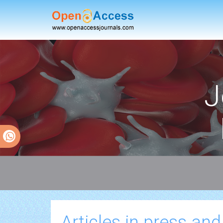
J
Articles in press and