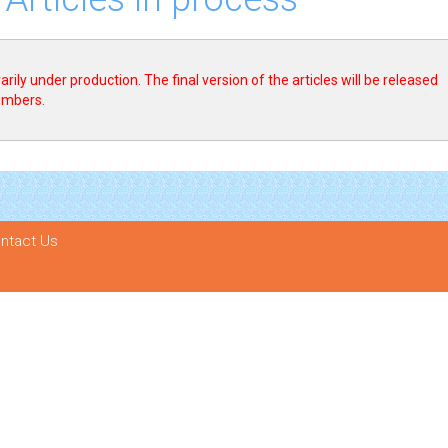
rily under production. The final version of the articles will be released
numbers.
ntact Us