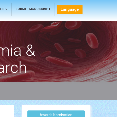
Language
LES
SUBMIT MANUSCRIPT
mia &
arch
Awards Nomination