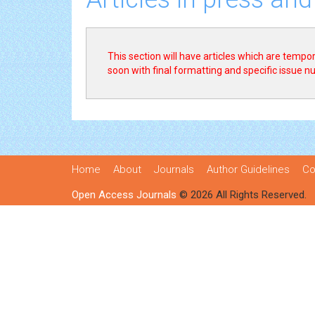
This section will have articles which are tempora
soon with final formatting and specific issue 
Home
About
Journals
Author Guidelines
Co
Open Access Journals
© 2026 All Rights Reserved.