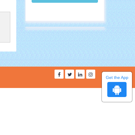
Get the App