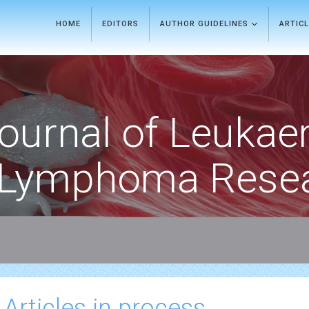
HOME
EDITORS
AUTHOR GUIDELINES
ARTIC
ournal of Leukae
Lymphoma Rese
 Articles in process