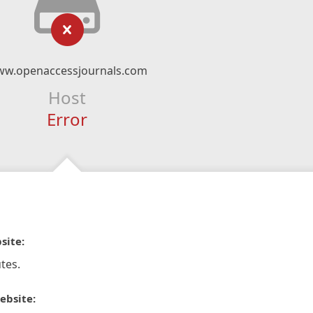
w.openaccessjournals.com
Host
Error
site:
tes.
ebsite: