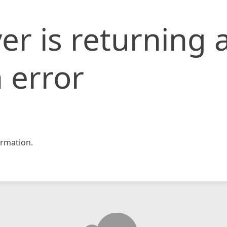
er is returning 
 error
rmation.