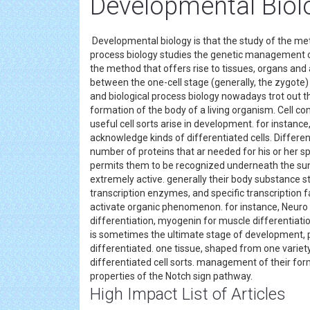
Developmental Biol
Developmental biology is that the study of the me
process biology studies the genetic management of 
the method that offers rise to tissues, organs and
between the one-cell stage (generally, the zygote)
and biological process biology nowadays trot out 
formation of the body of a living organism. Cell c
useful cell sorts arise in development. for instance
acknowledge kinds of differentiated cells. Differe
number of proteins that ar needed for his or her sp
permits them to be recognized underneath the su
extremely active. generally their body substance st
transcription enzymes, and specific transcription f
activate organic phenomenon. for instance, Neuro D
differentiation, myogenin for muscle differentiatio
is sometimes the ultimate stage of development, 
differentiated. one tissue, shaped from one variety 
differentiated cell sorts. management of their for
properties of the Notch sign pathway.
High Impact List of Articles