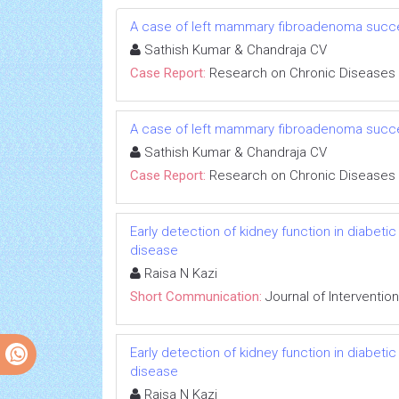
A case of left mammary fibroadenoma succe
Sathish Kumar & Chandraja CV
Case Report:
Research on Chronic Diseases
A case of left mammary fibroadenoma succe
Sathish Kumar & Chandraja CV
Case Report:
Research on Chronic Diseases
Early detection of kidney function in diabet
disease
Raisa N Kazi
Short Communication:
Journal of Interventio
Early detection of kidney function in diabet
disease
Raisa N Kazi