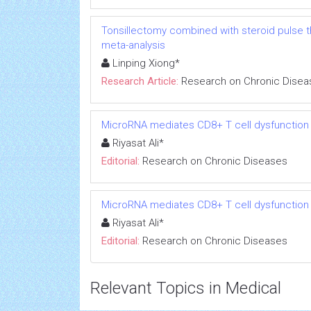
Tonsillectomy combined with steroid pulse t
meta-analysis
Linping Xiong*
Research Article:
Research on Chronic Disea
MicroRNA mediates CD8+ T cell dysfunction in
Riyasat Ali*
Editorial:
Research on Chronic Diseases
MicroRNA mediates CD8+ T cell dysfunction in
Riyasat Ali*
Editorial:
Research on Chronic Diseases
Relevant Topics in Medical