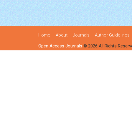
Home
About
Journals
Author Guidelines
Open Access Journals
© 2026 All Rights Reserv