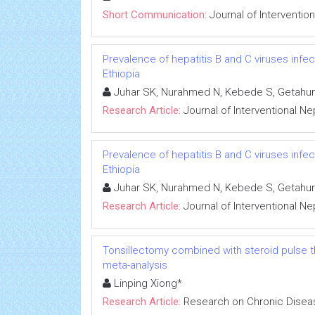
Short Communication:
Journal of Interventio
Prevalence of hepatitis B and C viruses infe
Ethiopia
Juhar SK, Nurahmed N, Kebede S, Getahun
Research Article:
Journal of Interventional N
Prevalence of hepatitis B and C viruses infe
Ethiopia
Juhar SK, Nurahmed N, Kebede S, Getahun
Research Article:
Journal of Interventional N
Tonsillectomy combined with steroid pulse t
meta-analysis
Linping Xiong*
Research Article:
Research on Chronic Disea