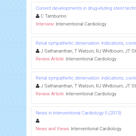
Current developments in drug-eluting stent tech
C Tamburino
Interview:
Interventional Cardiology
Renal sympathetic denervation: indications, con
J Sathananthan, T Watson, RJ Whitbourn, JT S
Review Article:
Interventional Cardiology
Renal sympathetic denervation: indications, con
J Sathananthan, T Watson, RJ Whitbourn, JT S
Review Article:
Interventional Cardiology
News in Interventional Cardiology-5 (2013)
News and Views:
Interventional Cardiology