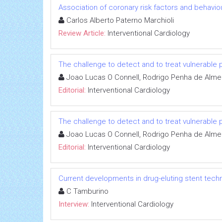
Association of coronary risk factors and behavio
Carlos Alberto Paterno Marchioli
Review Article:
Interventional Cardiology
The challenge to detect and to treat vulnerable 
Joao Lucas O Connell, Rodrigo Penha de Alme
Editorial:
Interventional Cardiology
The challenge to detect and to treat vulnerable 
Joao Lucas O Connell, Rodrigo Penha de Alme
Editorial:
Interventional Cardiology
Current developments in drug-eluting stent tech
C Tamburino
Interview:
Interventional Cardiology