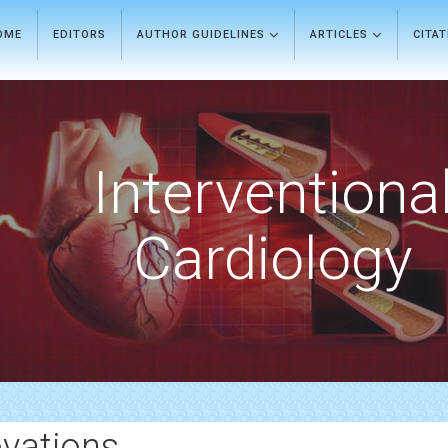
OME
EDITORS
AUTHOR GUIDELINES
ARTICLES
CITA
Interventiona
Cardiology
vations