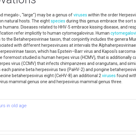
nd megalo-, "large") may be a genus of
viruses
within the order Herpesvir
n natural hosts. The eight
species
during this genus embrace the sort
s humans. Diseases related to HHV-5 embrace kissing disease, and respir
fication refer implicitly to human cytomegalovirus. Human
cytomegalovi
 to the Betaherpesvirinae taxon, that conjointly includes the genera 
sociated with different herpesviruses at intervals the Alphaherpesvirin
aherpesvirinae taxon, which has Epstein–Barr virus and Kaposi's sarcom
e foremost studied is human herpes virus (HCMV), that is additionally c
rpes virus (CCMV) that infects chimpanzees and orangutans, and sim
 each panine beta herpesvirus two (PaHV-2) and pongine betaherpesvi
ecine betaherpesvirus eight (CeHV-8).an additional 2
viruses
found with
esvirus mammal genus one and herpesvirus mammal genus three.
urs in old age