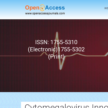
H
ISSN: 1755-5310
(Electronic)1755-5302
(Print)
Cytomegalovirus Inno