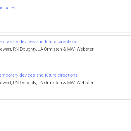
nologies
temporary devices and future directions
tewart, RN Doughty, JA Ormiston & MWI Webster
temporary devices and future directions
tewart, RN Doughty, JA Ormiston & MWI Webster