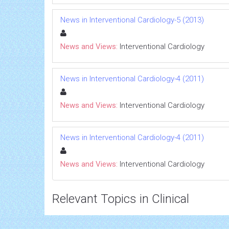
News in Interventional Cardiology-5 (2013)
News and Views:
Interventional Cardiology
News in Interventional Cardiology-4 (2011)
News and Views:
Interventional Cardiology
News in Interventional Cardiology-4 (2011)
News and Views:
Interventional Cardiology
Relevant Topics in Clinical