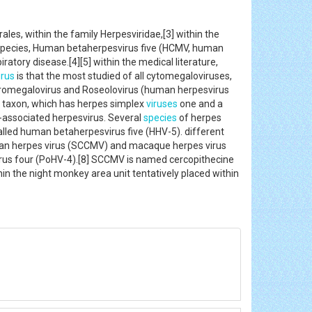
ales, within the family Herpesviridae,[3] within the
 species, Human betaherpesvirus five (HCMV, human
atory disease.[4][5] within the medical literature,
rus
is that the most studied of all cytomegaloviruses,
Muromegalovirus and Roseolovirus (human herpesvirus
ae taxon, which has herpes simplex
viruses
one and a
a-associated herpesvirus. Several
species
of herpes
alled human betaherpesvirus five (HHV-5). different
ian herpes virus (SCCMV) and macaque herpes virus
rus four (PoHV-4).[8] SCCMV is named cercopithecine
in the night monkey area unit tentatively placed within