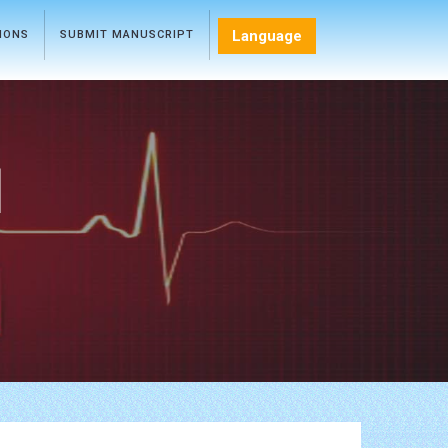
Language
TIONS
SUBMIT MANUSCRIPT
l