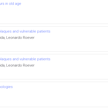
urs in old age
plaques and vulnerable patients
ida, Leonardo Roever
plaques and vulnerable patients
ida, Leonardo Roever
nologies