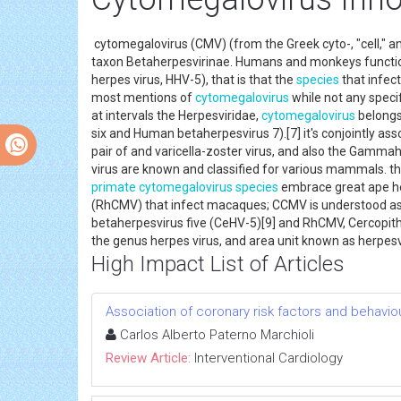
cytomegalovirus (CMV) (from the Greek cyto-, "cell," a
taxon Betaherpesvirinae. Humans and monkeys functio
herpes virus, HHV-5), that is that the
species
that infect
most mentions of
cytomegalovirus
while not any speci
at intervals the Herpesviridae,
cytomegalovirus
belongs
six and Human betaherpesvirus 7).[7] it's conjointly as
pair of and varicella-zoster virus, and also the Gamm
virus are known and classified for various mammals. th
primate
cytomegalovirus
species
embrace great ape he
(RhCMV) that infect macaques; CCMV is understood as
betaherpesvirus five (CeHV-5)[9] and RhCMV, Cercopith
the genus herpes virus, and area unit known as herp
High Impact List of Articles
Association of coronary risk factors and behavio
Carlos Alberto Paterno Marchioli
Review Article:
Interventional Cardiology