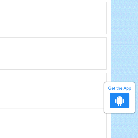
Get the App