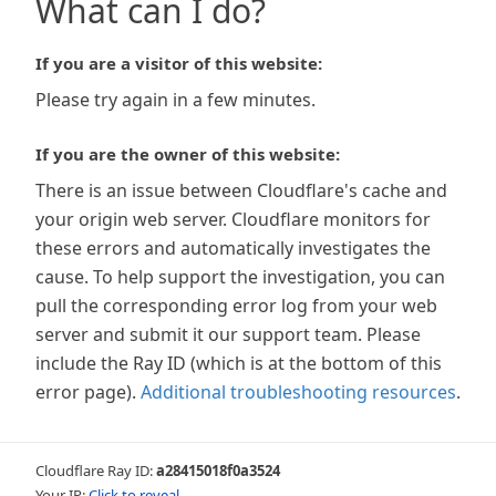
What can I do?
If you are a visitor of this website:
Please try again in a few minutes.
If you are the owner of this website:
There is an issue between Cloudflare's cache and
your origin web server. Cloudflare monitors for
these errors and automatically investigates the
cause. To help support the investigation, you can
pull the corresponding error log from your web
server and submit it our support team. Please
include the Ray ID (which is at the bottom of this
error page).
Additional troubleshooting resources
.
Cloudflare Ray ID:
a28415018f0a3524
Your IP:
Click to reveal