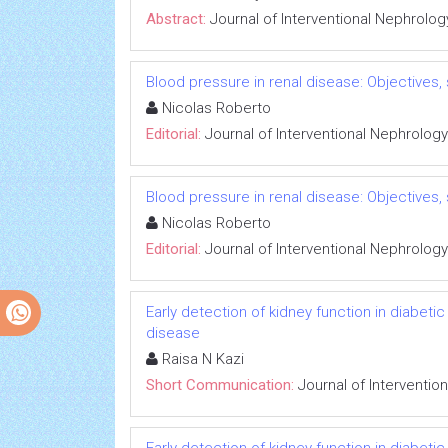
Abstract:
Journal of Interventional Nephrolog
Blood pressure in renal disease: Objectives
Nicolas Roberto
Editorial:
Journal of Interventional Nephrology
Blood pressure in renal disease: Objectives
Nicolas Roberto
Editorial:
Journal of Interventional Nephrology
Early detection of kidney function in diabet
disease
Raisa N Kazi
Short Communication:
Journal of Interventio