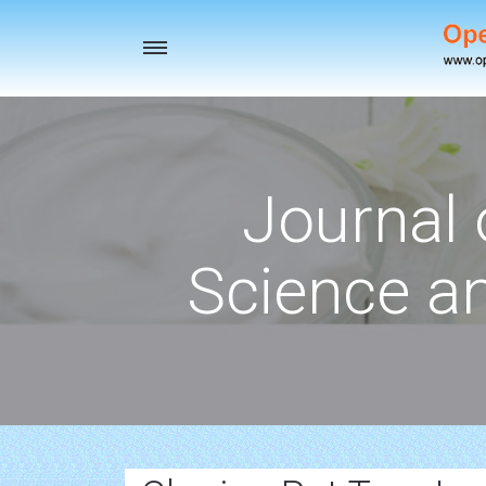
Toggle
navigation
Journal 
Science a