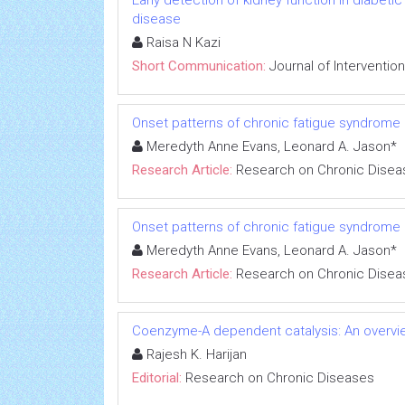
Early detection of kidney function in diabet
disease
Raisa N Kazi
Short Communication:
Journal of Interventio
Onset patterns of chronic fatigue syndrome
Meredyth Anne Evans, Leonard A. Jason*
Research Article:
Research on Chronic Disea
Onset patterns of chronic fatigue syndrome
Meredyth Anne Evans, Leonard A. Jason*
Research Article:
Research on Chronic Disea
Coenzyme-A dependent catalysis: An overvie
Rajesh K. Harijan
Editorial:
Research on Chronic Diseases