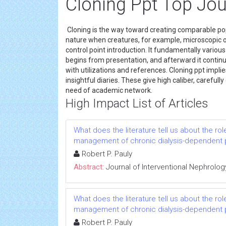
Cloning Ppt Top Jou
Cloning is the way toward creating comparable pop
nature when creatures, for example, microscopic or
control point introduction. It fundamentally various 
begins from presentation, and afterward it continue
with utilizations and references. Cloning ppt implie
insightful diaries. These give high caliber, carefull
need of academic network.
High Impact List of Articles
What does the literature tell us about the rol
management of chronic dialysis-dependent 
Robert P. Pauly
Abstract:
Journal of Interventional Nephrolog
What does the literature tell us about the rol
management of chronic dialysis-dependent 
Robert P. Pauly