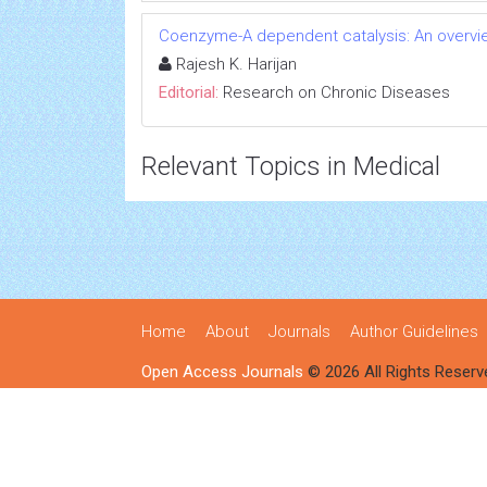
Coenzyme-A dependent catalysis: An overvie
Rajesh K. Harijan
Editorial:
Research on Chronic Diseases
Relevant Topics in Medical
Home
About
Journals
Author Guidelines
Open Access Journals
© 2026 All Rights Reserv