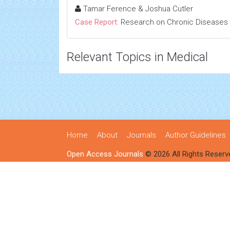
Tamar Ference & Joshua Cutler
Case Report:
Research on Chronic Diseases
Relevant Topics in Medical
Home
About
Journals
Author Guidelines
Open Access Journals
© 2026 All Rights Reserv