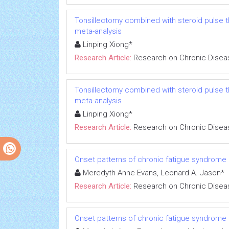
Tonsillectomy combined with steroid pulse t
meta-analysis
Linping Xiong*
Research Article:
Research on Chronic Disea
Tonsillectomy combined with steroid pulse t
meta-analysis
Linping Xiong*
Research Article:
Research on Chronic Disea
Onset patterns of chronic fatigue syndrome
Meredyth Anne Evans, Leonard A. Jason*
Research Article:
Research on Chronic Disea
Onset patterns of chronic fatigue syndrome