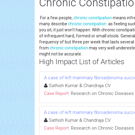
Chronic Constipati
For a few people,
chronic constipation
means infre
many describe
chronic constipation
as feeling suc
you sit, it just won't happen. With chronic constipat
of infrequent hard, formed or small stools. Generall
frequency of but three per week that lasts several m
from
chronic constipation
may very well underestim
might not be accurate.
High Impact List of Articles
A case of left mammary fibroadenoma succe
Sathish Kumar & Chandraja CV
Case Report:
Research on Chronic Diseases
A case of left mammary fibroadenoma succe
Sathish Kumar & Chandraja CV
Case Report:
Research on Chronic Diseases