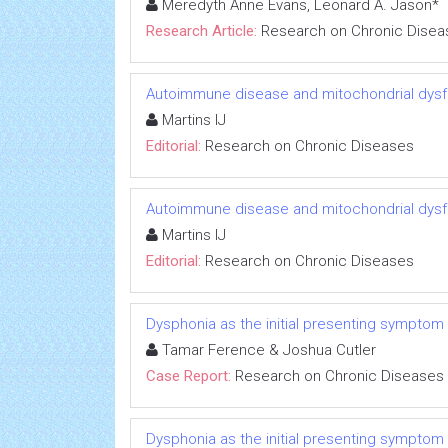
Meredyth Anne Evans, Leonard A. Jason*
Research Article:
Research on Chronic Disea
Autoimmune disease and mitochondrial dysfu
Martins IJ
Editorial:
Research on Chronic Diseases
Autoimmune disease and mitochondrial dysfu
Martins IJ
Editorial:
Research on Chronic Diseases
Dysphonia as the initial presenting symptom
Tamar Ference & Joshua Cutler
Case Report:
Research on Chronic Diseases
Dysphonia as the initial presenting symptom