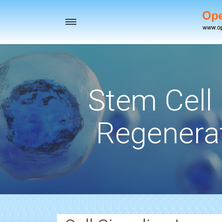
Toggle
navigation
Stem Cell
Regenerat