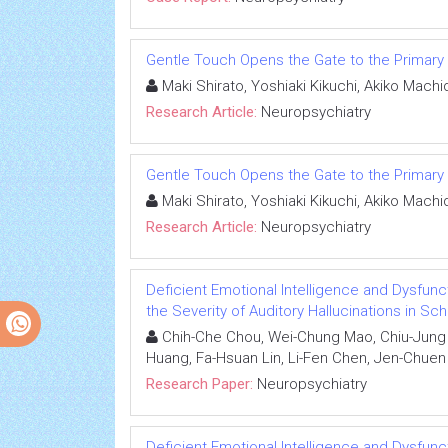
Gentle Touch Opens the Gate to the Primar
Maki Shirato, Yoshiaki Kikuchi, Akiko Mach
Research Article:
Neuropsychiatry
Gentle Touch Opens the Gate to the Primar
Maki Shirato, Yoshiaki Kikuchi, Akiko Mach
Research Article:
Neuropsychiatry
Deficient Emotional Intelligence and Dysfunc
the Severity of Auditory Hallucinations in Sc
Chih-Che Chou, Wei-Chung Mao, Chiu-Jung H
Huang, Fa-Hsuan Lin, Li-Fen Chen, Jen-Chuen
Research Paper:
Neuropsychiatry
Deficient Emotional Intelligence and Dysfunc