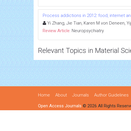
Process addictions in 2012: food, internet a
Yi Zhang, Jie Tian, Karen M von Deneen, Yij
Review Article:
Neuropsychiatry
Relevant Topics in Material Sc
Home
About
Journals
Author Guidelines
Open Access Journals
© 2026 All Rights Reserv