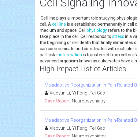
Cell Signaling Innov
Cell line plays a important role studying physiologi
cell. A
cell line
is a established permanently in cell cu
medium and space. Cell
physiology
refers to the bi
take place in the cell. Cell responds to
stress
in a v
the beginning of cell death that finally eliminates da
can communicate and coordinates with multiple cell
particular
information
is transferred from cell surfa
advanced organism known as eukaryotes have a nuc
High Impact List of Articles
Maladaptive Reorganization in Pain-Related B
Xiaoyun Li, Yi Feng, Fei Gao
Case Report:
Neuropsychiatry
Maladaptive Reorganization in Pain-Related B
Xiaoyun Li, Yi Feng, Fei Gao
Case Report:
Neuropsychiatry