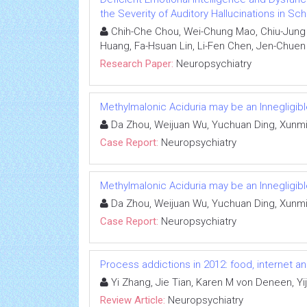
the Severity of Auditory Hallucinations in Sc
Chih-Che Chou, Wei-Chung Mao, Chiu-Jung H
Huang, Fa-Hsuan Lin, Li-Fen Chen, Jen-Chuen
Research Paper:
Neuropsychiatry
Methylmalonic Aciduria may be an Innegligib
Da Zhou, Weijuan Wu, Yuchuan Ding, Xunmi
Case Report:
Neuropsychiatry
Methylmalonic Aciduria may be an Innegligib
Da Zhou, Weijuan Wu, Yuchuan Ding, Xunmi
Case Report:
Neuropsychiatry
Process addictions in 2012: food, internet a
Yi Zhang, Jie Tian, Karen M von Deneen, Yij
Review Article:
Neuropsychiatry