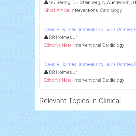
SC Bertog, DH Steinberg, N Wunderlich, J 
Short Article:
Interventional Cardiology
David R Holmes Jr speaks to Laura Dormer, E
DR Holmes Jr
Editor\'s Note:
Interventional Cardiology
David R Holmes Jr speaks to Laura Dormer, E
DR Holmes Jr
Editor\'s Note:
Interventional Cardiology
Relevant Topics in Clinical