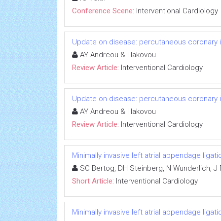
Conference Scene:
Interventional Cardiology
Update on disease: percutaneous coronary in
AY Andreou & I Iakovou
Review Article:
Interventional Cardiology
Update on disease: percutaneous coronary in
AY Andreou & I Iakovou
Review Article:
Interventional Cardiology
Minimally invasive left atrial appendage ligat
SC Bertog, DH Steinberg, N Wunderlich, J 
Short Article:
Interventional Cardiology
Minimally invasive left atrial appendage ligat