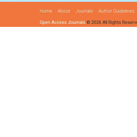
Home
About
Journals
Author Guidelines
Open Access Journals
© 2026 All Rights Reserv