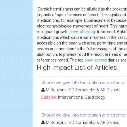
Cardio harmfulness can be alluded as the broken
impacts of specific mixes on heart. The significan
medications, for example, bupivacaine or because
electrophysiological movement of heart. This harmf
malignant growth
chemotherapy
treatment. Antin
medications which cause harmfulness in the vasc
accessible on the open web area, permitting any en
search or connection to the full messages of the ar
distribution, to provide food the resolute need of 
references noted. The top
open access
diaries ar
High Impact List of Articles
Should we give into temptation and attempt a
M Boukhris, SD Tomasello & AR Galassi
Editorial:
Interventional Cardiology
Should we give into temptation and attempt a
M Boukhris, SD Tomasello & AR Galassi