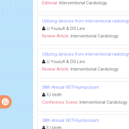
Editorial:
Interventional Cardiology
Utilizing devices from interventional radiolo
U Yousufi & DS Levi
Review Article:
Interventional Cardiology
Utilizing devices from interventional radiolo
U Yousufi & DS Levi
Review Article:
Interventional Cardiology
38th Annual VEITHsymposium
FJ Veith
Conference Scene:
Interventional Cardiology
38th Annual VEITHsymposium
FJ Veith