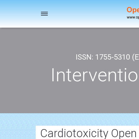
Toggle
navigation
ISSN: 1755-5310 (E
Interventi
Cardiotoxicity Open