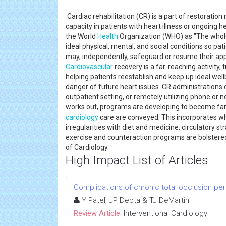
Cardiac rehabilitation (CR) is a part of restorati
capacity in patients with heart illness or ongoing 
the World
Health
Organization (WHO) as "The whol
ideal physical, mental, and social conditions so pa
may, independently, safeguard or resume their appro
Cardiovascular
recovery is a far-reaching activity,
helping patients reestablish and keep up ideal well
danger of future heart issues. CR administrations c
outpatient setting, or remotely utilizing phone or n
works out, programs are developing to become far-
cardiology
care are conveyed. This incorporates wh
irregularities with diet and medicine, circulatory str
exercise and counteraction programs are bolstere
of Cardiology.
High Impact List of Articles
Complications of chronic total occlusion pe
Y Patel, JP Depta & TJ DeMartini
Review Article:
Interventional Cardiology