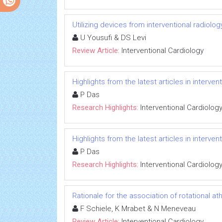
Utilizing devices from interventional radiolo
U Yousufi & DS Levi
Review Article:
Interventional Cardiology
Highlights from the latest articles in interven
P Das
Research Highlights:
Interventional Cardiolog
Highlights from the latest articles in interven
P Das
Research Highlights:
Interventional Cardiolog
Rationale for the association of rotational a
F Schiele, K Mrabet & N Meneveau
Review Article:
Interventional Cardiology