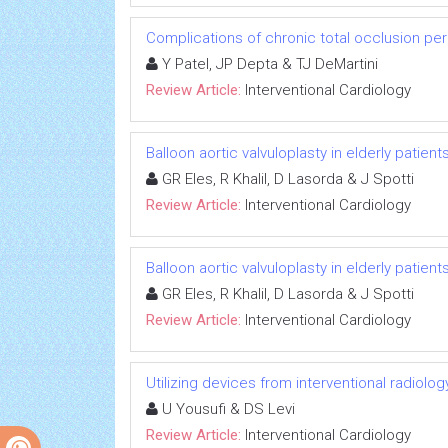
Complications of chronic total occlusion pe
Y Patel, JP Depta & TJ DeMartini
Review Article:
Interventional Cardiology
Balloon aortic valvuloplasty in elderly patien
GR Eles, R Khalil, D Lasorda & J Spotti
Review Article:
Interventional Cardiology
Balloon aortic valvuloplasty in elderly patien
GR Eles, R Khalil, D Lasorda & J Spotti
Review Article:
Interventional Cardiology
Utilizing devices from interventional radiolo
U Yousufi & DS Levi
Review Article:
Interventional Cardiology