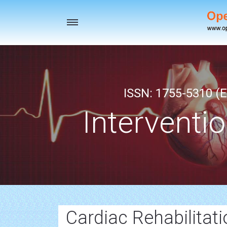
Toggle
navigation
ISSN: 1755-5310 (E
Interventi
Cardiac Rehabilitati