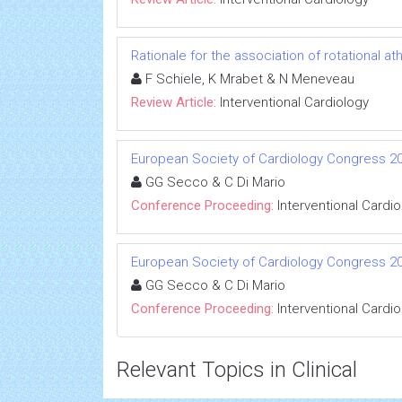
Rationale for the association of rotational a
F Schiele, K Mrabet & N Meneveau
Review Article:
Interventional Cardiology
European Society of Cardiology Congress 2
GG Secco & C Di Mario
Conference Proceeding:
Interventional Cardi
European Society of Cardiology Congress 2
GG Secco & C Di Mario
Conference Proceeding:
Interventional Cardi
Relevant Topics in Clinical