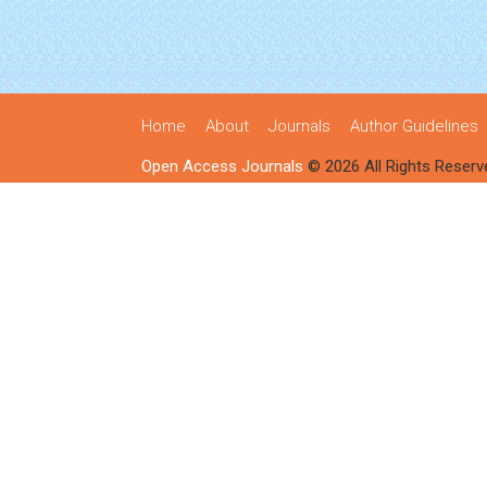
Home
About
Journals
Author Guidelines
Open Access Journals
© 2026 All Rights Reserv