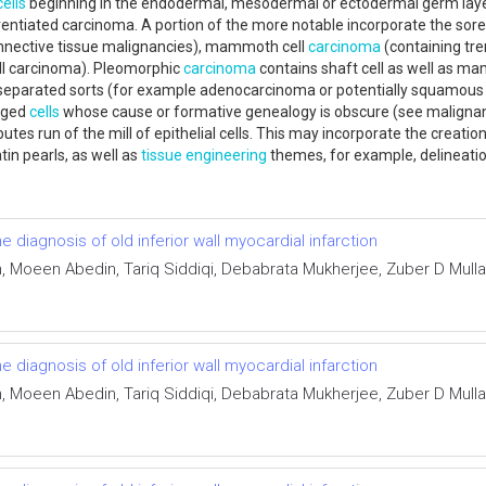
cells
beginning in the endodermal, mesodermal or ectodermal germ lay
ntiated carcinoma. A portion of the more notable incorporate the sor
onnective tissue malignancies), mammoth cell
carcinoma
(containing tre
ell carcinoma). Pleomorphic
carcinoma
contains shaft cell as well as mam
y separated sorts (for example adenocarcinoma or potentially squamous
nged
cells
whose cause or formative genealogy is obscure (see malignant
ibutes run of the mill of epithelial cells. This may incorporate the creatio
atin pearls, as well as
tissue engineering
themes, for example, delineat
he diagnosis of old inferior wall myocardial infarction
Moeen Abedin, Tariq Siddiqi, Debabrata Mukherjee, Zuber D Mulla,
he diagnosis of old inferior wall myocardial infarction
Moeen Abedin, Tariq Siddiqi, Debabrata Mukherjee, Zuber D Mulla,