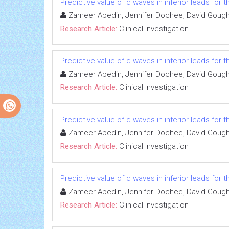
Predictive value of q waves in inferior leads for t
Zameer Abedin, Jennifer Dochee, David Gough, 
Research Article:
Clinical Investigation
Predictive value of q waves in inferior leads for t
Zameer Abedin, Jennifer Dochee, David Gough, 
Research Article:
Clinical Investigation
Predictive value of q waves in inferior leads for t
Zameer Abedin, Jennifer Dochee, David Gough, 
Research Article:
Clinical Investigation
Predictive value of q waves in inferior leads for t
Zameer Abedin, Jennifer Dochee, David Gough, 
Research Article:
Clinical Investigation