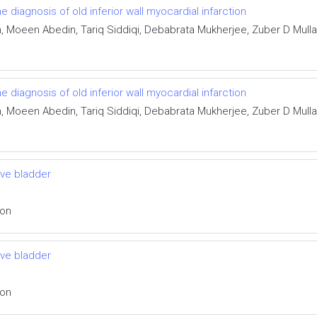
he diagnosis of old inferior wall myocardial infarction
Moeen Abedin, Tariq Siddiqi, Debabrata Mukherjee, Zuber D Mulla,
he diagnosis of old inferior wall myocardial infarction
Moeen Abedin, Tariq Siddiqi, Debabrata Mukherjee, Zuber D Mulla,
ive bladder
ion
ive bladder
ion