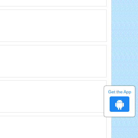
Get the App