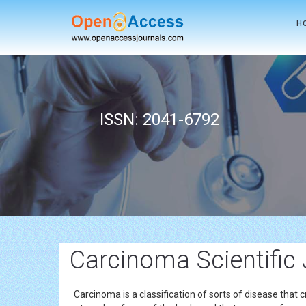
H
ISSN: 2041-6792
Carcinoma Scientific
Carcinoma is a classification of sorts of disease that cre