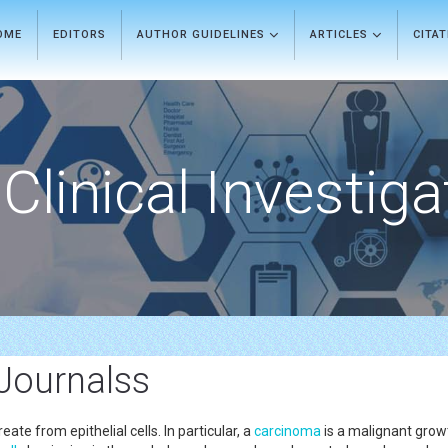
OME
EDITORS
AUTHOR GUIDELINES
ARTICLES
CITA
Clinical Investiga
 Journalss
ate from epithelial cells. In particular, a
carcinoma
is a malignant growth