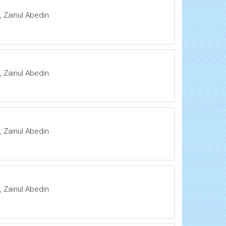
 Zainul Abedin
 Zainul Abedin
 Zainul Abedin
 Zainul Abedin