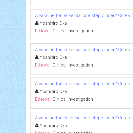
A vaccine for leukemia: one step closer? Cure-o
Yoshihiro Oka
Editorial:
Clinical Investigation
A vaccine for leukemia: one step closer? Cure-o
Yoshihiro Oka
Editorial:
Clinical Investigation
A vaccine for leukemia: one step closer? Cure-o
Yoshihiro Oka
Editorial:
Clinical Investigation
A vaccine for leukemia: one step closer? Cure-o
Yoshihiro Oka