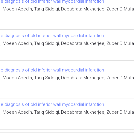
he diagnosis of old inferior wall myocardial infarction
Moeen Abedin, Tariq Siddiqi, Debabrata Mukherjee, Zuber D Mulla,
he diagnosis of old inferior wall myocardial infarction
Moeen Abedin, Tariq Siddiqi, Debabrata Mukherjee, Zuber D Mulla,
he diagnosis of old inferior wall myocardial infarction
Moeen Abedin, Tariq Siddiqi, Debabrata Mukherjee, Zuber D Mulla,
he diagnosis of old inferior wall myocardial infarction
Moeen Abedin, Tariq Siddiqi, Debabrata Mukherjee, Zuber D Mulla,