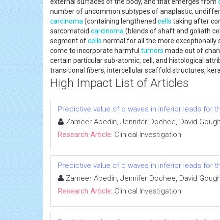
external surfaces of the body, and that emerges from
number of uncommon subtypes of anaplastic, undiffere
carcinoma
(containing lengthened
cells
taking after c
sarcomatoid
carcinoma
(blends of shaft and goliath c
segment of
cells
normal for all the more exceptionall
come to incorporate harmful
tumors
made out of cha
certain particular sub-atomic, cell, and histological attr
transitional fibers, intercellular scaffold structures, ker
High Impact List of Articles
Predictive value of q waves in inferior leads for t
Zameer Abedin, Jennifer Dochee, David Gough, 
Research Article:
Clinical Investigation
Predictive value of q waves in inferior leads for t
Zameer Abedin, Jennifer Dochee, David Gough, 
Research Article:
Clinical Investigation