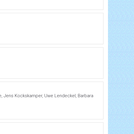
ke, Jens Kockskamper, Uwe Lendeckel, Barbara