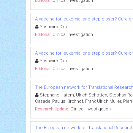
Editorial:
Clinical Investigation
A vaccine for leukemia: one step closer? Cure-o
Yoshihiro Oka
Editorial:
Clinical Investigation
A vaccine for leukemia: one step closer? Cure-o
Yoshihiro Oka
Editorial:
Clinical Investigation
The European network for Translational Research in
Stephane Hatem, Ulrich Schotten, Stephan Roh
Casadei,Paulus Kirchhof, Frank Ulrich Muller, Pie
Research Update:
Clinical Investigation
The European network for Translational Research in