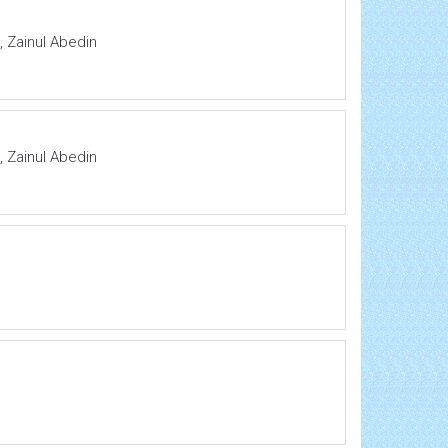
 Zainul Abedin
 Zainul Abedin