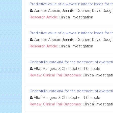
Predictive value of q waves in inferior leads for t
Zameer Abedin, Jennifer Dochee, David Gough, 
Research Article:
Clinical Investigation
Predictive value of q waves in inferior leads for t
Zameer Abedin, Jennifer Dochee, David Gough, 
Research Article:
Clinical Investigation
OnabotulinumtoxinA for the treatment of overact
Altaf Mangera & Christopher R Chapple
Review: Clinical Trail Outcomes:
Clinical Investigat
OnabotulinumtoxinA for the treatment of overact
Altaf Mangera & Christopher R Chapple
Review: Clinical Trail Outcomes:
Clinical Investigat