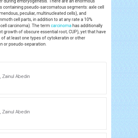
er during embryogenesis. There are an enormous
es containing pseudo-sarcomatous segments: axle cell
mendous, peculiar, multinucleated cells), and
moth cell parts, in addition to at any rate a 10%
 cell carcinoma). The term
carcinoma
has additionally
 growth of obscure essential root; CUP), yet that have
n of at least one types of cytokeratin or other
ion or pseudo-separation.
 Zainul Abedin
 Zainul Abedin