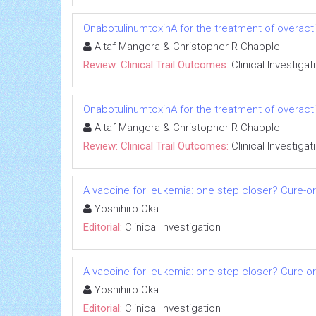
OnabotulinumtoxinA for the treatment of overact
Altaf Mangera & Christopher R Chapple
Review: Clinical Trail Outcomes:
Clinical Investigat
OnabotulinumtoxinA for the treatment of overact
Altaf Mangera & Christopher R Chapple
Review: Clinical Trail Outcomes:
Clinical Investigat
A vaccine for leukemia: one step closer? Cure-o
Yoshihiro Oka
Editorial:
Clinical Investigation
A vaccine for leukemia: one step closer? Cure-o
Yoshihiro Oka
Editorial:
Clinical Investigation