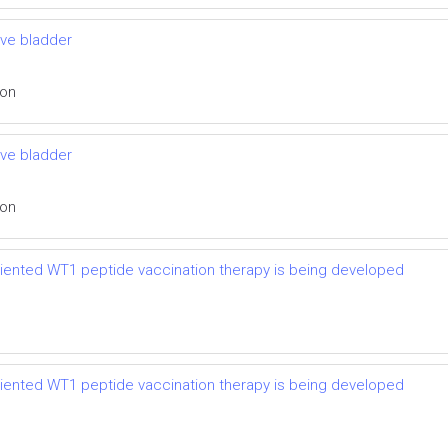
ive bladder
ion
ive bladder
ion
riented WT1 peptide vaccination therapy is being developed
riented WT1 peptide vaccination therapy is being developed