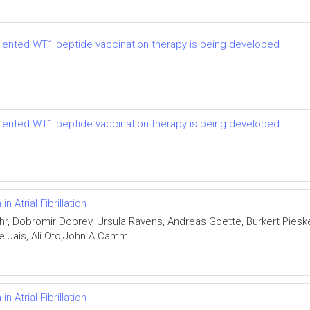
riented WT1 peptide vaccination therapy is being developed
riented WT1 peptide vaccination therapy is being developed
 Atrial Fibrillation
r, Dobromir Dobrev, Ursula Ravens, Andreas Goette, Burkert Pies
rre Jais, Ali Oto,John A Camm
 Atrial Fibrillation