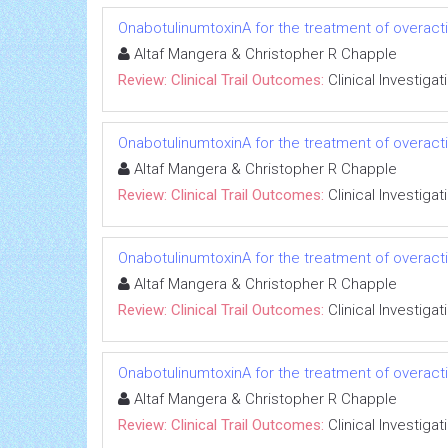
OnabotulinumtoxinA for the treatment of overact
Altaf Mangera & Christopher R Chapple
Review: Clinical Trail Outcomes:
Clinical Investigat
OnabotulinumtoxinA for the treatment of overact
Altaf Mangera & Christopher R Chapple
Review: Clinical Trail Outcomes:
Clinical Investigat
OnabotulinumtoxinA for the treatment of overact
Altaf Mangera & Christopher R Chapple
Review: Clinical Trail Outcomes:
Clinical Investigat
OnabotulinumtoxinA for the treatment of overact
Altaf Mangera & Christopher R Chapple
Review: Clinical Trail Outcomes:
Clinical Investigat