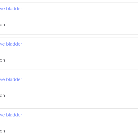
ive bladder
ion
ive bladder
ion
ive bladder
ion
ive bladder
ion