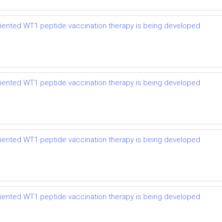
riented WT1 peptide vaccination therapy is being developed
riented WT1 peptide vaccination therapy is being developed
riented WT1 peptide vaccination therapy is being developed
riented WT1 peptide vaccination therapy is being developed