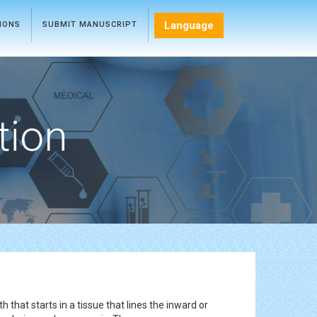
Language
TIONS
SUBMIT MANUSCRIPT
tion
 that starts in a tissue that lines the inward or