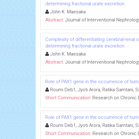
determining fractional urate excretion
John K. Maesaka
Abstract:
Journal of Interventional Nephrolog
Complexity of differentiating cerebral-renal
determining fractional urate excretion
John K. Maesaka
Abstract:
Journal of Interventional Nephrolog
Role of PAX1 gene in the occurrence of human
Roumi Deb1, Jyoti Arora, Ratika Samtani, 
Short Communication:
Research on Chronic 
Role of PAX1 gene in the occurrence of human
Roumi Deb1, Jyoti Arora, Ratika Samtani, 
Short Communication:
Research on Chronic 