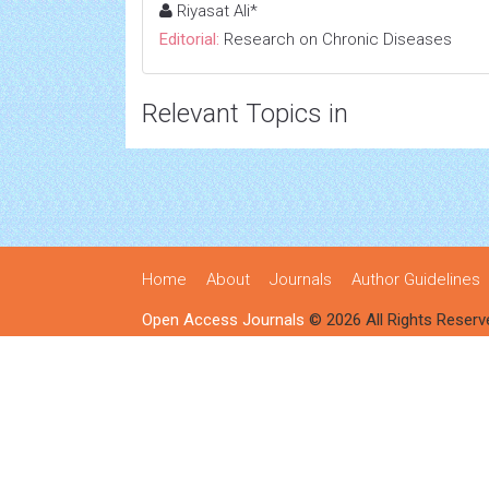
Riyasat Ali*
Editorial:
Research on Chronic Diseases
Relevant Topics in
Home
About
Journals
Author Guidelines
Open Access Journals
© 2026 All Rights Reserv