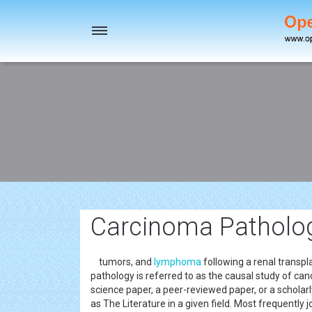
Toggle
navigation
Carcinoma Pathology
tumors, and
lymphoma
following a renal transp
pathology is referred to as the causal study of can
science paper, a peer-reviewed paper, or a scholar
as The Literature in a given field. Most frequently 