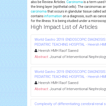
also be Review Articles.
Carcinoma
is a term used 
the lining layer (epithelial cells). The carcinomas 
carcinoma
that occurs in glandular tissue called 
contains
information
on a diagnosis, such as cancer
for the illness. It is being studied under a microsco
High Impact List of Articles
World Gastro 2019: ENDOSCOPIC DIAGNOSIS
PEDIATRIC TEACHING HOSPITAL - Heersh HMH R
Heersh HMH Raof Saeed
Abstract:
Journal of Interventional Nephrolog
World Gastro 2019: ENDOSCOPIC DIAGNOSIS
PEDIATRIC TEACHING HOSPITAL - Heersh HMH R
Heersh HMH Raof Saeed
Abstract:
Journal of Interventional Nephrolog
Complexity of differentiating cerebral-renal