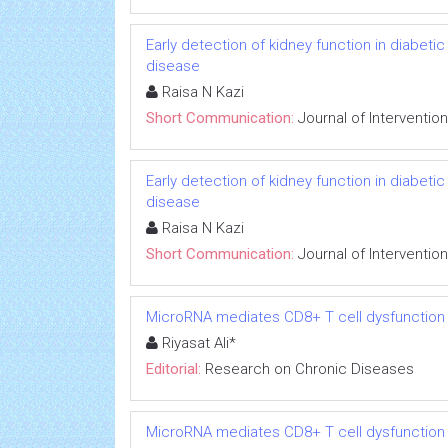
Early detection of kidney function in diabet
disease
Raisa N Kazi
Short Communication:
Journal of Interventio
Early detection of kidney function in diabet
disease
Raisa N Kazi
Short Communication:
Journal of Interventio
MicroRNA mediates CD8+ T cell dysfunction in
Riyasat Ali*
Editorial:
Research on Chronic Diseases
MicroRNA mediates CD8+ T cell dysfunction in