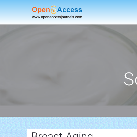
S
Breast Aging