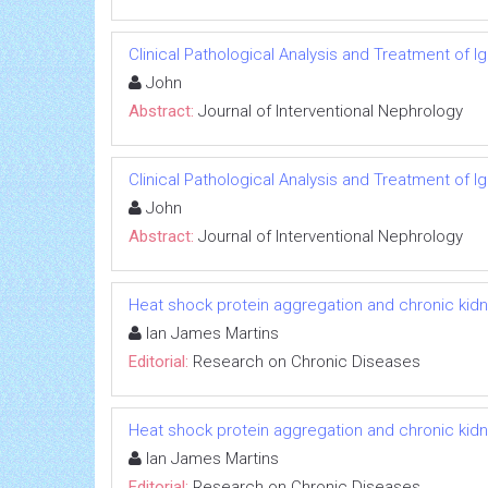
Clinical Pathological Analysis and Treatment of 
John
Abstract:
Journal of Interventional Nephrology
Clinical Pathological Analysis and Treatment of 
John
Abstract:
Journal of Interventional Nephrology
Heat shock protein aggregation and chronic kid
Ian James Martins
Editorial:
Research on Chronic Diseases
Heat shock protein aggregation and chronic kid
Ian James Martins
Editorial:
Research on Chronic Diseases