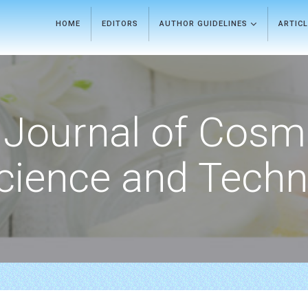
HOME
EDITORS
AUTHOR GUIDELINES
ARTIC
Journal of Cosm
cience and Techn