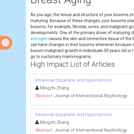
As you age, the tissue and structure of your bosoms st
maturing. Because of these changes, your bosoms start
bosoms, for example, fibroids, sores, and malignant gr
developments. One of the primary driver of maturing c
estrogen
causes the skin and connective tissue of the b
can have changes in their bosoms whenever because of 
bosom malignant growth in individuals 50 years old or 
go to customary mammograms.
High Impact List of Articles
Intrarenal dopamine and Hypertension
Mingzhi Zhang
Abstract:
Journal of Interventional Nephrology
Intrarenal dopamine and Hypertension
Mingzhi Zhang
Abstract:
Journal of Interventional Nephrology