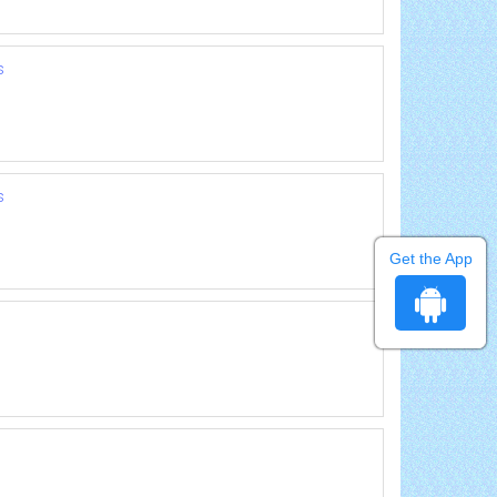
s
s
Get the App