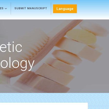
Language
LES
SUBMIT MANUSCRIPT
etic
ology