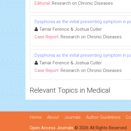
Editorial:
Research on Chronic Diseases
Dysphonia as the initial presenting symptom in p
Tamar Ference & Joshua Cutler
Case Report:
Research on Chronic Diseases
Dysphonia as the initial presenting symptom in p
Tamar Ference & Joshua Cutler
Case Report:
Research on Chronic Diseases
Relevant Topics in Medical
Home
About
Journals
Author Guidelines
Co
Open Access Journals
© 2026 All Rights Reserved.