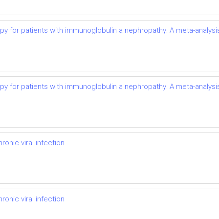
py for patients with immunoglobulin a nephropathy: A meta-analysi
py for patients with immunoglobulin a nephropathy: A meta-analysi
onic viral infection
onic viral infection