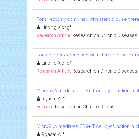
Tonsillectomy combined with steroid pulse thera
Linping Xiong*
Research Article:
Research on Chronic Diseases
Tonsillectomy combined with steroid pulse thera
Linping Xiong*
Research Article:
Research on Chronic Diseases
MicroRNA mediates CD8+ T cell dysfunction in chr
Riyasat Ali*
Editorial:
Research on Chronic Diseases
MicroRNA mediates CD8+ T cell dysfunction in chr
Riyasat Ali*