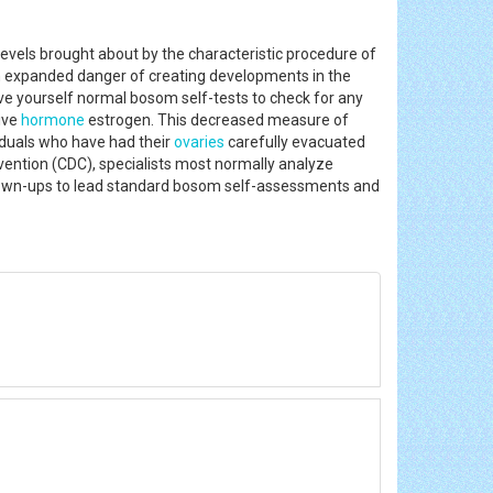
levels brought about by the characteristic procedure of
an expanded danger of creating developments in the
ive yourself normal bosom self-tests to check for any
ive
hormone
estrogen. This decreased measure of
viduals who have had their
ovaries
carefully evacuated
ention (CDC), specialists most normally analyze
l grown-ups to lead standard bosom self-assessments and