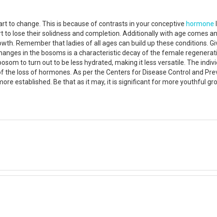
art to change. This is because of contrasts in your conceptive
hormone
 to lose their solidness and completion. Additionally with age comes 
owth. Remember that ladies of all ages can build up these conditions. G
hanges in the bosoms is a characteristic decay of the female regenerat
osom to turn out to be less hydrated, making it less versatile. The indi
the loss of hormones. As per the Centers for Disease Control and Prev
more established. Be that as it may, it is significant for more youthfu