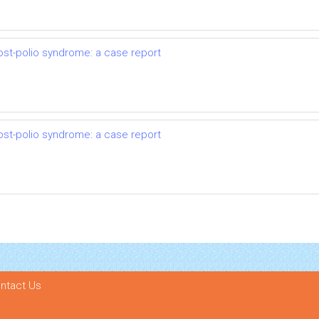
ost-polio syndrome: a case report
ost-polio syndrome: a case report
ntact Us