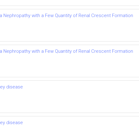
Iga Nephropathy with a Few Quantity of Renal Crescent Formation
Iga Nephropathy with a Few Quantity of Renal Crescent Formation
ney disease
ney disease