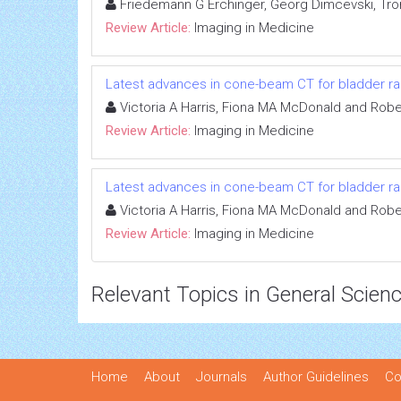
Friedemann G Erchinger, Georg Dimcevski, Tro
Review Article:
Imaging in Medicine
Latest advances in cone-beam CT for bladder ra
Victoria A Harris, Fiona MA McDonald and Robe
Review Article:
Imaging in Medicine
Latest advances in cone-beam CT for bladder ra
Victoria A Harris, Fiona MA McDonald and Robe
Review Article:
Imaging in Medicine
Relevant Topics in General Scien
Home
About
Journals
Author Guidelines
Co