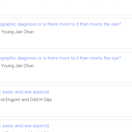
iographic diagnosis or is there more to it than meets the eye?
a, Young Jae Chun
iographic diagnosis or is there more to it than meets the eye?
a, Young Jae Chun
s: basic and new aspects
nd Engjom and Odd H Gilja
s: basic and new aspects