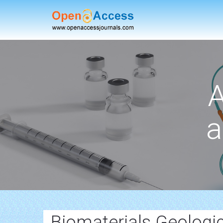
A
a
Biomaterials Geologic