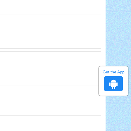
Get the App