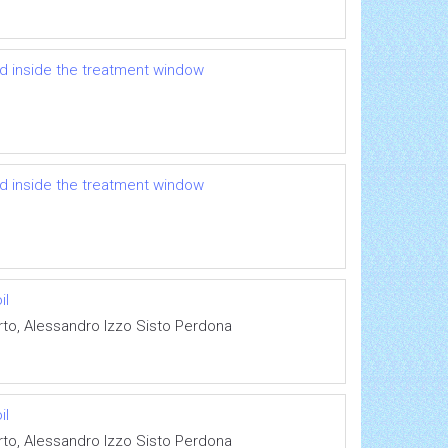
ed inside the treatment window
ed inside the treatment window
il
rto, Alessandro Izzo Sisto Perdona
il
rto, Alessandro Izzo Sisto Perdona