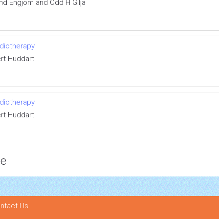
nd Engjom and Odd H Gilja
diotherapy
rt Huddart
diotherapy
rt Huddart
ce
ntact Us