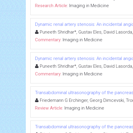
Research Article:
Imaging in Medicine
Dynamic renal artery stenosis: An incidental ang
Puneeth Shridhar*, Gustav Eles, David Lasord
Commentary:
Imaging in Medicine
Dynamic renal artery stenosis: An incidental ang
Puneeth Shridhar*, Gustav Eles, David Lasord
Commentary:
Imaging in Medicine
Transabdominal ultrasonography of the pancrea
Friedemann G Erchinger, Georg Dimcevski, Tro
Review Article:
Imaging in Medicine
Transabdominal ultrasonography of the pancrea