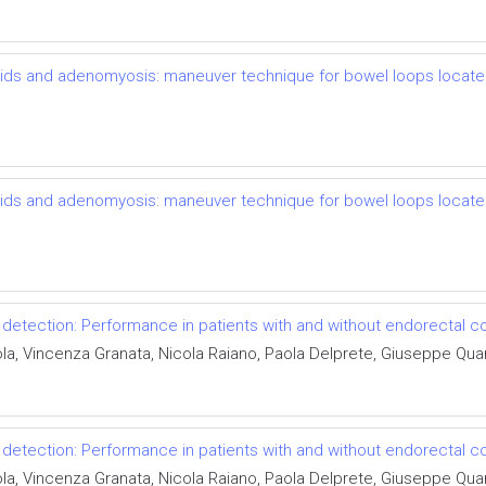
broids and adenomyosis: maneuver technique for bowel loops locat
broids and adenomyosis: maneuver technique for bowel loops locat
detection: Performance in patients with and without endorectal co
ola, Vincenza Granata, Nicola Raiano, Paola Delprete, Giuseppe Qua
detection: Performance in patients with and without endorectal co
ola, Vincenza Granata, Nicola Raiano, Paola Delprete, Giuseppe Qua