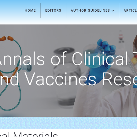
HOME
EDITORS
AUTHOR GUIDELINES
ARTIC
nnals of Clinical 
nd Vaccines Res
al Materials