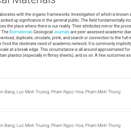
laborates with the organic frameworks. Investigation of which is known
picked up significance in the general public. The field fundamentally inc
pes the place where there is our reality. Their attributes mirror the pr
. The
Biomaterials
Geological
Journals
are peer assessed academic diarie
nload, duplicate, circulate, prink, and search or connection to the full 
ide food the obstinate need of academic network. It is commonly implicitl
ve locale at a break edge. This circumstance is all around approximated fo
ertain plastics (especially in flimsy sheets), and so on. A few outcomes e
en Bang, Luc Minh Truong, Pham Ngoc Hoa, Pham Minh Thong
en Bang, Luc Minh Truong, Pham Ngoc Hoa, Pham Minh Thong