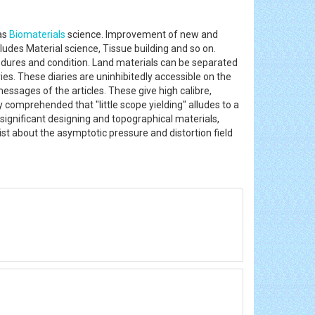
 as
Biomaterials
science. Improvement of new and
ludes Material science, Tissue building and so on.
ocedures and condition. Land materials can be separated
s. These diaries are uninhibitedly accessible on the
messages of the articles. These give high calibre,
y comprehended that "little scope yielding" alludes to a
r significant designing and topographical materials,
xist about the asymptotic pressure and distortion field