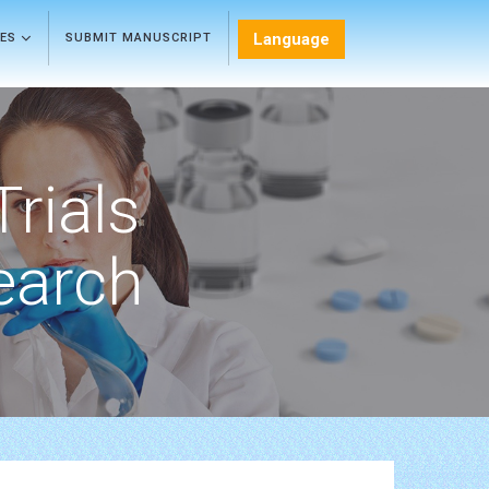
Language
LES
SUBMIT MANUSCRIPT
Trials
earch