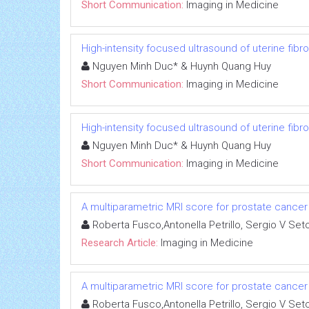
Short Communication:
Imaging in Medicine
High-intensity focused ultrasound of uterine fi
Nguyen Minh Duc* & Huynh Quang Huy
Short Communication:
Imaging in Medicine
High-intensity focused ultrasound of uterine fi
Nguyen Minh Duc* & Huynh Quang Huy
Short Communication:
Imaging in Medicine
A multiparametric MRI score for prostate cancer 
Roberta Fusco,Antonella Petrillo, Sergio V Set
Research Article:
Imaging in Medicine
A multiparametric MRI score for prostate cancer 
Roberta Fusco,Antonella Petrillo, Sergio V Set