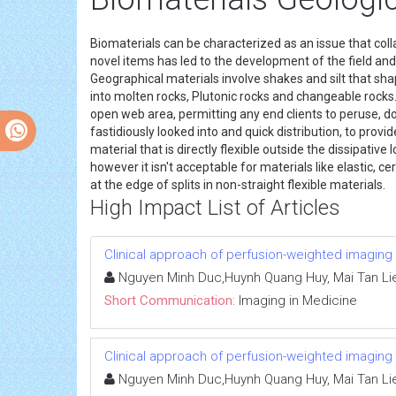
Biomaterials can be characterized as an issue that col
novel items has led to the development of the field and 
Geographical materials involve shakes and silt that sha
into molten rocks, Plutonic rocks and changeable rocks
open web area, permitting any end clients to peruse, dow
fastidiously looked into and quick distribution, to prov
material that is directly flexible outside the dissipati
however it isn't acceptable for materials like elastic, c
at the edge of splits in non-straight flexible materials.
High Impact List of Articles
Clinical approach of perfusion-weighted imaging
Nguyen Minh Duc,Huynh Quang Huy, Mai Tan Li
Short Communication:
Imaging in Medicine
Clinical approach of perfusion-weighted imaging
Nguyen Minh Duc,Huynh Quang Huy, Mai Tan Li