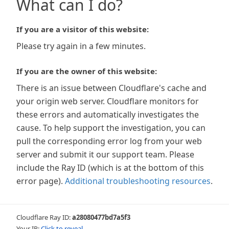
What can I do?
If you are a visitor of this website:
Please try again in a few minutes.
If you are the owner of this website:
There is an issue between Cloudflare's cache and
your origin web server. Cloudflare monitors for
these errors and automatically investigates the
cause. To help support the investigation, you can
pull the corresponding error log from your web
server and submit it our support team. Please
include the Ray ID (which is at the bottom of this
error page).
Additional troubleshooting resources
.
Cloudflare Ray ID:
a28080477bd7a5f3
Your IP:
Click to reveal