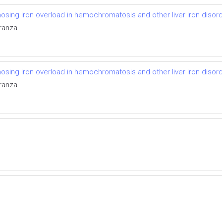
osing iron overload in hemochromatosis and other liver iron disor
aranza
osing iron overload in hemochromatosis and other liver iron disor
aranza