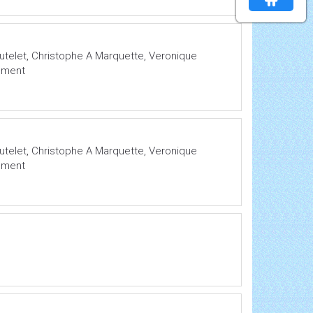
Mutelet, Christophe A Marquette, Veronique
lement
Mutelet, Christophe A Marquette, Veronique
lement