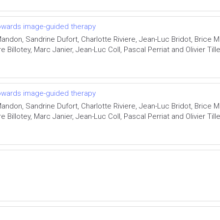
 towards image-guided therapy
ndon, Sandrine Dufort, Charlotte Riviere, Jean-Luc Bridot, Brice 
 Billotey, Marc Janier, Jean-Luc Coll, Pascal Perriat and Olivier Til
 towards image-guided therapy
ndon, Sandrine Dufort, Charlotte Riviere, Jean-Luc Bridot, Brice 
 Billotey, Marc Janier, Jean-Luc Coll, Pascal Perriat and Olivier Til