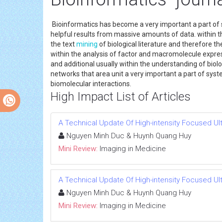
Bioinformatics has become a very important a part of s
helpful results from massive amounts of data. within the
the text
mining
of biological literature and therefore t
within the analysis of factor and macromolecule expre
and additional usually within the understanding of biolo
networks that area unit a very important a part of system
biomolecular interactions.
High Impact List of Articles
A Technical Update Of High-intensity Focused Ul
Nguyen Minh Duc & Huynh Quang Huy
Mini Review:
Imaging in Medicine
A Technical Update Of High-intensity Focused Ul
Nguyen Minh Duc & Huynh Quang Huy
Mini Review:
Imaging in Medicine