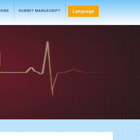
Language
TIONS
SUBMIT MANUSCRIPT
l