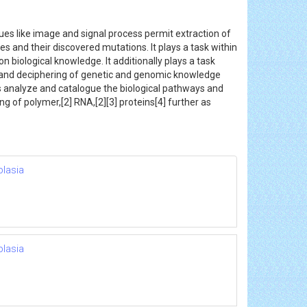
es like image and signal process permit extraction of
and their discovered mutations. It plays a task within
n biological knowledge. It additionally plays a task
g and deciphering of genetic and genomic knowledge
elps analyze and catalogue the biological pathways and
g of polymer,[2] RNA,[2][3] proteins[4] further as
plasia
plasia