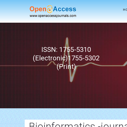
H
ISSN: 1755-5310
(Electronic)1755-5302
(Print)
Bioinformatics -journ