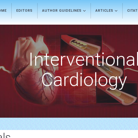
OME
EDITORS
AUTHOR GUIDELINES
ARTICLES
CITA
Interventiona
Cardiology
als