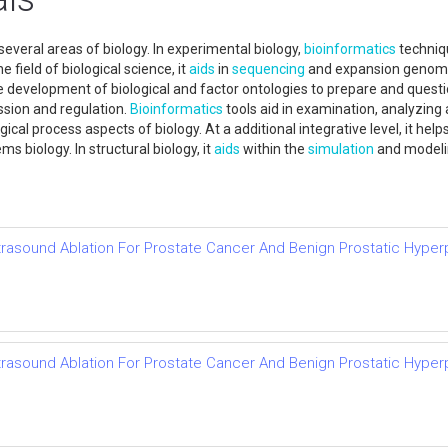
everal areas of biology. In experimental biology,
bioinformatics
techniqu
 field of biological science, it
aids
in
sequencing
and expansion genomes 
he development of biological and factor ontologies to prepare and questio
ssion and regulation.
Bioinformatics
tools aid in examination, analyzin
gical process aspects of biology. At a additional integrative level, it h
s biology. In structural biology, it
aids
within the
simulation
and modelin
trasound Ablation For Prostate Cancer And Benign Prostatic Hyper
trasound Ablation For Prostate Cancer And Benign Prostatic Hyper