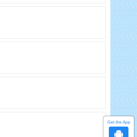
Get the App