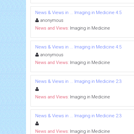
News & Views in ... Imaging in Medicine 4:5
anonymous
News and Views:
Imaging in Medicine
News & Views in ... Imaging in Medicine 4:5
anonymous
News and Views:
Imaging in Medicine
News & Views in ... Imaging in Medicine 2:3
News and Views:
Imaging in Medicine
News & Views in ... Imaging in Medicine 2:3
News and Views:
Imaging in Medicine