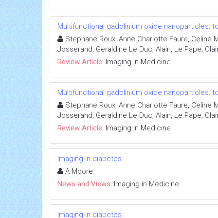
Multifunctional gadolinium oxide nanoparticles:
Stephane Roux, Anne Charlotte Faure, Celine Ma
Josserand, Geraldine Le Duc, Alain, Le Pape, Claire
Review Article:
Imaging in Medicine
Multifunctional gadolinium oxide nanoparticles:
Stephane Roux, Anne Charlotte Faure, Celine Ma
Josserand, Geraldine Le Duc, Alain, Le Pape, Claire
Review Article:
Imaging in Medicine
Imaging in diabetes
A Moore
News and Views:
Imaging in Medicine
Imaging in diabetes