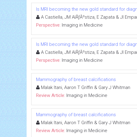
Is MRI becoming the new gold standard for diagn
A Castiella, JM AlÃƒÂºstiza, E Zapata & JI Emp
Perspective:
Imaging in Medicine
Is MRI becoming the new gold standard for diagn
A Castiella, JM AlÃƒÂºstiza, E Zapata & JI Emp
Perspective:
Imaging in Medicine
Mammography of breast calcifications
Malak Itani, Aaron T Griffin & Gary J Whitman
Review Article:
Imaging in Medicine
Mammography of breast calcifications
Malak Itani, Aaron T Griffin & Gary J Whitman
Review Article:
Imaging in Medicine