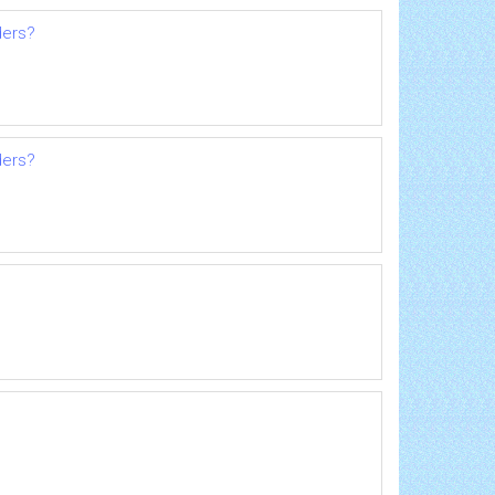
ders?
ders?