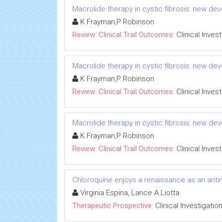
Macrolide therapy in cystic fibrosis: new dev
K Frayman,P Robinson
Review: Clinical Trail Outcomes:
Clinical Inves
Macrolide therapy in cystic fibrosis: new dev
K Frayman,P Robinson
Review: Clinical Trail Outcomes:
Clinical Inves
Macrolide therapy in cystic fibrosis: new dev
K Frayman,P Robinson
Review: Clinical Trail Outcomes:
Clinical Inves
Chloroquine enjoys a renaissance as an anti
Virginia Espina, Lance A Liotta
Therapeutic Prospective:
Clinical Investigatio