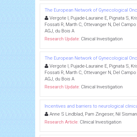
The European Network of Gynecological Onco
Vergote I, Pujade-Lauraine E, Pignata S, K
Fossati R, Marth C, Ottevanger N, Del Campo J
AGJ, du Bois A
Research Update:
Clinical Investigation
The European Network of Gynecological Onco
Vergote I, Pujade-Lauraine E, Pignata S, K
Fossati R, Marth C, Ottevanger N, Del Campo J
AGJ, du Bois A
Research Update:
Clinical Investigation
Incentives and barriers to neurological clinic
Anne S Lindblad, Pam Zingeser, Nil Sisman
Research Article:
Clinical Investigation