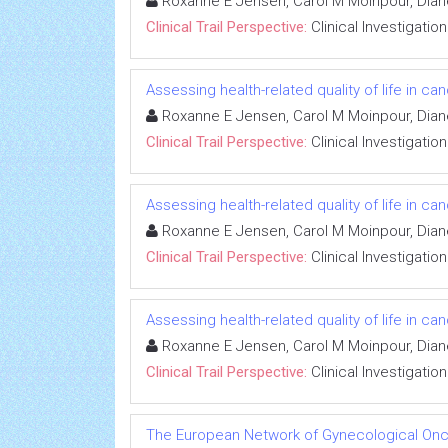
Roxanne E Jensen, Carol M Moinpour, Dian
Clinical Trail Perspective:
Clinical Investigation
Assessing health-related quality of life in can
Roxanne E Jensen, Carol M Moinpour, Dian
Clinical Trail Perspective:
Clinical Investigation
Assessing health-related quality of life in can
Roxanne E Jensen, Carol M Moinpour, Dian
Clinical Trail Perspective:
Clinical Investigation
Assessing health-related quality of life in can
Roxanne E Jensen, Carol M Moinpour, Dian
Clinical Trail Perspective:
Clinical Investigation
The European Network of Gynecological Onco