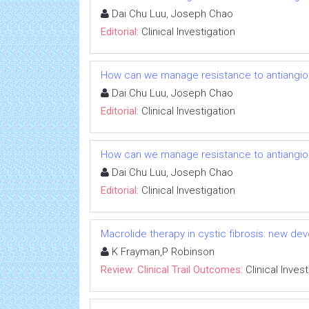
Dai Chu Luu, Joseph Chao
Editorial:
Clinical Investigation
How can we manage resistance to antiangio
Dai Chu Luu, Joseph Chao
Editorial:
Clinical Investigation
How can we manage resistance to antiangio
Dai Chu Luu, Joseph Chao
Editorial:
Clinical Investigation
Macrolide therapy in cystic fibrosis: new dev
K Frayman,P Robinson
Review: Clinical Trail Outcomes:
Clinical Inves