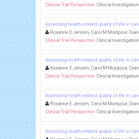
Clinical Trail Perspective:
Clinical Investigation
Assessing health-related quality of life in can
Roxanne E Jensen, Carol M Moinpour, Dian
Clinical Trail Perspective:
Clinical Investigation
Assessing health-related quality of life in can
Roxanne E Jensen, Carol M Moinpour, Dian
Clinical Trail Perspective:
Clinical Investigation
Assessing health-related quality of life in can
Roxanne E Jensen, Carol M Moinpour, Dian
Clinical Trail Perspective:
Clinical Investigation
Assessing health-related quality of life in can