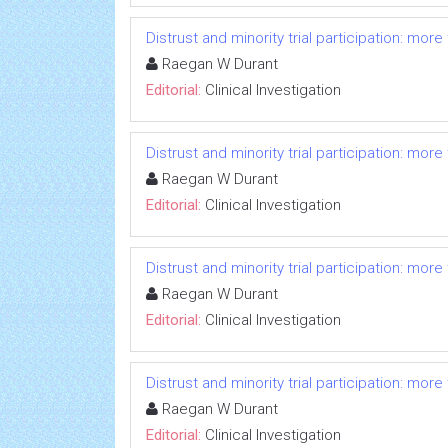
Distrust and minority trial participation: mor
Raegan W Durant
Editorial:
Clinical Investigation
Distrust and minority trial participation: mor
Raegan W Durant
Editorial:
Clinical Investigation
Distrust and minority trial participation: mor
Raegan W Durant
Editorial:
Clinical Investigation
Distrust and minority trial participation: mor
Raegan W Durant
Editorial:
Clinical Investigation