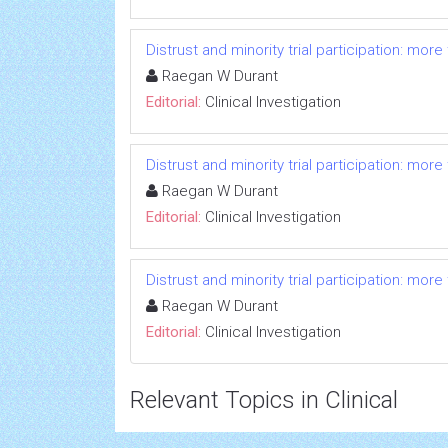
Distrust and minority trial participation: mor
Raegan W Durant
Editorial:
Clinical Investigation
Distrust and minority trial participation: mor
Raegan W Durant
Editorial:
Clinical Investigation
Distrust and minority trial participation: mor
Raegan W Durant
Editorial:
Clinical Investigation
Relevant Topics in Clinical