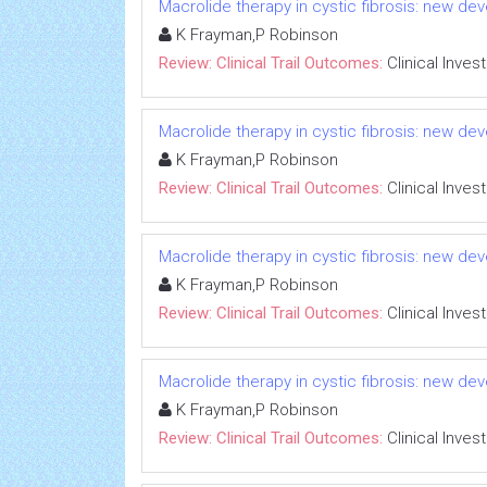
Macrolide therapy in cystic fibrosis: new dev
K Frayman,P Robinson
Review: Clinical Trail Outcomes:
Clinical Inves
Macrolide therapy in cystic fibrosis: new dev
K Frayman,P Robinson
Review: Clinical Trail Outcomes:
Clinical Inves
Macrolide therapy in cystic fibrosis: new dev
K Frayman,P Robinson
Review: Clinical Trail Outcomes:
Clinical Inves
Macrolide therapy in cystic fibrosis: new dev
K Frayman,P Robinson
Review: Clinical Trail Outcomes:
Clinical Inves