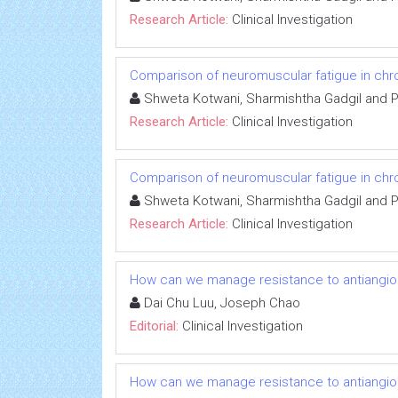
Research Article:
Clinical Investigation
Comparison of neuromuscular fatigue in chron
Shweta Kotwani, Sharmishtha Gadgil and 
Research Article:
Clinical Investigation
Comparison of neuromuscular fatigue in chron
Shweta Kotwani, Sharmishtha Gadgil and 
Research Article:
Clinical Investigation
How can we manage resistance to antiangio
Dai Chu Luu, Joseph Chao
Editorial:
Clinical Investigation
How can we manage resistance to antiangio