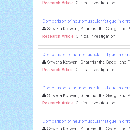
Research Article:
Clinical Investigation
Comparison of neuromuscular fatigue in chron
Shweta Kotwani, Sharmishtha Gadgil and 
Research Article:
Clinical Investigation
Comparison of neuromuscular fatigue in chron
Shweta Kotwani, Sharmishtha Gadgil and 
Research Article:
Clinical Investigation
Comparison of neuromuscular fatigue in chron
Shweta Kotwani, Sharmishtha Gadgil and 
Research Article:
Clinical Investigation
Comparison of neuromuscular fatigue in chron
Shweta Kotwani, Sharmishtha Gadgil and 