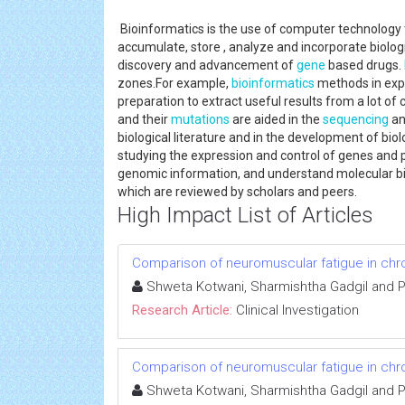
Bioinformatics is the use of computer technology 
accumulate, store , analyze and incorporate biolog
discovery and advancement of
gene
based drugs.
zones.For example,
bioinformatics
methods in exp
preparation to extract useful results from a lot of c
and their
mutations
are aided in the
sequencing
an
biological literature and in the development of bio
studying the expression and control of genes and 
genomic information, and understand molecular b
which are reviewed by scholars and peers.
High Impact List of Articles
Comparison of neuromuscular fatigue in chron
Shweta Kotwani, Sharmishtha Gadgil and 
Research Article:
Clinical Investigation
Comparison of neuromuscular fatigue in chron
Shweta Kotwani, Sharmishtha Gadgil and 