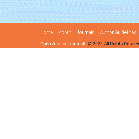
Home
About
Journals
Author Guidelines
Open Access Journals
© 2026 All Rights Reserv