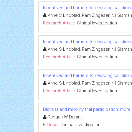
Incentives and barriers to neurological clinic
Anne S Lindblad, Pam Zingeser, Nil Sisman
Research Article:
Clinical Investigation
Incentives and barriers to neurological clinic
Anne S Lindblad, Pam Zingeser, Nil Sisman
Research Article:
Clinical Investigation
Incentives and barriers to neurological clinic
Anne S Lindblad, Pam Zingeser, Nil Sisman
Research Article:
Clinical Investigation
Distrust and minority trial participation: mor
Raegan W Durant
Editorial:
Clinical Investigation