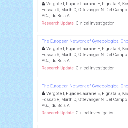
Vergote I, Pujade-Lauraine E, Pignata S, K
Fossati R, Marth C, Ottevanger N, Del Campo J
AGJ, du Bois A
Research Update:
Clinical Investigation
The European Network of Gynecological Onco
Vergote I, Pujade-Lauraine E, Pignata S, K
Fossati R, Marth C, Ottevanger N, Del Campo J
AGJ, du Bois A
Research Update:
Clinical Investigation
The European Network of Gynecological Onco
Vergote I, Pujade-Lauraine E, Pignata S, K
Fossati R, Marth C, Ottevanger N, Del Campo J
AGJ, du Bois A
Research Update:
Clinical Investigation