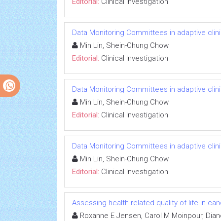
Editorial:
Clinical Investigation
Data Monitoring Committees in adaptive clinic
Min Lin, Shein-Chung Chow
Editorial:
Clinical Investigation
Data Monitoring Committees in adaptive clinic
Min Lin, Shein-Chung Chow
Editorial:
Clinical Investigation
Data Monitoring Committees in adaptive clinic
Min Lin, Shein-Chung Chow
Editorial:
Clinical Investigation
Assessing health-related quality of life in can
Roxanne E Jensen, Carol M Moinpour, Dian