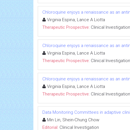
Chloroquine enjoys a renaissance as an anti
Virginia Espina, Lance A Liotta
Therapeutic Prospective:
Clinical Investigatio
Chloroquine enjoys a renaissance as an anti
Virginia Espina, Lance A Liotta
Therapeutic Prospective:
Clinical Investigatio
Chloroquine enjoys a renaissance as an anti
Virginia Espina, Lance A Liotta
Therapeutic Prospective:
Clinical Investigatio
Data Monitoring Committees in adaptive clinic
Min Lin, Shein-Chung Chow
Editorial:
Clinical Investigation