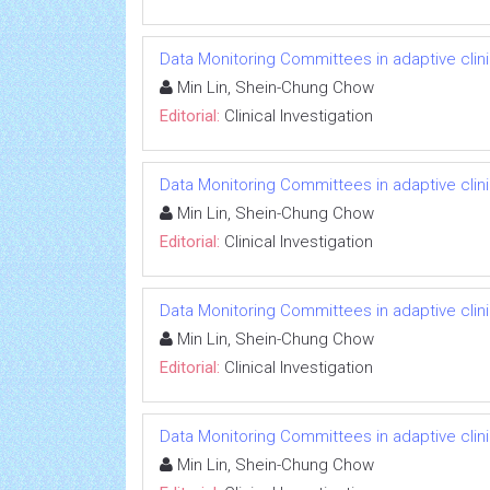
Data Monitoring Committees in adaptive clinic
Min Lin, Shein-Chung Chow
Editorial:
Clinical Investigation
Data Monitoring Committees in adaptive clinic
Min Lin, Shein-Chung Chow
Editorial:
Clinical Investigation
Data Monitoring Committees in adaptive clinic
Min Lin, Shein-Chung Chow
Editorial:
Clinical Investigation
Data Monitoring Committees in adaptive clinic
Min Lin, Shein-Chung Chow