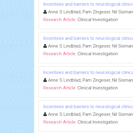
Incentives and barriers to neurological clinic
Anne S Lindblad, Pam Zingeser, Nil Sisman
Research Article:
Clinical Investigation
Incentives and barriers to neurological clinic
Anne S Lindblad, Pam Zingeser, Nil Sisman
Research Article:
Clinical Investigation
Incentives and barriers to neurological clinic
Anne S Lindblad, Pam Zingeser, Nil Sisman
Research Article:
Clinical Investigation
Incentives and barriers to neurological clinic
Anne S Lindblad, Pam Zingeser, Nil Sisman
Research Article:
Clinical Investigation