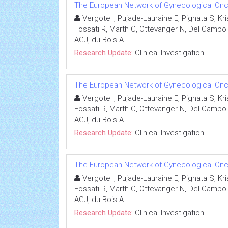
The European Network of Gynecological Onco
Vergote I, Pujade-Lauraine E, Pignata S, K
Fossati R, Marth C, Ottevanger N, Del Campo J
AGJ, du Bois A
Research Update:
Clinical Investigation
The European Network of Gynecological Onco
Vergote I, Pujade-Lauraine E, Pignata S, K
Fossati R, Marth C, Ottevanger N, Del Campo J
AGJ, du Bois A
Research Update:
Clinical Investigation
The European Network of Gynecological Onco
Vergote I, Pujade-Lauraine E, Pignata S, K
Fossati R, Marth C, Ottevanger N, Del Campo J
AGJ, du Bois A
Research Update:
Clinical Investigation