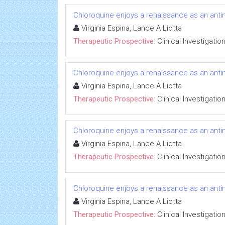
Chloroquine enjoys a renaissance as an anti
Virginia Espina, Lance A Liotta
Therapeutic Prospective:
Clinical Investigatio
Chloroquine enjoys a renaissance as an anti
Virginia Espina, Lance A Liotta
Therapeutic Prospective:
Clinical Investigatio
Chloroquine enjoys a renaissance as an anti
Virginia Espina, Lance A Liotta
Therapeutic Prospective:
Clinical Investigatio
Chloroquine enjoys a renaissance as an anti
Virginia Espina, Lance A Liotta
Therapeutic Prospective:
Clinical Investigatio