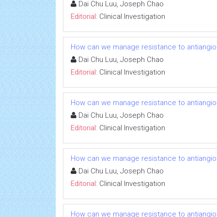
Dai Chu Luu, Joseph Chao
Editorial:
Clinical Investigation
How can we manage resistance to antiangio
Dai Chu Luu, Joseph Chao
Editorial:
Clinical Investigation
How can we manage resistance to antiangio
Dai Chu Luu, Joseph Chao
Editorial:
Clinical Investigation
How can we manage resistance to antiangio
Dai Chu Luu, Joseph Chao
Editorial:
Clinical Investigation
How can we manage resistance to antiangio