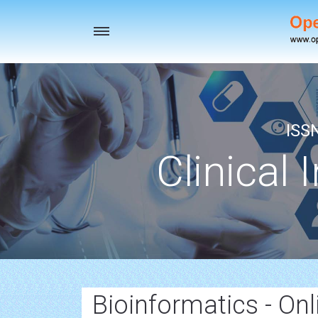
Toggle
navigation
ISS
Clinical 
Bioinformatics - Onl