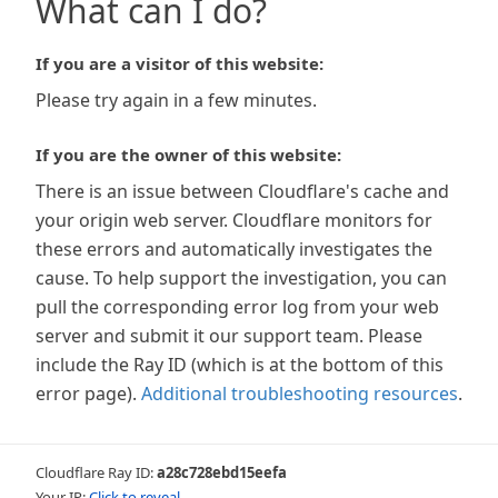
What can I do?
If you are a visitor of this website:
Please try again in a few minutes.
If you are the owner of this website:
There is an issue between Cloudflare's cache and
your origin web server. Cloudflare monitors for
these errors and automatically investigates the
cause. To help support the investigation, you can
pull the corresponding error log from your web
server and submit it our support team. Please
include the Ray ID (which is at the bottom of this
error page).
Additional troubleshooting resources
.
Cloudflare Ray ID:
a28c728ebd15eefa
Your IP:
Click to reveal