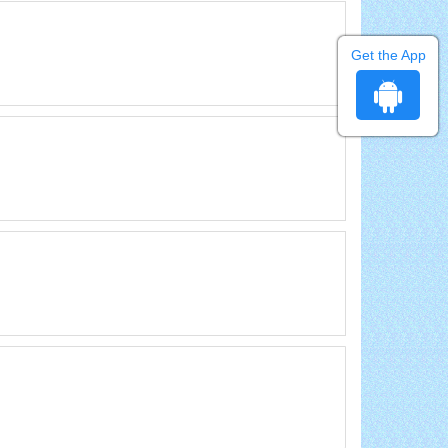
Get the App