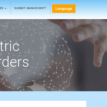
Language
LES
SUBMIT MANUSCRIPT
tric
rders