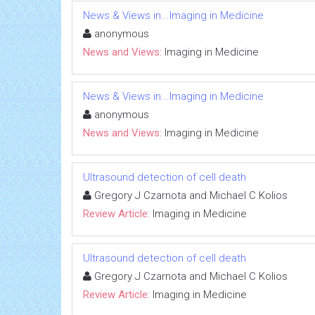
News & Views in...Imaging in Medicine
anonymous
News and Views:
Imaging in Medicine
News & Views in...Imaging in Medicine
anonymous
News and Views:
Imaging in Medicine
Ultrasound detection of cell death
Gregory J Czarnota and Michael C Kolios
Review Article:
Imaging in Medicine
Ultrasound detection of cell death
Gregory J Czarnota and Michael C Kolios
Review Article:
Imaging in Medicine