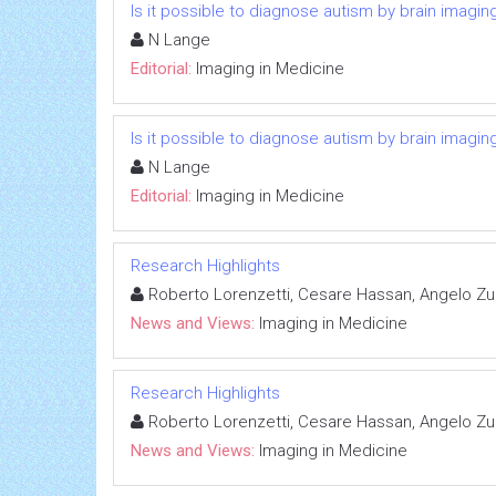
Is it possible to diagnose autism by brain imagin
N Lange
Editorial:
Imaging in Medicine
Is it possible to diagnose autism by brain imagin
N Lange
Editorial:
Imaging in Medicine
Research Highlights
Roberto Lorenzetti, Cesare Hassan, Angelo Zul
News and Views:
Imaging in Medicine
Research Highlights
Roberto Lorenzetti, Cesare Hassan, Angelo Zul
News and Views:
Imaging in Medicine