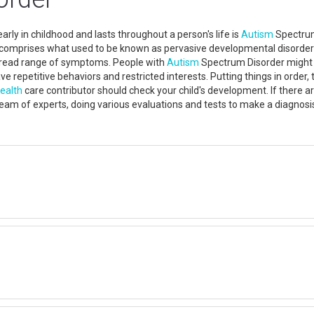
rly in childhood and lasts throughout a person's life is
Autism
Spectrum 
t comprises what used to be known as pervasive developmental disorders
read range of symptoms. People with
Autism
Spectrum Disorder might h
e repetitive behaviors and restricted interests. Putting things in order
ealth
care contributor should check your child's development. If there a
eam of experts, doing various evaluations and tests to make a diagnos