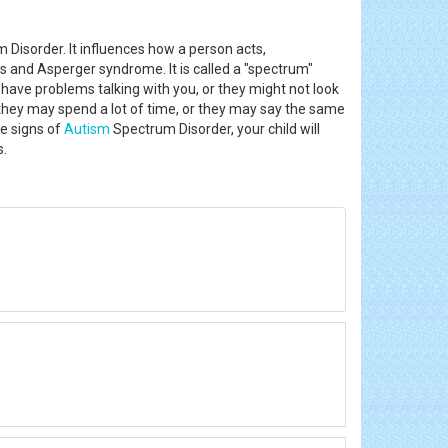
Disorder. It influences how a person acts,
 and Asperger syndrome. It is called a "spectrum"
ave problems talking with you, or they might not look
, they may spend a lot of time, or they may say the same
re signs of
Autism
Spectrum Disorder, your child will
is.