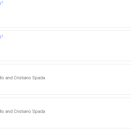
g?
g?
lo and Cristiano Spada
lo and Cristiano Spada