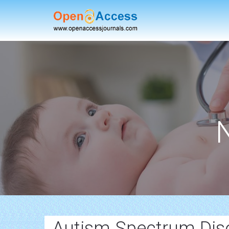
Autism Spectrum Dis