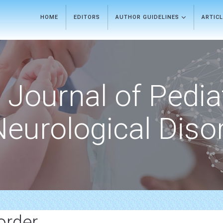
HOME
EDITORS
AUTHOR GUIDELINES
ARTIC
Journal of Pedia
Neurological Diso
order