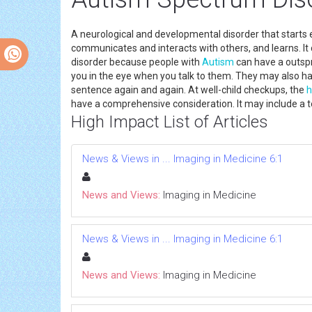
A neurological and developmental disorder that starts ea
communicates and interacts with others, and learns. I
disorder because people with
Autism
can have a outsp
you in the eye when you talk to them. They may also hav
sentence again and again. At well-child checkups, the
h
have a comprehensive consideration. It may include a t
High Impact List of Articles
News & Views in ... Imaging in Medicine 6:1
News and Views:
Imaging in Medicine
News & Views in ... Imaging in Medicine 6:1
News and Views:
Imaging in Medicine