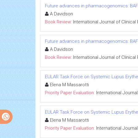
Future advances in pharmacogenomics: BAFF
A Davidson
Book Review:
International Journal of Clinic
Future advances in pharmacogenomics: BAFF
A Davidson
Book Review:
International Journal of Clinic
EULAR Task Force on Systemic Lupus Erythema
Elena M Massarotti
Priority Paper Evaluation:
International Journa
EULAR Task Force on Systemic Lupus Erythema
Elena M Massarotti
Priority Paper Evaluation:
International Journa