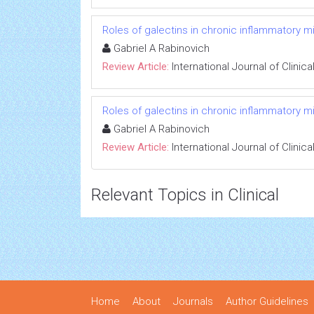
Roles of galectins in chronic inflammatory 
Gabriel A Rabinovich
Review Article:
International Journal of Clini
Roles of galectins in chronic inflammatory 
Gabriel A Rabinovich
Review Article:
International Journal of Clini
Relevant Topics in Clinical
Home
About
Journals
Author Guidelines