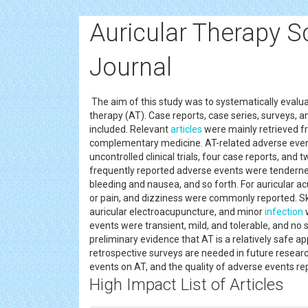
Auricular Therapy S
Journal
The aim of this study was to systematically evalua
therapy (AT). Case reports, case series, surveys, an
included. Relevant
articles
were mainly retrieved f
complementary medicine. AT-related adverse events
uncontrolled clinical trials, four case reports, and t
frequently reported adverse events were tenderness
bleeding and nausea, and so forth. For auricular ac
or pain, and dizziness were commonly reported. Skin
auricular electroacupuncture, and minor
infection
w
events were transient, mild, and tolerable, and no 
preliminary evidence that AT is a relatively safe a
retrospective surveys are needed in future resear
events on AT, and the quality of adverse events re
High Impact List of Articles