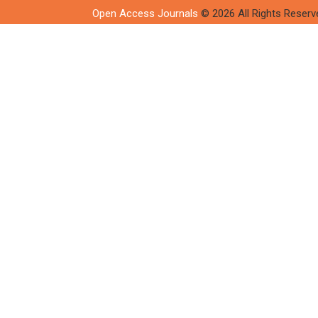
Open Access Journals
© 2026 All Rights Reserv