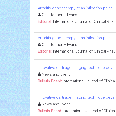
Arthritis gene therapy at an inflection point
Christopher H Evans
Editorial:
International Journal of Clinical Rh
Arthritis gene therapy at an inflection point
Christopher H Evans
Editorial:
International Journal of Clinical Rh
Innovative cartilage imaging technique devel
News and Event
Bulletin Board:
International Journal of Clini
Innovative cartilage imaging technique devel
News and Event
Bulletin Board:
International Journal of Clini