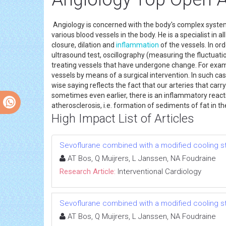
Angiology is concerned with the body's complex system o
various blood vessels in the body. He is a specialist in 
closure, dilation and
inflammation
of the vessels. In or
ultrasound test, oscillography (measuring the fluctuati
treating vessels that have undergone change. For examp
vessels by means of a surgical intervention. In such case
wise saying reflects the fact that our arteries that carry
sometimes even earlier, there is an inflammatory reactio
atherosclerosis, i.e. formation of sediments of fat in t
High Impact List of Articles
Sevoflurane combined with a modified cooling stra
AT Bos, Q Muijrers, L Janssen, NA Foudraine
Research Article:
Interventional Cardiology
Sevoflurane combined with a modified cooling stra
AT Bos, Q Muijrers, L Janssen, NA Foudraine