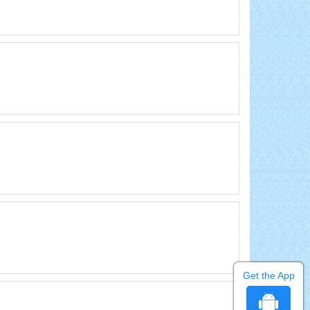
Get the App