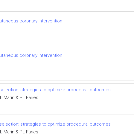
cutaneous coronary intervention
cutaneous coronary intervention
 selection: strategies to optimize procedural outcomes
L Marin & PL Faries
 selection: strategies to optimize procedural outcomes
L Marin & PL Faries