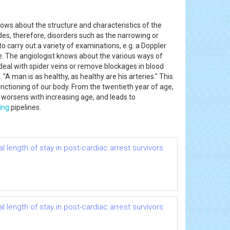
nows about the structure and characteristics of the
ludes, therefore, disorders such as the narrowing or
o carry out a variety of examinations, e.g. a Doppler
ne. The angiologist knows about the various ways of
deal with spider veins or remove blockages in blood
"A man is as healthy, as healthy are his arteries." This
nctioning of our body. From the twentieth year of age,
s worsens with increasing age, and leads to
ing
pipelines.
 length of stay in post-cardiac arrest survivors
 length of stay in post-cardiac arrest survivors