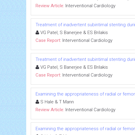
Review Article:
Interventional Cardiology
Treatment of inadvertent subintimal stenting duri
VG Patel, S Banerjee & ES Brilakis
Case Report:
Interventional Cardiology
Treatment of inadvertent subintimal stenting duri
VG Patel, S Banerjee & ES Brilakis
Case Report:
Interventional Cardiology
Examining the appropriateness of radial or femora
S Hale & T Mann
Review Article:
Interventional Cardiology
Examining the appropriateness of radial or femora