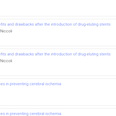
fits and drawbacks after the introduction of drug-eluting stents
Niccoli
fits and drawbacks after the introduction of drug-eluting stents
Niccoli
ices in preventing cerebral ischemia
ices in preventing cerebral ischemia