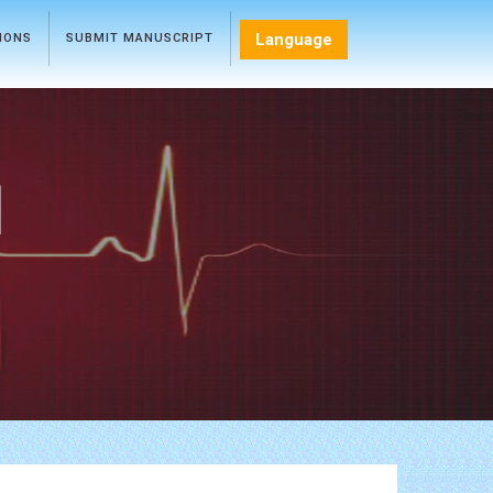
Language
TIONS
SUBMIT MANUSCRIPT
l