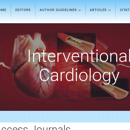
OME
EDITORS
AUTHOR GUIDELINES
ARTICLES
CITA
Interventiona
Cardiology
Access Journals