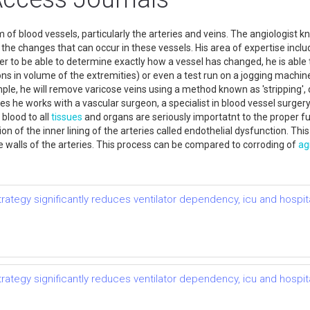
f blood vessels, particularly the arteries and veins. The angiologist k
all the changes that can occur in these vessels. His area of expertise inc
der to be able to determine exactly how a vessel has changed, he is able t
ons in volume of the extremities) or even a test run on a jogging machi
le, he will remove varicose veins using a method known as 'stripping', 
s he works with a vascular surgeon, a specialist in blood vessel surgery. 
 blood to all
tissues
and organs are seriously importatnt to the proper fu
n of the inner lining of the arteries called endothelial dysfunction. Thi
he walls of the arteries. This process can be compared to corroding of
ag
tegy significantly reduces ventilator dependency, icu and hospital
tegy significantly reduces ventilator dependency, icu and hospital