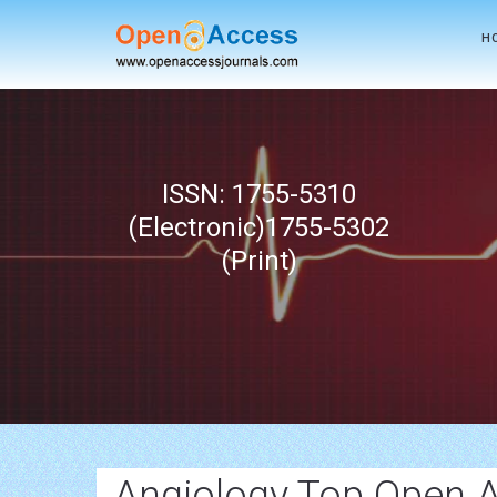
H
ISSN: 1755-5310
(Electronic)1755-5302
(Print)
Angiology Top Open 