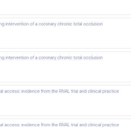
ng intervention of a coronary chronic total occlusion
ng intervention of a coronary chronic total occlusion
l access: evidence from the RIVAL trial and clinical practice
l access: evidence from the RIVAL trial and clinical practice