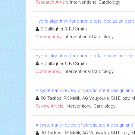
Research Article:
Interventional Cardiology
Hybrid algorithm for chronic total occlusion per
S Gallagher & EJ Smith
Commentary:
Interventional Cardiology
Hybrid algorithm for chronic total occlusion per
S Gallagher & EJ Smith
Commentary:
Interventional Cardiology
A systematic review of carotid stent design and
RO Tadros, RK Malik, AG Vouyouka, SH Ellozy, M
Review Article:
Interventional Cardiology
A systematic review of carotid stent design and
RO Tadros, RK Malik, AG Vouyouka, SH Ellozy, M