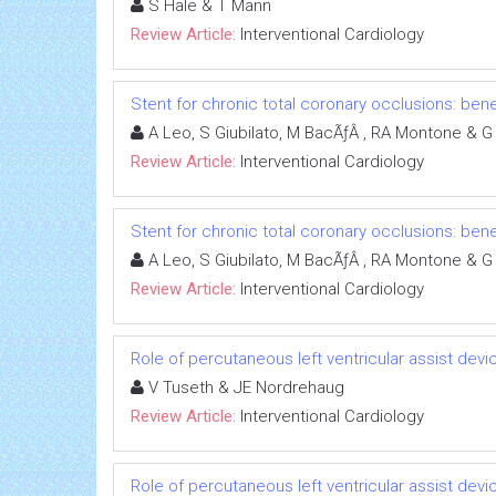
S Hale & T Mann
Review Article:
Interventional Cardiology
Stent for chronic total coronary occlusions: bene
A Leo, S Giubilato, M BacÃƒÂ , RA Montone & G 
Review Article:
Interventional Cardiology
Stent for chronic total coronary occlusions: bene
A Leo, S Giubilato, M BacÃƒÂ , RA Montone & G 
Review Article:
Interventional Cardiology
Role of percutaneous left ventricular assist dev
V Tuseth & JE Nordrehaug
Review Article:
Interventional Cardiology
Role of percutaneous left ventricular assist dev