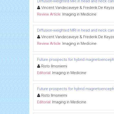
Diffusion-weighted MRI in head and neck can
Vincent Vandecaveye & Frederik De Keyz
Review Article:
Imaging in Medicine
Diffusion-weighted MRI in head and neck can
Vincent Vandecaveye & Frederik De Keyz
Review Article:
Imaging in Medicine
Future prospects for hybrid magnetoenceph
Risto Ilmoniemi
Editorial:
Imaging in Medicine
Future prospects for hybrid magnetoenceph
Risto Ilmoniemi
Editorial:
Imaging in Medicine