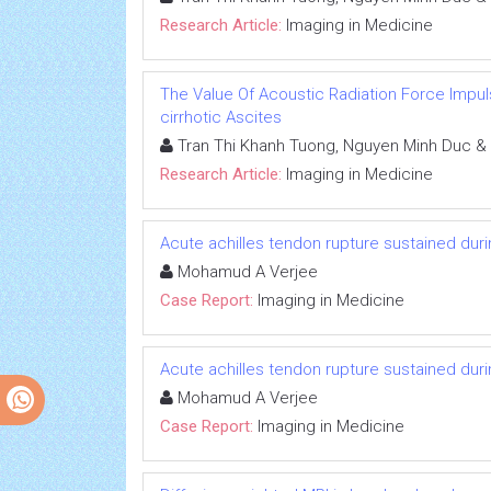
Research Article:
Imaging in Medicine
The Value Of Acoustic Radiation Force Impuls
cirrhotic Ascites
Tran Thi Khanh Tuong, Nguyen Minh Duc &
Research Article:
Imaging in Medicine
Acute achilles tendon rupture sustained duri
Mohamud A Verjee
Case Report:
Imaging in Medicine
Acute achilles tendon rupture sustained duri
Mohamud A Verjee
Case Report:
Imaging in Medicine