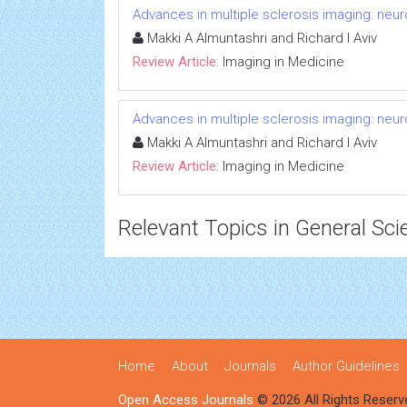
Advances in multiple sclerosis imaging: neu
Makki A Almuntashri and Richard I Aviv
Review Article:
Imaging in Medicine
Advances in multiple sclerosis imaging: neu
Makki A Almuntashri and Richard I Aviv
Review Article:
Imaging in Medicine
Relevant Topics in General Sci
Home
About
Journals
Author Guidelines
Open Access Journals
© 2026 All Rights Reserv