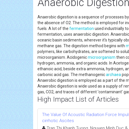
Anaerobic Digestion
Anaerobic digestion is a sequence of processes b
the absence of O2. The method is employed for in
fuels. A lot of the
fermentation
used industrially t
fermentation, uses anaerobic digestion. Anaerobic 
oceanic basin sediments, wherever it's typically ob
methane gas. The digestion method begins with
m
polymers, like carbohydrates, are softened to solu
microorganism. Acidogenic
microorganism
then co
hydrogen, ammonia, and organic acids. In Acetoge
ethanoic acid, beside extra ammonia, hydrogen, a
carbonic acid gas. The methanogenic
archaea
popu
Anaerobic digestion is employed as a part of the m
Anaerobic digestion is wide used as a supply of r
gas, CO2, and traces of different 'contaminant' ga
High Impact List of Articles
The Value Of Acoustic Radiation Force Impuls
cirrhotic Ascites
Tran Thi Khanh Tuong, Nguyen Minh Duc &