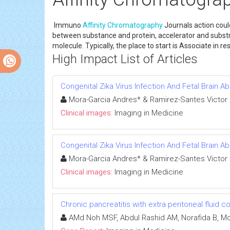
Immuno
Affinity
Chromatography
Journals action cou
between substance and protein, accelerator and substrat
molecule. Typically, the place to start is Associate in
High Impact List of Articles
Congenital Zika Virus Infection And Fetal Brain A
Mora-Garcia Andres* & Ramirez-Santes Victor
Clinical images:
Imaging in Medicine
Congenital Zika Virus Infection And Fetal Brain A
Mora-Garcia Andres* & Ramirez-Santes Victor
Clinical images:
Imaging in Medicine
Chronic pancreatitis with extra peritoneal fluid c
AMd Noh MSF, Abdul Rashid AM, Norafida B, Moh