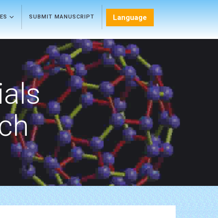
Language
LES
SUBMIT MANUSCRIPT
als
rch