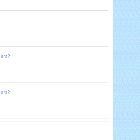
ders?
ders?