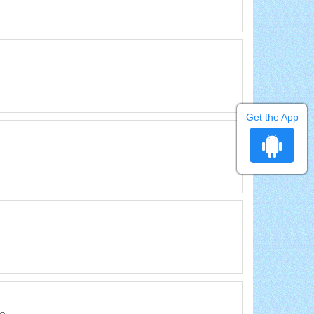
Get the App
lo