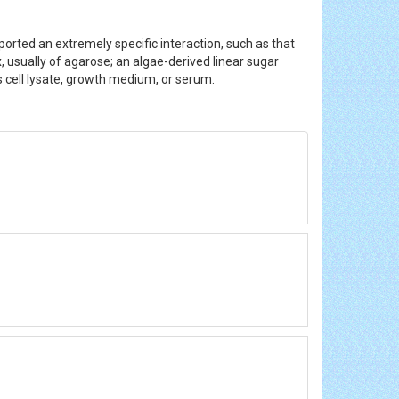
orted an extremely specific interaction, such as that
, usually of agarose; an algae-derived linear sugar
as cell lysate, growth medium, or serum.