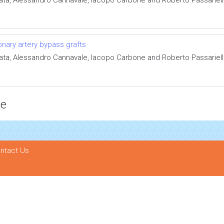
onary artery bypass grafts
ata, Alessandro Cannavale, Iacopo Carbone and Roberto Passariel
ce
ntact Us