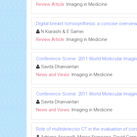
Review Article:
Imaging in Medicine
Digital breast tomosynthesis: a concise overvie
N Kiarashi & E Samei
Review Article:
Imaging in Medicine
Conference Scene: 2011 World Molecular Imagi
Savita Dhanvantari
News and Views:
Imaging in Medicine
Conference Scene: 2011 World Molecular Imagi
Savita Dhanvantari
News and Views:
Imaging in Medicine
Role of multidetector CT in the evaluation of cor
Adriano Ascarelli, Marco Francone, David Cann