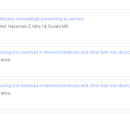
ollection misleadingly presenting as ascites
d. Hazeman Z, Idris I & Suraini MS
osing iron overload in hemochromatosis and other liver iron disor
aranza
osing iron overload in hemochromatosis and other liver iron disor
aranza
w