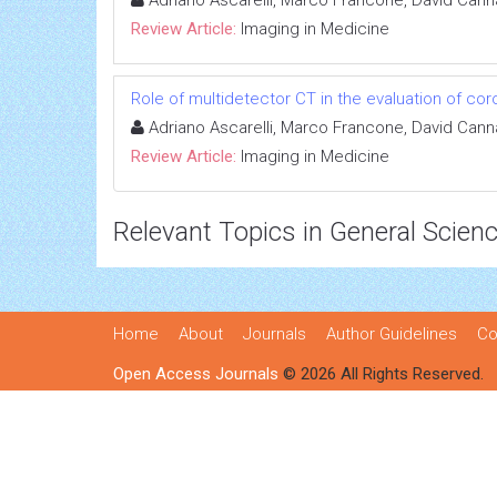
Review Article:
Imaging in Medicine
Role of multidetector CT in the evaluation of cor
Adriano Ascarelli, Marco Francone, David Cann
Review Article:
Imaging in Medicine
Relevant Topics in General Scien
Home
About
Journals
Author Guidelines
Co
Open Access Journals
© 2026 All Rights Reserved.