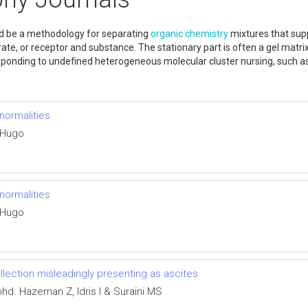
ld be a methodology for separating
organic chemistry
mixtures that supp
e, or receptor and substance. The stationary part is often a gel matrix
 responding to undefined heterogeneous molecular cluster nursing, such 
bnormalities
 Hugo
bnormalities
 Hugo
ollection misleadingly presenting as ascites
d. Hazeman Z, Idris I & Suraini MS