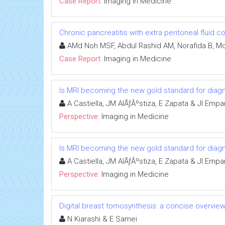
Case Report:
Imaging in Medicine
Chronic pancreatitis with extra peritoneal fluid c
AMd Noh MSF, Abdul Rashid AM, Norafida B, Moh
Case Report:
Imaging in Medicine
Is MRI becoming the new gold standard for diagn
A Castiella, JM AlÃƒÂºstiza, E Zapata & JI Emp
Perspective:
Imaging in Medicine
Is MRI becoming the new gold standard for diagn
A Castiella, JM AlÃƒÂºstiza, E Zapata & JI Emp
Perspective:
Imaging in Medicine
Digital breast tomosynthesis: a concise overvie
N Kiarashi & E Samei