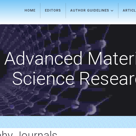
HOME
EDITORS
AUTHOR GUIDELINES
ARTIC
Advanced Materi
Science Resea
phy Journals