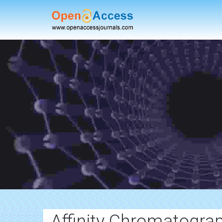
Affinity Chromatogra