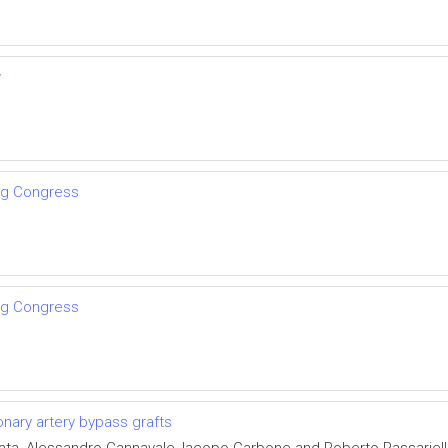
w
ng Congress
ng Congress
onary artery bypass grafts
ata, Alessandro Cannavale, Iacopo Carbone and Roberto Passariel