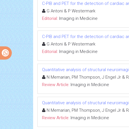
C-PIB and PET for the detection of cardiac a
G Antoni & P Westermark
Editorial:
Imaging in Medicine
C-PIB and PET for the detection of cardiac a
G Antoni & P Westermark
Editorial:
Imaging in Medicine
Quantitative analysis of structural neuroima
N Memarian, PM Thompson, J Engel Jr & R
Review Article:
Imaging in Medicine
Quantitative analysis of structural neuroima
N Memarian, PM Thompson, J Engel Jr & R
Review Article:
Imaging in Medicine