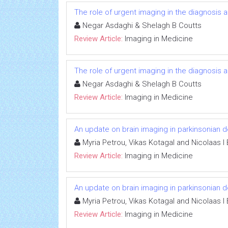
The role of urgent imaging in the diagnosis
Negar Asdaghi & Shelagh B Coutts
Review Article:
Imaging in Medicine
The role of urgent imaging in the diagnosis
Negar Asdaghi & Shelagh B Coutts
Review Article:
Imaging in Medicine
An update on brain imaging in parkinsonian 
Myria Petrou, Vikas Kotagal and Nicolaas I
Review Article:
Imaging in Medicine
An update on brain imaging in parkinsonian 
Myria Petrou, Vikas Kotagal and Nicolaas I
Review Article:
Imaging in Medicine