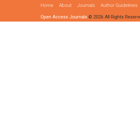
Home
About
Journals
Author Guidelines
Open Access Journals
© 2026 All Rights Reserv