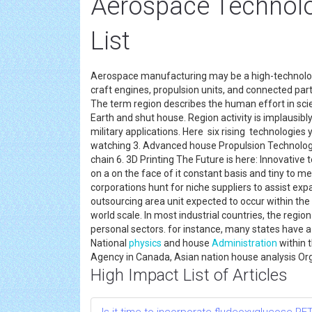
Aerospace Technol
List
Aerospace manufacturing may be a high-technol
craft engines, propulsion units, and connected par
The term region describes the human effort in sc
Earth and shut house. Region activity is implausib
military applications. Here six rising technologies y
watching 3. Advanced house Propulsion Technologi
chain 6. 3D Printing The Future is here: Innovativ
on a on the face of it constant basis and tiny to 
corporations hunt for niche suppliers to assist exp
outsourcing area unit expected to occur within the
world scale. In most industrial countries, the regio
personal sectors. for instance, many states have a
National
physics
and house
Administration
within 
Agency in Canada, Asian nation house analysis Orga
High Impact List of Articles