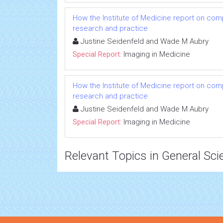
How the Institute of Medicine report on com
research and practice
Justine Seidenfeld and Wade M Aubry
Special Report:
Imaging in Medicine
How the Institute of Medicine report on com
research and practice
Justine Seidenfeld and Wade M Aubry
Special Report:
Imaging in Medicine
Relevant Topics in General Sci