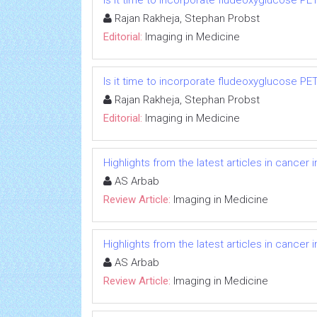
Is it time to incorporate fludeoxyglucose P
Rajan Rakheja, Stephan Probst
Editorial:
Imaging in Medicine
Is it time to incorporate fludeoxyglucose P
Rajan Rakheja, Stephan Probst
Editorial:
Imaging in Medicine
Highlights from the latest articles in cancer
AS Arbab
Review Article:
Imaging in Medicine
Highlights from the latest articles in cancer
AS Arbab
Review Article:
Imaging in Medicine