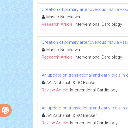
Creation of primary arteriovenous fistula:Va
Masao Nunokawa
Research Article:
Interventional Cardiology
Creation of primary arteriovenous fistula:Va
Masao Nunokawa
Research Article:
Interventional Cardiology
An update on translational and early trials in
AA Zachariah & RC Becker
Review Article:
Interventional Cardiology
An update on translational and early trials in
AA Zachariah & RC Becker
Review Article:
Interventional Cardiology