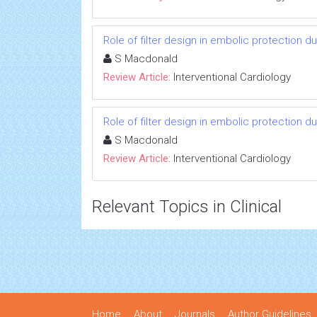
Role of filter design in embolic protection du
S Macdonald
Review Article:
Interventional Cardiology
Role of filter design in embolic protection du
S Macdonald
Review Article:
Interventional Cardiology
Relevant Topics in Clinical
Home
About
Journals
Author Guidelines