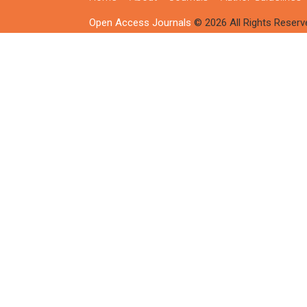
Open Access Journals
© 2026 All Rights Reserv