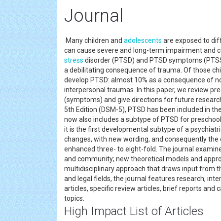
Journal
Many children and
adolescents
are exposed to diff
can cause severe and long-term impairment and c
stress
disorder (PTSD) and PTSD symptoms (PTSS). P
a debilitating consequence of trauma. Of those ch
develop PTSD: almost 10% as a consequence of no
interpersonal traumas. In this paper, we review p
(symptoms) and give directions for future research
5th Edition (DSM-5), PTSD has been included in t
now also includes a subtype of PTSD for preschool 
it is the first developmental subtype of a psychia
changes, with new wording, and consequently the 
enhanced three- to eight-fold. The journal examine
and community; new theoretical models and approac
multidisciplinary approach that draws input from the
and legal fields, the journal features research, i
articles, specific review articles, brief reports a
topics.
High Impact List of Articles