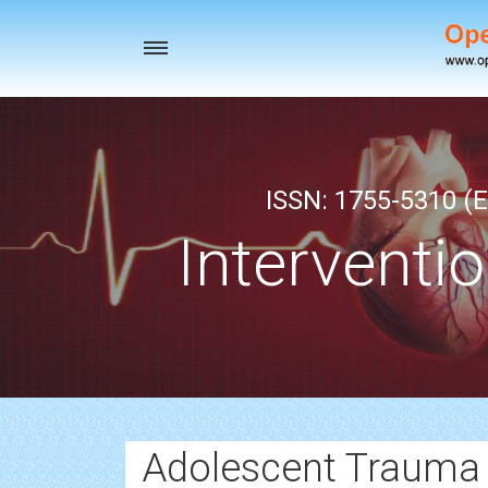
Toggle
navigation
ISSN: 1755-5310 (E
Interventi
Adolescent Trauma 