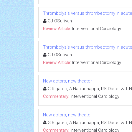
Thrombolysis versus thrombectomy in acute
GJ OSullivan
Review Article:
Interventional Cardiology
Thrombolysis versus thrombectomy in acute
GJ OSullivan
Review Article:
Interventional Cardiology
New actors, new theater
G Rigatelli, A Nanjudnappa, RS Dieter & T 
Commentary:
Interventional Cardiology
New actors, new theater
G Rigatelli, A Nanjudnappa, RS Dieter & T 
Commentary:
Interventional Cardiology