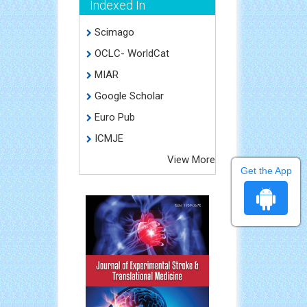
Indexed In
Scimago
OCLC- WorldCat
MIAR
Google Scholar
Euro Pub
ICMJE
View More
Get the App