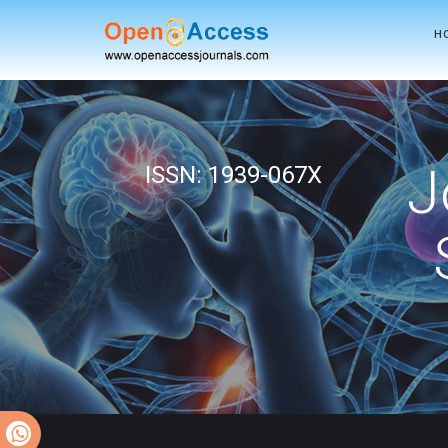
H
J
ISSN: 1939-067X