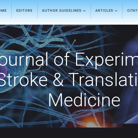
OME
EDITORS
AUTHOR GUIDELINES
ARTICLES
CITA
ournal of Experi
Stroke & Translat
Medicine