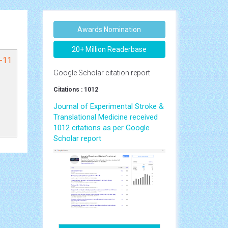
Awards Nomination
20+ Million Readerbase
1-11
Google Scholar citation report
Citations : 1012
Journal of Experimental Stroke &
Translational Medicine received
1012 citations as per Google
Scholar report