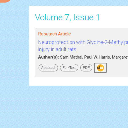
Volume 7, Issue 1
Research Article
Neuroprotection with Glycine-2-Methylp
injury in adult rats
Author(s):
Sam Mathai, Paul W. Harris, Margaret
Abstract
Full-Text
PDF