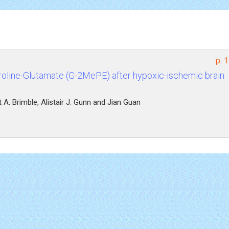
p. 
roline-Glutamate (G-2MePE) after hypoxic-ischemic brain
 A. Brimble, Alistair J. Gunn and Jian Guan