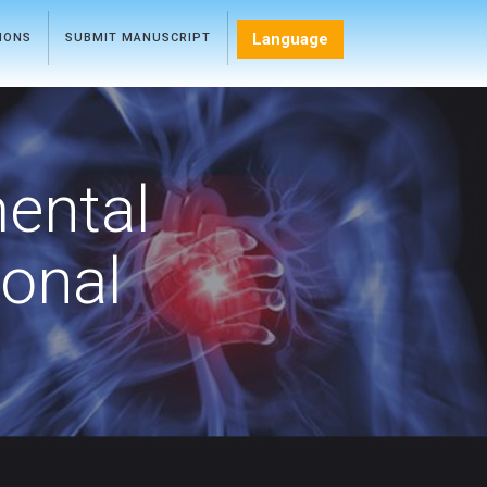
Language
TIONS
SUBMIT MANUSCRIPT
mental
ional