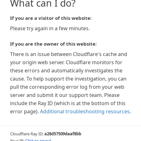
What can I do?
If you are a visitor of this website:
Please try again in a few minutes.
If you are the owner of this website:
There is an issue between Cloudflare's cache and
your origin web server. Cloudflare monitors for
these errors and automatically investigates the
cause. To help support the investigation, you can
pull the corresponding error log from your web
server and submit it our support team. Please
include the Ray ID (which is at the bottom of this
error page).
Additional troubleshooting resources
.
Cloudflare Ray ID:
a28d57509daaf8bb
Your IP:
Click to reveal