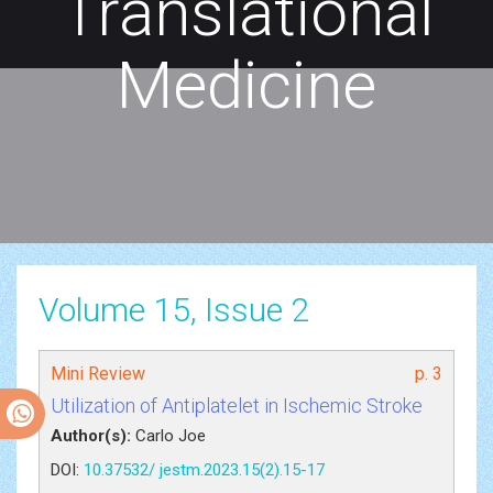
Translational
Medicine
Volume 15, Issue 2
Mini Review
p. 3
Utilization of Antiplatelet in Ischemic Stroke
Author(s):
Carlo Joe
DOI:
10.37532/ jestm.2023.15(2).15-17