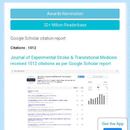
Awards Nomination
20+ Million Readerbase
Google Scholar citation report
Citations : 1012
Journal of Experimental Stroke & Translational Medicine
received 1012 citations as per Google Scholar report
Get the App