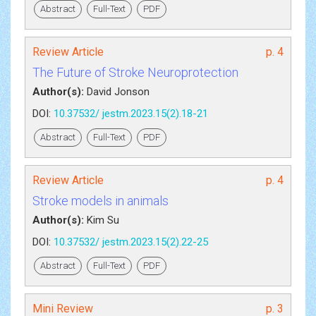
Abstract
Full-Text
PDF
Review Article
p. 4
The Future of Stroke Neuroprotection
Author(s):
David Jonson
DOI:
10.37532/ jestm.2023.15(2).18-21
Abstract
Full-Text
PDF
Review Article
p. 4
Stroke models in animals
Author(s):
Kim Su
DOI:
10.37532/ jestm.2023.15(2).22-25
Abstract
Full-Text
PDF
Mini Review
p. 3