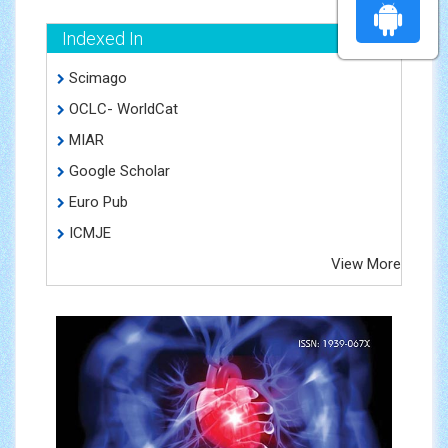
Indexed In
Scimago
OCLC- WorldCat
MIAR
Google Scholar
Euro Pub
ICMJE
View More