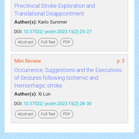
Preclinical Stroke Exploration and
Translational Disappointment
Author(s):
Karlo Summer
DOI:
10.37532/ jestm.2023.15(2).25-27
Abstract
Full-Text
PDF
Mini Review
p. 3
Occurrence, Suggestions and the Executives
of Seizures following Ischemic and
Hemorrhagic stroke
Author(s):
Xi Lun
DOI:
10.37532/ jestm.2023.15(2).28-30
Abstract
Full-Text
PDF