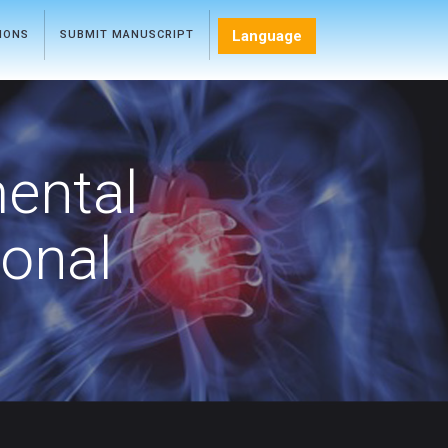
Language
TIONS
SUBMIT MANUSCRIPT
mental
ional