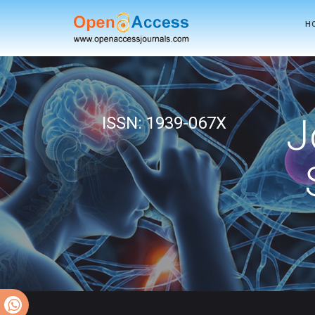
H
J
ISSN: 1939-067X