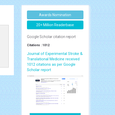
Awards Nomination
20+ Million Readerbase
Google Scholar citation report
Citations : 1012
Journal of Experimental Stroke &
Translational Medicine received
1012 citations as per Google
Scholar report