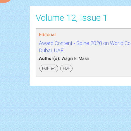
Volume 12, Issue 1
Editorial
Award Content - Spine 2020 on World Cong
Dubai, UAE
Author(s):
Wagih El Masri
Full-Text
PDF