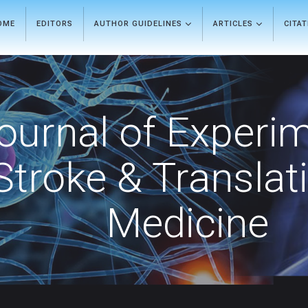
OME
EDITORS
AUTHOR GUIDELINES
ARTICLES
CITA
ournal of Experi
Stroke & Translat
Medicine