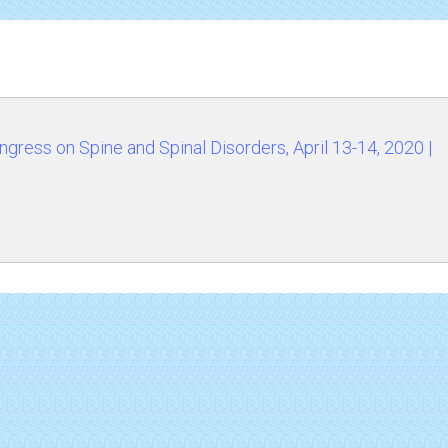
ress on Spine and Spinal Disorders, April 13-14, 2020 |