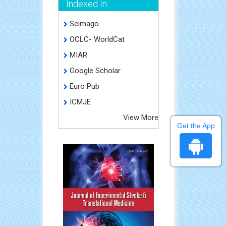
Indexed In
Scimago
OCLC- WorldCat
MIAR
Google Scholar
Euro Pub
ICMJE
View More
Get the App