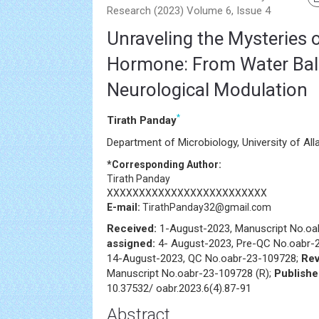
Research (2023) Volume 6, Issue 4
Unraveling the Mysteries o
Hormone: From Water Bal
Neurological Modulation
*
Tirath Panday
Department of Microbiology, University of All
*Corresponding Author:
Tirath Panday
XXXXXXXXXXXXXXXXXXXXXXXXX
E-mail:
TirathPanday32@gmail.com
Received:
1-August-2023, Manuscript No.o
assigned:
4- August-2023, Pre-QC No.oabr-
14-August-2023, QC No.oabr-23-109728;
Rev
Manuscript No.oabr-23-109728 (R);
Publish
10.37532/ oabr.2023.6(4).87-91
Abstract