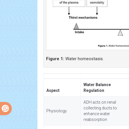
Figure 1:
Water homeostasis.
Water Balance
Aspect
Regulation
ADH acts on renal
collecting ducts to
Physiology
enhance water
reabsorption