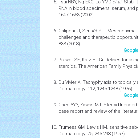
Tsui NBY, Ng EKO, Lo YMD
et al
.
Stabil
RNA in blood specimens, serum, and 
1647-1653 (2002).
Galipeau J, Sensébé L.
Mesenchymal st
challenges and therapeutic opportuni
833 (2018).
Google
Prawer SE, Katz HI.
Guidelines for usi
steroids
. The American Family Physici
Du Vivier A.
Tachyphylaxis to topically 
Dermatology. 112, 1245-1248 (1976).
Google
Chen AYY, Zirwas MJ.
Steroid-Induced 
case report and review of the literatu
Frumess GM, Lewis HM.
sensitive seb
Dermatology. 75, 245-248 (1957).