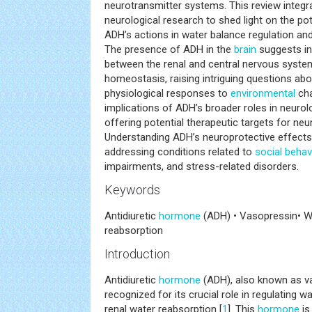
neurotransmitter systems. This review integr
neurological research to shed light on the po
ADH’s actions in water balance regulation an
The presence of ADH in the
brain
suggests in
between the renal and central nervous system
homeostasis, raising intriguing questions abo
physiological responses to
environmental
cha
implications of ADH’s broader roles in neurol
offering potential therapeutic targets for neu
Understanding ADH’s neuroprotective effect
addressing conditions related to
social behav
impairments, and stress-related disorders.
Keywords
Antidiuretic
hormone
(ADH) • Vasopressin• W
reabsorption
Introduction
Antidiuretic
hormone
(ADH), also known as v
recognized for its crucial role in regulating 
renal water reabsorption [
1
]. This
hormone
is