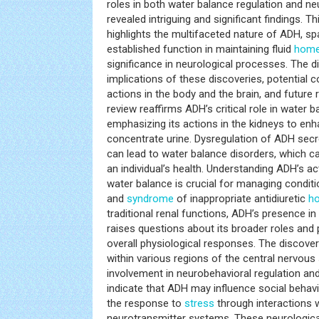
roles in both water balance regulation and n
revealed intriguing and significant findings. 
highlights the multifaceted nature of ADH, sp
established function in maintaining fluid
home
significance in neurological processes. The 
implications of these discoveries, potential
actions in the body and the brain, and future 
review reaffirms ADH’s critical role in water b
emphasizing its actions in the kidneys to en
concentrate urine. Dysregulation of ADH secre
can lead to water balance disorders, which 
an individual’s health. Understanding ADH’s a
water balance is crucial for managing conditi
and
syndrome
of inappropriate antidiuretic
h
traditional renal functions, ADH’s presence i
raises questions about its broader roles and p
overall physiological responses. The discove
within various regions of the central nervou
involvement in neurobehavioral regulation and
indicate that ADH may influence social behav
the response to
stress
through interactions w
neurotransmitter systems. These neurologica