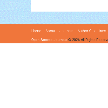
Home
About
Journals
Author Guidelines
Open Access Journals
© 2026 All Rights Reserv