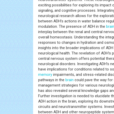
exciting possibilities for exploring its impact
signaling, and cognitive processes. Integratin
neurological research allows for the explorat
between ADH’s actions in water balance regul
modulation. The presence of ADH in the
brai
interplay between the renal and central nerv
overall homeostasis. Understanding the integ
responses to changes in hydration and osmol
insights into the broader implications of ADH
neurological health. The revelation of ADH’s 
central nervous system offers potential thera
neurological disorders. Investigating ADH’s 
have implications for conditions related to soc
memory
impairments, and stress-related dis
pathways in the
brain
could pave the way for 
management strategies for various neurologic
has also revealed several knowledge gaps and
Further investigation is needed to elucidate
ADH action in the brain, exploring its downs
circuits and neurotransmitter systems. Investi
between ADH and other neuropeptide system