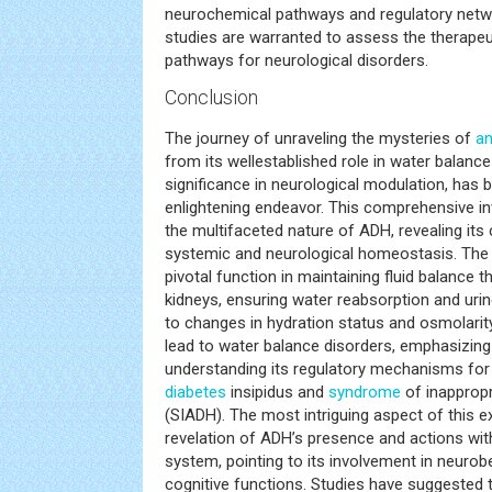
neurochemical pathways and regulatory network
studies are warranted to assess the therapeu
pathways for neurological disorders.
Conclusion
The journey of unraveling the mysteries of
an
from its wellestablished role in water balance
significance in neurological modulation, has 
enlightening endeavor. This comprehensive in
the multifaceted nature of ADH, revealing its c
systemic and neurological homeostasis. The
pivotal function in maintaining fluid balance t
kidneys, ensuring water reabsorption and uri
to changes in hydration status and osmolarit
lead to water balance disorders, emphasizin
understanding its regulatory mechanisms for
diabetes
insipidus and
syndrome
of inapprop
(SIADH). The most intriguing aspect of this e
revelation of ADH’s presence and actions wit
system, pointing to its involvement in neurob
cognitive functions. Studies have suggested 