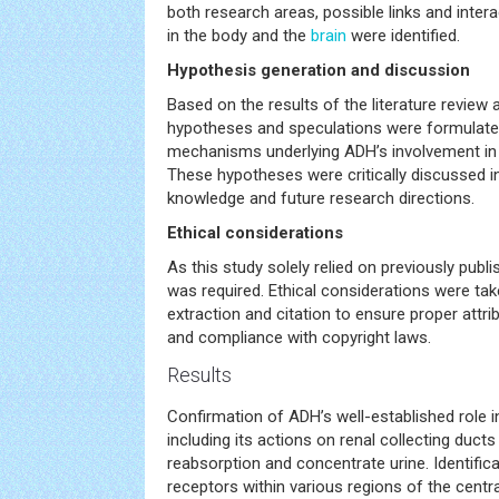
both research areas, possible links and inte
in the body and the
brain
were identified.
Hypothesis generation and discussion
Based on the results of the literature review 
hypotheses and speculations were formulate
mechanisms underlying ADH’s involvement in 
These hypotheses were critically discussed in
knowledge and future research directions.
Ethical considerations
As this study solely relied on previously publi
was required. Ethical considerations were tak
extraction and citation to ensure proper attrib
and compliance with copyright laws.
Results
Confirmation of ADH’s well-established role i
including its actions on renal collecting duct
reabsorption and concentrate urine. Identifi
receptors within various regions of the centr