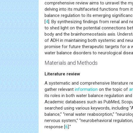
comprehensive review aims to unravel the my
delving into its multifaceted functions from it
balance regulation to its emerging significan
[
4
]. By synthesizing findings from renal and 
to shed light on the potential connections be
body and the brainhomeostasis axis. Underst
of ADH in maintaining both systemic and neur
promise for future therapeutic targets for a 
water balance disorders to neurological disea
Materials and Methods
Literature review
A systematic and comprehensive literature 
gather relevant
information
on the topic of
a
its roles in both water balance regulation an
Academic databases such as PubMed, Scopu
searched using various keywords, including “A
balance,” “renal water reabsorption,” “neurolo
nervous system,” “neurobehavioral regulation
response [
6
].”