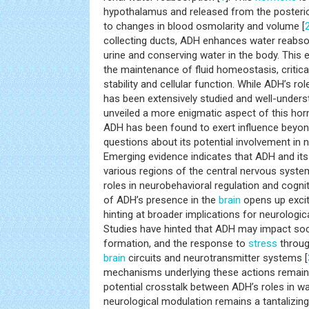
hypothalamus and released from the posterior
to changes in blood osmolarity and volume [
collecting ducts, ADH enhances water reabso
urine and conserving water in the body. Thi
the maintenance of fluid homeostasis, critical
stability and cellular function. While ADH’s ro
has been extensively studied and well-unders
unveiled a more enigmatic aspect of this horm
ADH has been found to exert influence beyond
questions about its potential involvement in 
Emerging evidence indicates that ADH and its
various regions of the central nervous system
roles in neurobehavioral regulation and cogni
of ADH’s presence in the
brain
opens up excit
hinting at broader implications for neurologic
Studies have hinted that ADH may impact so
formation, and the response to
stress
through
brain
circuits and neurotransmitter systems [
mechanisms underlying these actions remain 
potential crosstalk between ADH’s roles in wa
neurological modulation remains a tantalizing