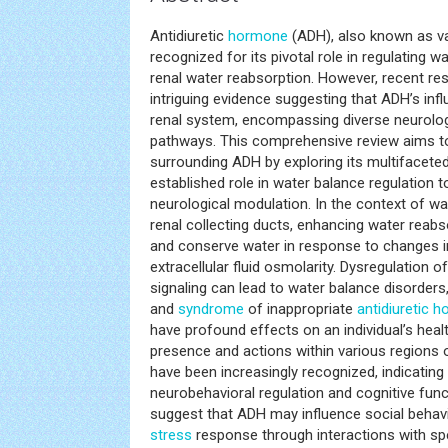
Antidiuretic
hormone
(ADH), also known as v
recognized for its pivotal role in regulating 
renal water reabsorption. However, recent r
intriguing evidence suggesting that ADH’s inf
renal system, encompassing diverse neurolog
pathways. This comprehensive review aims to
surrounding ADH by exploring its multifaceted
established role in water balance regulation t
neurological modulation. In the context of w
renal collecting ducts, enhancing water reabs
and conserve water in response to changes i
extracellular fluid osmolarity. Dysregulation 
signaling can lead to water balance disorder
and
syndrome
of inappropriate
antidiuretic 
have profound effects on an individual’s heal
presence and actions within various regions 
have been increasingly recognized, indicating 
neurobehavioral regulation and cognitive fun
suggest that ADH may influence social behav
stress
response through interactions with sp