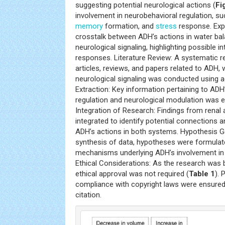
suggesting potential neurological actions (
Fi
involvement in neurobehavioral regulation, su
memory
formation, and
stress
response. Expl
crosstalk between ADH’s actions in water bal
neurological signaling, highlighting possible i
responses. Literature Review: A systematic r
articles, reviews, and papers related to ADH,
neurological signaling was conducted using 
Extraction: Key information pertaining to ADH
regulation and neurological modulation was e
Integration of Research: Findings from renal 
integrated to identify potential connections 
ADH’s actions in both systems. Hypothesis G
synthesis of data, hypotheses were formulat
mechanisms underlying ADH’s involvement in 
Ethical Considerations: As the research was b
ethical approval was not required (
Table 1
). 
compliance with copyright laws were ensured 
citation.