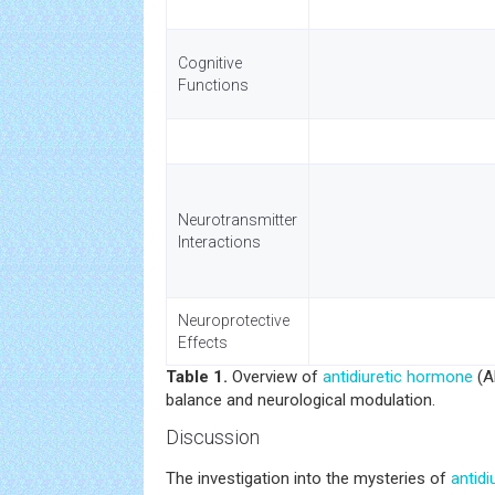
Cognitive
Functions
Neurotransmitter
Interactions
Neuroprotective
Effects
Table 1.
Overview of
antidiuretic hormone
(A
balance and neurological modulation.
Discussion
The investigation into the mysteries of
antid