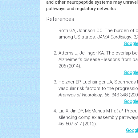
and other neuropeptide systems may unrave
pathways and regulatory networks.
References
Roth GA, Johnson CO.
The burden of
c
among US states.
JAMA Cardiology
. 3
Google
Attems J, Jellinger KA.
The overlap be
Alzheimer’s disease - lessons from pa
206 (2014).
Google
Helzner EP, Luchsinger JA, Scarmeas
vascular risk factors to the progressi
Archives of Neurology
. 66, 343-348 (200
Google
Liu X, Jin DY, McManus MT
et al
.
Precu
silencing complex assembly pathway
46, 507-517 (2012).
Googl