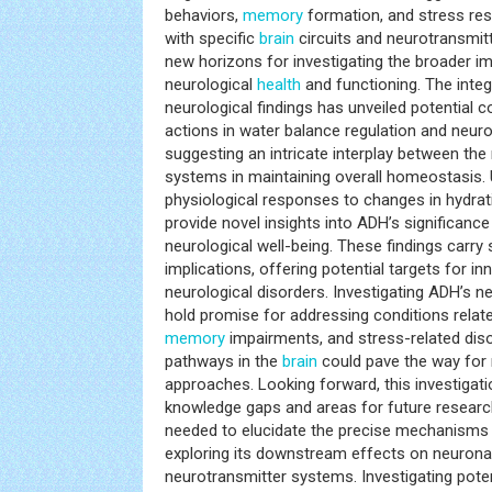
behaviors,
memory
formation, and stress res
with specific
brain
circuits and neurotransmit
new horizons for investigating the broader im
neurological
health
and functioning. The integ
neurological findings has unveiled potential
actions in water balance regulation and neuro
suggesting an intricate interplay between the
systems in maintaining overall homeostasis. 
physiological responses to changes in hydra
provide novel insights into ADH’s significanc
neurological well-being. These findings carry 
implications, offering potential targets for i
neurological disorders. Investigating ADH’s 
hold promise for addressing conditions related
memory
impairments, and stress-related dis
pathways in the
brain
could pave the way for 
approaches. Looking forward, this investigati
knowledge gaps and areas for future research
needed to elucidate the precise mechanisms o
exploring its downstream effects on neuronal
neurotransmitter systems. Investigating pot