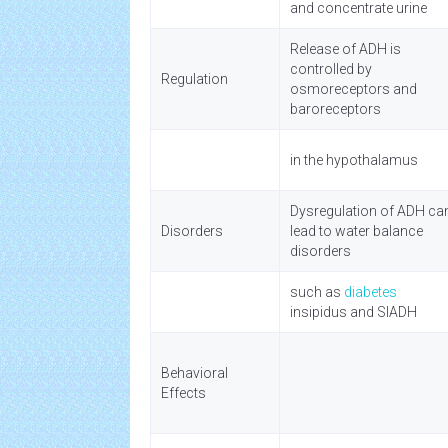
and concentrate urine
Release of ADH is
controlled by
Regulation
osmoreceptors and
baroreceptors
in the hypothalamus
Dysregulation of ADH ca
Disorders
lead to water balance
disorders
such as
diabetes
insipidus and SIADH
Behavioral
Effects