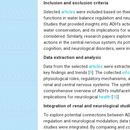
Inclusion and exclusion criteria
Selected
articles
were included based on thei
functions in water balance regulation and neu
Studies that provided insights into ADH’s actio
water conservation, and its implications for 
considered. Similarly, research papers explo
actions in the central nervous system, its pot
cognition, and neurological disorders, were in
Data extraction and analysis
Data from the selected
articles
were extracte
key findings and trends [
9
]. The collected
inf
physiological roles, regulatory mechanisms, a
renal and central nervous systems. The synth
comprehensive overview of ADH’s multifacete
implications for neurological
health
[
10
].
Integration of renal and neurological stud
To explore potential connections between AD
regulation and neurological modulation, data 
studies were integrated. By comparing and co