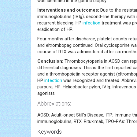
was identified in the gastric biopsy.
Interventions and outcomes:
Due to the resist
immunoglobulins (IVIg), second-line therapy with
recurrent bleeding. HP
infection
treatment was pre
eradication of HP.
Four months after discharge, platelet counts ret
and eltrombopag continued. Oral cyclosporine 
course of RTX was administered after six months
Conclusion:
Thrombocytopenia in AOSD can repres
differential diagnoses. This is the first reported
and a thrombopoietin receptor agonist (eltrombo
HP
infection
was recognized and treated. Abbrevi
purpura, HP: Helicobacter pylori, IVIg: Intraven
agonists
Abbreviations:
AOSD: Adult-onset Still's Disease, ITP: Immune th
immunoglobulins, RTX: Rituximab, TPO-RAs: Thro
Keywords