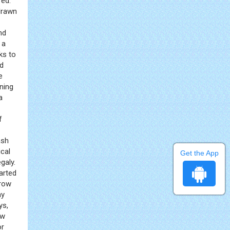
red.
drawn
nd
 a
ks to
nd
e
ning
a
f
ash
ical
Get the App
galy.
tarted
rrow
ny
ys,
ew
or