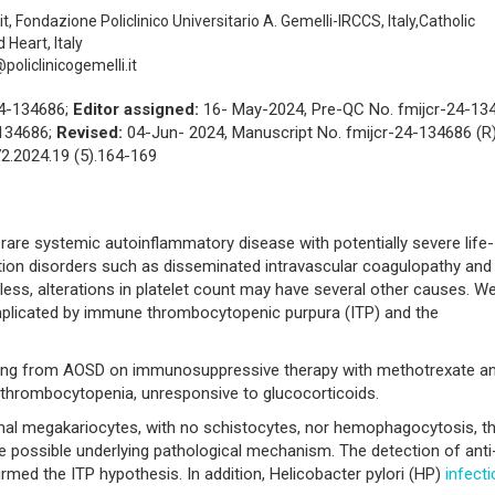
t, Fondazione Policlinico Universitario A. Gemelli-IRCCS, Italy,Catholic
 Heart, Italy
oliclinicogemelli.it
24-134686;
Editor assigned:
16- May-2024, Pre-QC No. fmijcr-24-13
-134686;
Revised:
04-Jun- 2024, Manuscript No. fmijcr-24-134686 (R)
2.2024.19 (5).164-169
 rare systemic autoinflammatory disease with potentially severe life-
ion disorders such as disseminated intravascular coagulopathy and
ss, alterations in platelet count may have several other causes. W
omplicated by immune thrombocytopenic purpura (ITP) and the
ring from AOSD on immunosuppressive therapy with methotrexate a
 thrombocytopenia, unresponsive to glucocorticoids.
l megakariocytes, with no schistocytes, nor hemophagocytosis, t
e possible underlying pathological mechanism. The detection of anti
irmed the ITP hypothesis. In addition, Helicobacter pylori (HP)
infect