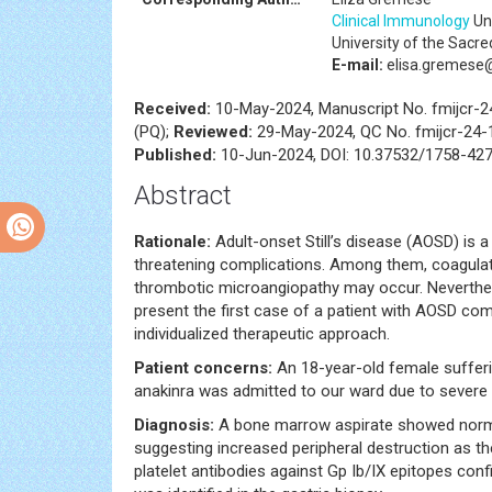
Clinical Immunology
Uni
University of the Sacred
E-mail:
elisa.gremese@p
Received:
10-May-2024, Manuscript No. fmijcr-
(PQ);
Reviewed:
29-May-2024, QC No. fmijcr-24
Published:
10-Jun-2024, DOI: 10.37532/1758-427
Abstract
Rationale:
Adult-onset Still’s disease (AOSD) is a
threatening complications. Among them, coagulat
thrombotic microangiopathy may occur. Neverthele
present the first case of a patient with AOSD c
individualized therapeutic approach.
Patient concerns:
An 18-year-old female suffe
anakinra was admitted to our ward due to severe
Diagnosis:
A bone marrow aspirate showed norma
suggesting increased peripheral destruction as th
platelet antibodies against Gp Ib/IX epitopes conf