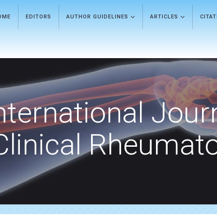
OME
EDITORS
AUTHOR GUIDELINES
ARTICLES
CITA
nternational Jour
Clinical Rheumat