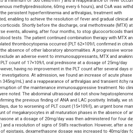
 to a minimum of 500 cells/mm
) and a reappearance of fever occur
avenous methylprednisolone, 60mg every 6 hours), and CsA was with
 the persistent hyperferritinemia and arthralgias, treatment with
, enabling to achieve the resolution of fever and gradual clinical a
orticoids. Shortly before the discharge, oral methotrexate (MTX) at
 events, allowing, after four months, to stop glucocorticoids than
 blood tests. The patient continued combination therapy with MTX a
lated thrombocytopenia occurred (PLT 62×109/l, confirmed in citrat
the absence of other laboratory abnormalities. A progressive worse
to exclude an adverse event to immunosuppressants, MTX and anakinr
 PLT count of 17×109/l, oral prednisone at a dosage of 25mg/day
wever, having no improvement in the PLT count after several days o
er investigations. At admission, we found an increase of acute phase
in 345ng/mL) and a reappearance of arthralgias and transient itchy r
interruption of the maintenance immunosuppressive treatment. No clin
were noted. The abdominal ultrasound did not show hepatosplenome
irming the previous finding of ANA and LAC positivity. Initially, we s
 days, due to worsening of PLT count (15×109/l), an urgent bone ma
nt of megakaryocytes in all maturation phases in the absence of a
asone at a dosage of 20mg/day was then administered for four da
1
) and a resolution of signs of Still’s reactivation. However, after a n
e of epistaxis, dexamethasone dosage was increased to 40mg/day f