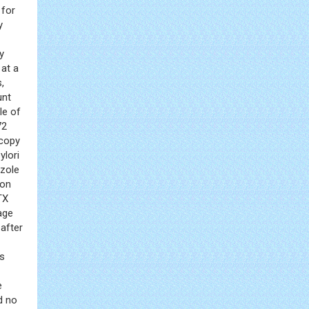
 for
y
y
 at a
,
unt
le of
72
scopy
ylori
azole
ion
TX
age
after
as
e
d no