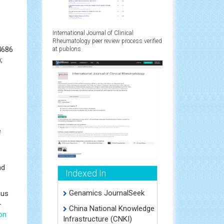
International Journal of Clinical
Rheumatology peer review process verified
4686
at publons
;
e
nd
Indexed In
Genamics JournalSeek
hus
-
China National Knowledge
ion
Infrastructure (CNKI)