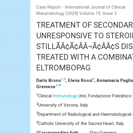
Case Report - International Journal of Clinical
Rheumatology (2024) Volume 19, Issue 5
TREATMENT OF SECONDA
UNRESPONSIVE TO STEROI
STILLÃÂ¢Ã¢ÂÂ¬Ã¢ÂÂ¢S D
TREATED WITH A COMBINA
ELTROMBOPAG
1,2
3
Darlo Brono
, Elena Rossi
, Annamaria Pagli
1,4
*
Gremese
1
Clinical
Immunology
Unit, Fondazione Policlinico 
2
University of Verona, Italy
3
Department of Radiological and Haematological Sc
4
Catholic University of the Sacred Heart, Italy
*Corresponding Author:
Eliza Gremese