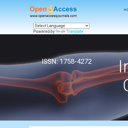
H
Powered by
Translate
I
ISSN: 1758-4272