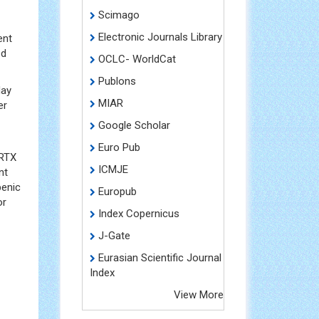
Scimago
Electronic Journals Library
ent
ed
OCLC- WorldCat
Publons
day
MIAR
er
Google Scholar
Euro Pub
 RTX
ICMJE
nt
penic
Europub
or
Index Copernicus
J-Gate
Eurasian Scientific Journal
Index
View More