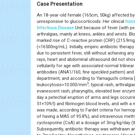
Case Presentation
An 18-year-old female (165cm, 50kg) affected b
unresponsive to glucocorticoids. Her clinical
hist
Infectious Disease
Unit because of fever (with pe
arthralgias, mainly at knees, ankles and wrists. B
marked rise of C-reactive protein (CRP) (215.9mg/
(>16500ng/mL). Initially, empiric antibiotic thera
due to persistent fever, still without achieving an
rays, heart and abdominal ultrasound did not sh
cellularity for age with associated normal triline
antibodies (ANA1/160, fine speckled pattern) and
department, and according to Yamaguchi criteria 
3
leukocytosis>10.000/mm
, typical rash, arthralgi
evanescent rash, pharyngitis, elevated liver enzy
day a petechial eruption of arms and legs occurre
51×109/l) and fibrinogen blood levels, and with 
was made, according to Fardet criteria for hemo
of having a MAS of 95.8%), and intravenous meth
cyclosporine (CsA) at a dosage of 3mg/kg/day (t
Subsequently, antibiotic therapy was withdrawn 