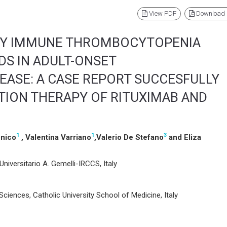
View PDF
Download
RY IMMUNE THROMBOCYTOPENIA
DS IN ADULT-ONSET
ISEASE: A CASE REPORT SUCCESFULLY
TION THERAPY OF RITUXIMAB AND
1
1
3
onico
, Valentina Varriano
,Valerio De Stefano
and Eliza
Universitario A. Gemelli-IRCCS, Italy
iences, Catholic University School of Medicine, Italy