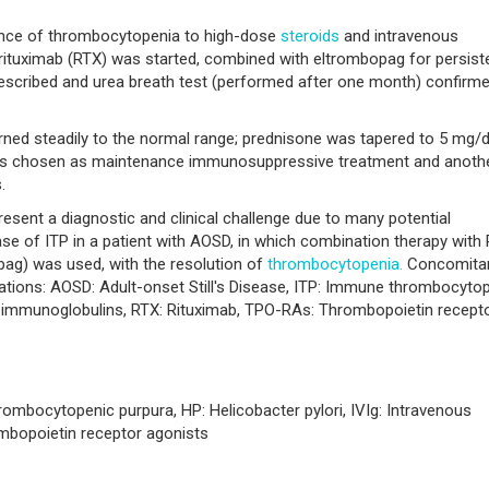
ance of thrombocytopenia to high-dose
steroids
and intravenous
 rituximab (RTX) was started, combined with eltrombopag for persist
scribed and urea breath test (performed after one month) confirm
urned steadily to the normal range; prednisone was tapered to 5 mg/
was chosen as maintenance immunosuppressive treatment and anoth
.
ent a diagnostic and clinical challenge due to many potential
 case of ITP in a patient with AOSD, in which combination therapy with
pag) was used, with the resolution of
thrombocytopenia.
Concomita
ations: AOSD: Adult-onset Still's Disease, ITP: Immune thrombocyto
ous immunoglobulins, RTX: Rituximab, TPO-RAs: Thrombopoietin recept
rombocytopenic purpura, HP: Helicobacter pylori, IVIg: Intravenous
mbopoietin receptor agonists