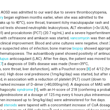
y AOSD was admitted to our ward due to severe thrombocytopenia,
ory
began eighteen months earlier, when she was admitted to the
aks up to 40°C), sore throat, transient itchy maculopapular rash and
lood tests showed neutrophilic leukocytosis, ALT elevation (>3x ULN),
l) and procalcitonin (PCT) (20.7 ng/mL) and a severe hyperferritine
py with ceftriaxone and amikacin was started;
vancomycin
was then a
y clinical improvement. Blood and urine cultures were negative; chest 
ow suspected sites of infection; bone marrow
biopsy
showed appropr
ar hematopoiesis. The autoantibody panel showed positivity of antinuc
lupus
anticoagulant (LAC). After five days, the patient was moved to
[
7
] a diagnosis of Still’s disease was made (fever>39°C,
as, sore throat, liver disfunction), with a Pouchot score [
8
] of 4/12 (fe
mes). High dose oral prednisone (1mg/kg/day) was started, but after
d, in association with a reduction of platelet (PLT) count (down to
a marked increase of D-dimer (>80,000ng/ml). A diagnosis of MAS wit
phagocytic
syndrome
[
9
], with an H-score of 218 (conferring a probab
ylprednisolone at a dosage of 125 mg every 6 hours plus intravenou
hen increased up to 5mg/kg/day) were administered for five days.
and
steroids
were tapered with a concomitant increase of CsA dosag
3