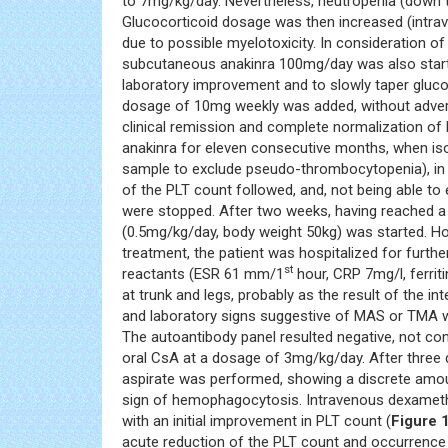
to 7mg/kg/day. Nevertheless, neutropenia (down
Glucocorticoid dosage was then increased (intr
due to possible myelotoxicity. In consideration of
subcutaneous anakinra 100mg/day was also started
laboratory improvement and to slowly taper glucoc
dosage of 10mg weekly was added, without adverse
clinical remission and complete normalization of
anakinra for eleven consecutive months, when iso
sample to exclude pseudo-thrombocytopenia), in 
of the PLT count followed, and, not being able 
were stopped. After two weeks, having reached a
(0.5mg/kg/day, body weight 50kg) was started. Ho
treatment, the patient was hospitalized for furth
st
reactants (ESR 61 mm/1
hour, CRP 7mg/l, ferrit
at trunk and legs, probably as the result of the 
and laboratory signs suggestive of MAS or TMA 
The autoantibody panel resulted negative, not conf
oral CsA at a dosage of 3mg/kg/day. After three
aspirate was performed, showing a discrete amou
sign of hemophagocytosis. Intravenous dexameth
with an initial improvement in PLT count (
Figure 
acute reduction of the PLT count and occurrenc