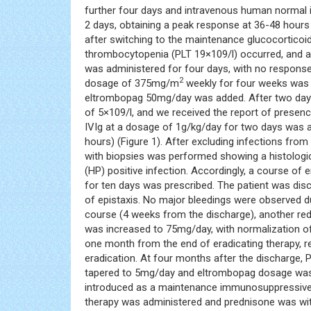
further four days and intravenous human normal 
2 days, obtaining a peak response at 36-48 hours 
after switching to the maintenance glucocorticoi
thrombocytopenia (PLT 19×109/l) occurred, and 
was administered for four days, with no response
2
dosage of 375mg/m
weekly for four weeks was s
eltrombopag 50mg/day was added. After two days, 
of 5×109/l, and we received the report of presenc
IVIg at a dosage of 1g/kg/day for two days was a
hours) (Figure 1). After excluding infections 
with biopsies was performed showing a histologica
(HP) positive infection. Accordingly, a course of
for ten days was prescribed. The patient was disc
of epistaxis. No major bleedings were observed d
course (4 weeks from the discharge), another r
was increased to 75mg/day, with normalization of
one month from the end of eradicating therapy, re
eradication. At four months after the discharge,
tapered to 5mg/day and eltrombopag dosage was
introduced as a maintenance immunosuppressive 
therapy was administered and prednisone was wit