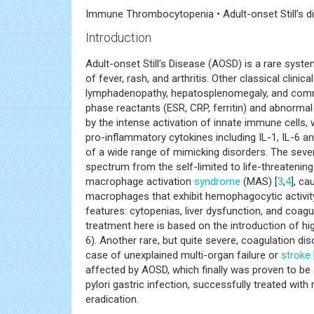
Immune Thrombocytopenia • Adult-onset Still’s di
Introduction
Adult-onset Still's Disease (AOSD) is a rare system
of fever, rash, and arthritis. Other classical clini
lymphadenopathy, hepatosplenomegaly, and com
phase reactants (ESR, CRP, ferritin) and abnormal l
by the intense activation of innate immune cells,
pro-inflammatory cytokines including IL-1, IL-6 an
of a wide range of mimicking disorders. The sever
spectrum from the self-limited to life-threatening
macrophage activation
syndrome
(MAS) [
3
,
4
], c
macrophages that exhibit hemophagocytic activity
features: cytopenias, liver dysfunction, and coag
treatment here is based on the introduction of h
6). Another rare, but quite severe, coagulation d
case of unexplained multi-organ failure or
stroke
affected by AOSD, which finally was proven to b
pylori gastric infection, successfully treated wit
eradication.