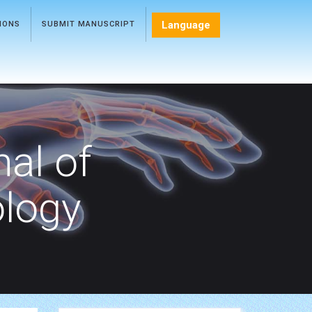
Language
TIONS
SUBMIT MANUSCRIPT
nal of
ology