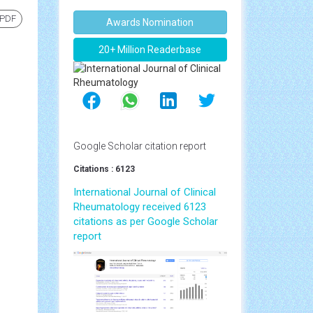
 PDF
Awards Nomination
20+ Million Readerbase
Google Scholar citation report
Citations : 6123
International Journal of Clinical
Rheumatology received 6123
citations as per Google Scholar
report