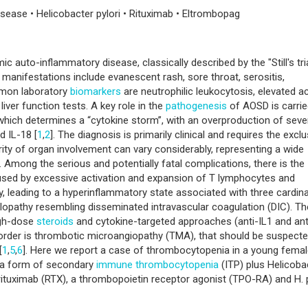
sease • Helicobacter pylori • Rituximab • Eltrombopag
ic auto-inflammatory disease, classically described by the "Still's tri
cal manifestations include evanescent rash, sore throat, serositis,
mon laboratory
biomarkers
are neutrophilic leukocytosis, elevated a
iver function tests. A key role in the
pathogenesis
of AOSD is carrie
 which determines a “cytokine storm”, with an overproduction of seve
d IL-18 [
1
,
2
]. The diagnosis is primarily clinical and requires the excl
ity of organ involvement can vary considerably, representing a wide
. Among the serious and potentially fatal complications, there is the
aused by excessive activation and expansion of T lymphocytes and
, leading to a hyperinflammatory state associated with three cardina
ulopathy resembling disseminated intravascular coagulation (DIC). Th
igh-dose
steroids
and cytokine-targeted approaches (anti-IL1 and ant
isorder is thrombotic microangiopathy (TMA), that should be suspecte
[
1
,
5
,
6
]. Here we report a case of thrombocytopenia in a young fema
e a form of secondary
immune thrombocytopenia
(ITP) plus Helicoba
h rituximab (RTX), a thrombopoietin receptor agonist (TPO-RA) and H. p