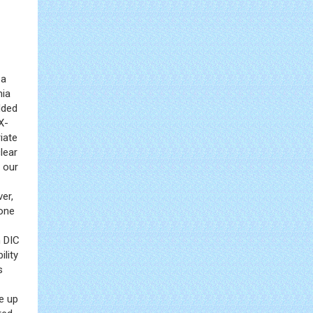
 a
mia
dded
X-
iate
lear
 our
ver,
 one
h DIC
ility
s
e up