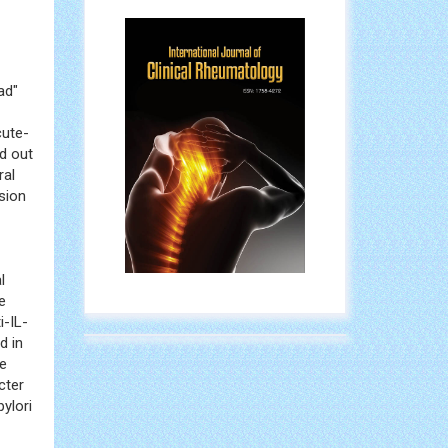
ad"
cute-
d out
ral
usion
l
e
i-IL-
d in
le
cter
ylori