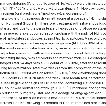
immunoglobulins (IVIg) at a dosage of 1g/kg/day were administered
(PLT 131×109/l); oral CsA was withdrawn (Figure 1). However, quickl
d regimen (oral prednisone 1mg/kg/day), a worsening of
a new cycle of intravenous dexamethasone at a dosage of 40 mg/da
 on PLT count (Figure 1). Therefore, treatment with intravenous RTX
tarted and, due to the persistence of episodes of profuse epistaxis
severe epistaxis occurred, in conjunction with the nadir of PLT co
e of anti-platelet antibodies against Gp Ib/IX epitopes. A second cyc
dministered, again achieving a rapid response (PLT 127×109/l after 
from the most common infectious agents, an esophagogastroduodeno
l picture consistent with active chronic gastritis and Helicobacter p
 eradicating therapy with amoxicillin and metronidazole plus esomepr
harged after 24 days with a PLT count of 79×109/l, after the resolut
uring hospitalization. After two weeks from the completion of the R
eduction of PLT count was observed (16×109/l) and eltrombopag dos
 PLT count (231×109/l) after one week. Urea breath test, performed 
sulted negative for signs of HP infection, confirming a successful
 PLT count was normal and stable (216×109/l). Prednisone dosage w
 reduced to 50mg/day. Oral CsA at a dosage of 3mg/kg/day was
treatment. At the sixth month a new course of RTX as maintenanc
hdrawn. For the following six months PLT count remained stable an