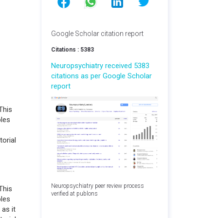
Google Scholar citation report
Citations : 5383
Neuropsychiatry received 5383
citations as per Google Scholar
report
This
bles
torial
Neuropsychiatry peer review process
This
verified at publons
bles
 as it