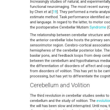
Increasingly studies of natural, and experimental
functional neuroimaging. The most recent survey
by Chen et al [
19
]. They performed a meta-analys
estimate method. Task performance identified act
and language. In regard to the latter, to motor c
the postoperative Cerebellar Mutism
Syndrome
(C
The relationship between cerebellar structure and 
the anterior cerebellar lobe hosts the primary se
sensorimotor region. Cerebro-cortical associati
hemispheres of the cerebellar posterior lobe. The
basilar pons, and feedback loops from deep cerebe
between the cerebellum and hypothalamus mediatin
the differentiation of disorders of affect and cog
from disorders of volition. This has yet to be 
processing, but has yet to differentiate the cogni
Cerebellum and Volition
The third revolution in cerebellar studies seeks to 
cerebellum and the study of volition. The
evolutio
the will has been slow and interrupted. Until now,