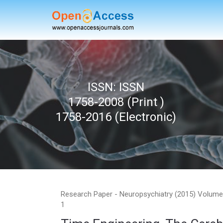
H
ISSN: ISSN
1758-2008 (Print )
1758-2016 (Electronic)
Research Paper - Neuropsychiatry (2015) Volume 
1