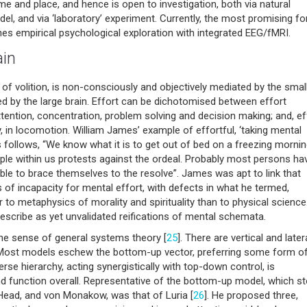
time and place, and hence is open to investigation, both via natural
el, and via ‘laboratory’ experiment. Currently, the most promising f
nes empirical psychological exploration with integrated EEG/fMRI.
ain
f volition, is non-consciously and objectively mediated by the smal
ed by the large brain. Effort can be dichotomised between effort
tention, concentration, problem solving and decision making; and, ef
, in locomotion. William James’ example of effortful, ‘taking mental
as follows, “We know what it is to get out of bed on a freezing mornin
ciple within us protests against the ordeal. Probably most persons ha
able to brace themselves to the resolve”. James was apt to link that
of incapacity for mental effort, with defects in what he termed,
to metaphysics of morality and spirituality than to physical science
describe as yet unvalidated reifications of mental schemata.
he sense of general systems theory [
25
]. There are vertical and later
 Most models eschew the bottom-up vector, preferring some form o
rse hierarchy, acting synergistically with top-down control, is
nd function overall. Representative of the bottom-up model, which s
Head, and von Monakow, was that of Luria [
26
]. He proposed three,