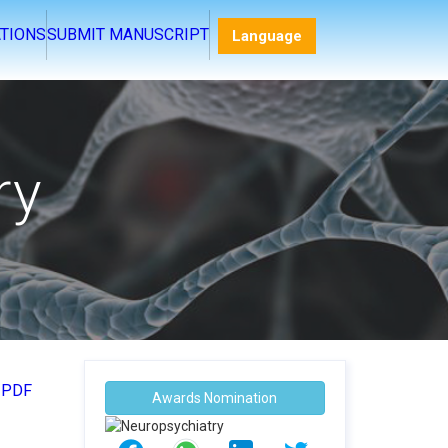
Language
TIONS
SUBMIT MANUSCRIPT
ry
 PDF
Awards Nomination