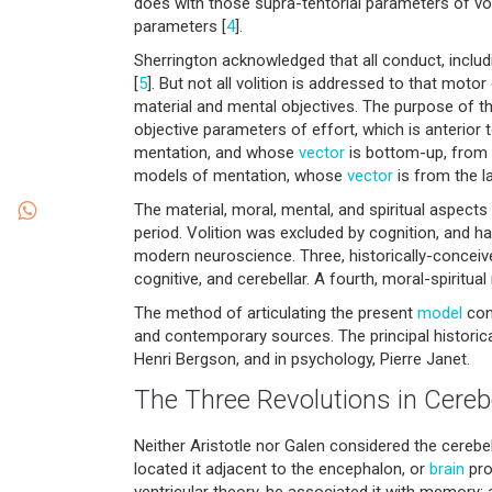
does with those supra-tentorial parameters of voli
parameters [
4
].
Sherrington acknowledged that all conduct, incl
[
5
]. But not all volition is addressed to that mot
material and mental objectives. The purpose of thi
objective parameters of effort, which is anterior
mentation, and whose
vector
is bottom-up, from
models of mentation, whose
vector
is from the l
The material, moral, mental, and spiritual aspects
period. Volition was excluded by cognition, and h
modern neuroscience. Three, historically-conceived
cognitive, and cerebellar. A fourth, moral-spiritua
The method of articulating the present
model
cons
and contemporary sources. The principal historic
Henri Bergson, and in psychology, Pierre Janet.
The Three Revolutions in Cerebe
Neither Aristotle nor Galen considered the cerebe
located it adjacent to the encephalon, or
brain
prop
ventricular theory, he associated it with memory; a