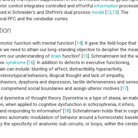
otor control integrates controlled and effortful
information
processi
ed in Schneider’s and Shiffrin’s dual process
model
[
12
,
13
]. The
eral PFC and the cerebellar cortex.
tion
d motor function with mental function [
14
]. It gave the field hope that
ues we need to attain our long-standing objective to decipher the mea
sform our understanding of
brain
function” [
15
]. Schmahmann led the 
ive
syndrome
[
16
]. In addition to defects in executive functioning,
can include: blunting of affect, distractibility, hyperactivity,
nd stereotypical behaviors, illogical thought and lack of empathy,
 behaviors, dysphoria and depression, tactile defensiveness and senso
 to comprehend social boundaries and assign ulterior motives [
17
].
 dysmetria of thought theory. Dysmetria is a type of ataxia, an inabil
, when applied to cognitive dysfunction in schizophrenia, it infers,
, and responding to information” [
18
]. Schmahmann holds that in cogni
itates automatic modulation of behavior around a homeostatic baseli
 the specificity of anatomic sub-circuits, or loops, within the cereb