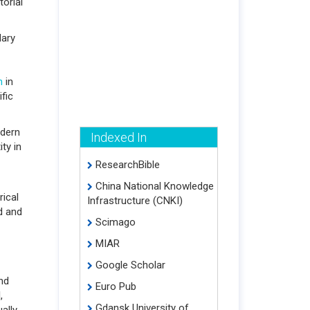
torial
dary
n
in
ific
odern
Indexed In
ty in
ResearchBible
China National Knowledge
rical
Infrastructure (CNKI)
d and
Scimago
MIAR
Google Scholar
nd
Euro Pub
,
Gdansk University of
ally