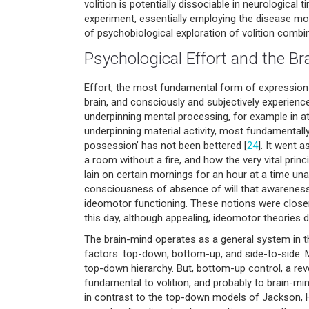
volition is potentially dissociable in neurological 
experiment, essentially employing the disease mod
of psychobiological exploration of volition combi
Psychological Effort and the Br
Effort, the most fundamental form of expression o
brain, and consciously and subjectively experienc
underpinning mental processing, for example in at
underpinning material activity, most fundamentally
possession’ has not been bettered [
24
]. It went 
a room without a fire, and how the very vital prin
lain on certain mornings for an hour at a time un
consciousness of absence of will that awareness 
ideomotor functioning. These notions were closer 
this day, although appealing, ideomotor theories 
The brain-mind operates as a general system in t
factors: top-down, bottom-up, and side-to-side.
top-down hierarchy. But, bottom-up control, a reve
fundamental to volition, and probably to brain-mi
in contrast to the top-down models of Jackson, 