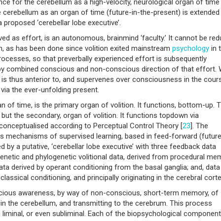
nce for the cerebellum as a high-velocity, neurological organ of time
the cerebellum as an organ of time (future-in-the-present) is extended
a proposed ‘cerebellar lobe executive’.
ived as effort, is an autonomous, brainmind ‘faculty.’ It cannot be re
on, as has been done since volition exited mainstream
psychology
in 
ocesses, so that preverbally experienced effort is subsequently
 combined conscious and non-conscious direction of that effort. Wi
ts is thus anterior to, and supervenes over consciousness in the cour
e via the ever-unfolding present.
n of time, is the primary organ of volition. It functions, bottom-up. 
ut the secondary, organ of volition. It functions topdown via
conceptualised according to Perceptual Control Theory [
23
]. The
us mechanisms of supervised learning, based in feed-forward (future
d by a putative, ‘cerebellar lobe executive’ with three feedback data
enetic and phylogenetic volitional data, derived from procedural me
ata derived by operant conditioning from the basal ganglia; and, data
lassical conditioning, and principally originating in the cerebral corte
scious awareness, by way of non-conscious, short-term memory, of
 in the cerebellum, and transmitting to the cerebrum. This process
n liminal, or even subliminal. Each of the biopsychological componen