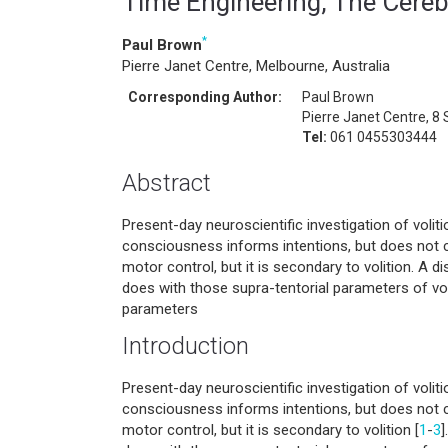
Time Engineering, The Cereb
*
Paul Brown
Pierre Janet Centre, Melbourne, Australia
Corresponding Author:
Paul Brown
Pierre Janet Centre, 8 S
Tel:
061 0455303444
Abstract
Present-day neuroscientific investigation of voliti
consciousness informs intentions, but does not 
motor control, but it is secondary to volition. A d
does with those supra-tentorial parameters of voli
parameters
Introduction
Present-day neuroscientific investigation of voliti
consciousness informs intentions, but does not 
motor control, but it is secondary to volition [
1
-
3
]