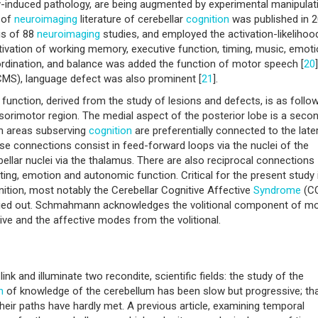
ly-induced pathology, are being augmented by experimental manipulati
 of
neuroimaging
literature of cerebellar
cognition
was published in 
is of 88
neuroimaging
studies, and employed the activation-likelihoo
ivation of working memory, executive function, timing, music, emot
oordination, and balance was added the function of motor speech [
20
MS), language defect was also prominent [
21
].
function, derived from the study of lesions and defects, is as follow
nsorimotor region. The medial aspect of the posterior lobe is a seco
on areas subserving
cognition
are preferentially connected to the late
se connections consist in feed-forward loops via the nuclei of the
llar nuclei via the thalamus. There are also reciprocal connections
g, emotion and autonomic function. Critical for the present study 
nition, most notably the Cerebellar Cognitive Affective
Syndrome
(CC
carried out. Schmahmann acknowledges the volitional component of m
tive and the affective modes from the volitional.
link and illuminate two recondite, scientific fields: the study of the
n
of knowledge of the cerebellum has been slow but progressive; tha
 their paths have hardly met. A previous article, examining temporal