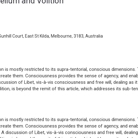
ellum and Volition
unhill Court, East St Kilda, Melbourne, 3183, Australia
on is mostly restricted to its supra-tentorial, conscious dimensions. 
create them. Consciousness provides the sense of agency, and ena
iscussion of Libet, vis-à-vis consciousness and free will, dealing as it
tion, is beyond the remit of this article, which addresses its sub-ten
on is mostly restricted to its supra-tentorial, conscious dimensions. 
create them. Consciousness provides the sense of agency, and ena
. A discussion of Libet, vis-à-vis consciousness and free will, dealing