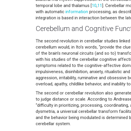
temporal lobe and thalamus [
10
,
11
]. Cerebellar m
with automatic
information
processing, as describ
integration is based in interaction between the lat
Cerebellum and Cognitive Func
The second revolution in cerebellar studies linke
cerebellum would, in Ito’s words, “provide the cl
of the brain’s neuronal circuits (and so to) tran
with his studies of the cerebellar cognitive affect
symptoms related to the cognitive-affective domain 
impulsiveness, disinhibition, anxiety, ritualistic a
aggression, irritability, ruminative and obsessive
overload, apathy, childlike behavior, and inability
The second or cerebellar revolution also generated
to judge distance or scale. According to Andreasen
“difficulty in prioritizing, processing, coordinating
dysmetria, a universal cerebellar transform facil
and the behavior being modulated is determined by
cerebellar system.