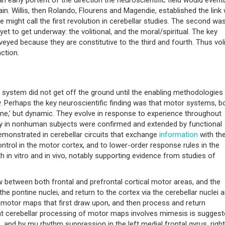
ain. Willis, then Rolando, Flourens and Magendie, established the link 
e might call the first revolution in cerebellar studies. The second wa
yet to get underway: the volitional, and the moral/spiritual. The key
urveyed because they are constitutive to the third and fourth. Thus vol
ction.
s system did not get off the ground until the enabling methodologies
. Perhaps the key neuroscientific finding was that motor systems, b
stone,’ but dynamic. They evolve in response to experience throughout
ogy in nonhuman subjects were confirmed and extended by functional
emonstrated in cerebellar circuits that exchange
information
with th
ntrol in the motor cortex, and to lower-order response rules in the
th in vitro and in vivo, notably supporting evidence from studies of
 between both frontal and prefrontal cortical motor areas, and the
the pontine nuclei, and return to the cortex via the cerebellar nuclei 
 motor maps that first draw upon, and then process and return
hat cerebellar processing of motor maps involves mimesis is suggest
 and by mu rhythm suppression in the left medial frontal gyrus, right