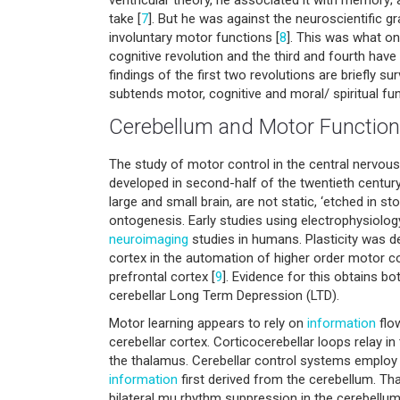
take [
7
]. But he was against the neuroscientific gr
involuntary motor functions [
8
]. This was what on
cognitive revolution and the third and fourth have 
findings of the first two revolutions are briefly s
subtends motor, cognitive and moral/ spiritual fun
Cerebellum and Motor Function
The study of motor control in the central nervou
developed in second-half of the twentieth century
large and small brain, are not static, ‘etched in 
ontogenesis. Early studies using electrophysiol
neuroimaging
studies in humans. Plasticity was d
cortex in the automation of higher order motor co
prefrontal cortex [
9
]. Evidence for this obtains bo
cerebellar Long Term Depression (LTD).
Motor learning appears to rely on
information
flow
cerebellar cortex. Corticocerebellar loops relay in 
the thalamus. Cerebellar control systems employ
information
first derived from the cerebellum. T
bilateral mu rhythm suppression in the cerebellum,