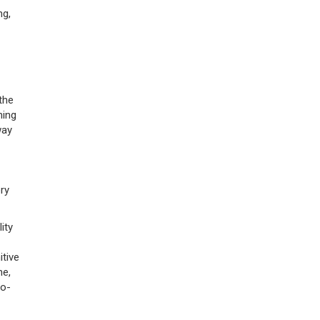
ng,
 the
ning
way
ry
ity
tive
ne,
ro-