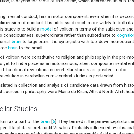
tion, is beyond the remit of this article, which addresses its sub-ten
uding mental conduct, has a motor component, even when it is secon
or dimension of conduct. It is addressed much more widely to both its
s study is to build a
model
of volition in terms of the subjective and
 to consciousness, superordinate rather than subordinate to
cognitio
 small
brain
to large brain. It is synergistic with top-down neuroscient
arge
brain
to the small.
 of volition were constitutive to religion and philosophy in the pre-m
as yet to find a place as an autonomous, albeit composite mental enti
, functional revolutions in cerebellar studies are posited: motor,
l revolution in cerebellar-cum-cerebral studies is portended.
isted in collection and analysis of candidate data drawn from histo
al sources in philosophy were Maine de Biran, Alfred North Whitehea
llar Studies
llum as a part of the
brain
[
6
]. They termed it the para-encephalon, a
er. It kept its secrets until Vesalius. Probably influenced by classical
n early portent of the direction the neuroscientific field would eventu