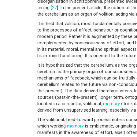
disorganisation in schizophrenia, presented evide
timing [
22
]. In the present article, the notion of 
the cerebellum as an organ of volition, acting via 
It is held that volition, most fundamentally conce
to the processes of affect, behaviour or cogniti
modern period. Rather it is augmented by these pr
complemented by consciousness of effort, and by
in its material, moral, mental and spiritual aspec
brain-mind functioning. It is oriented to the futur
It is hypothesized that the cerebellum, as the orga
cerebrum is the primary organ of consciousness, b
mechanisms of feedback, which can be fruitfully 
cerebellum relates to the future via non-conscio
the-present). The data derived thereby is integrate
sources (past-in-the-present): longer term, ontog
located in a cerebellar, volitional,
memory
store; d
derived from unsupervised learning, especially via c
The volitional, feed-forward process enters con
which working
memory
is emblematic, originating
manifests in the awareness of effort, albeit ofte