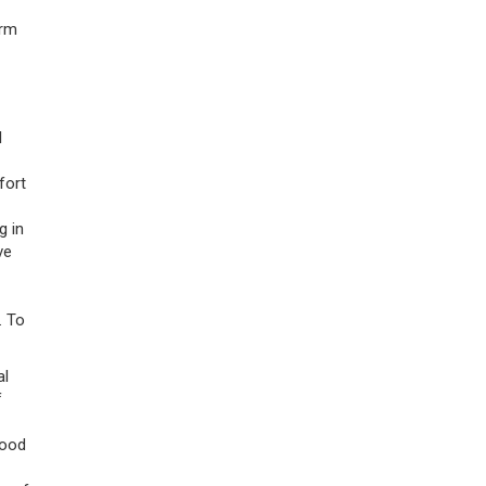
orm
l
fort
g in
ve
. To
al
f
tood