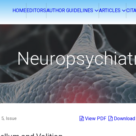
OME
EDITORS
AUTHOR GUIDELINES
ARTICLES
CITA
Neuropsychiat
5, Issue
View PDF
Download