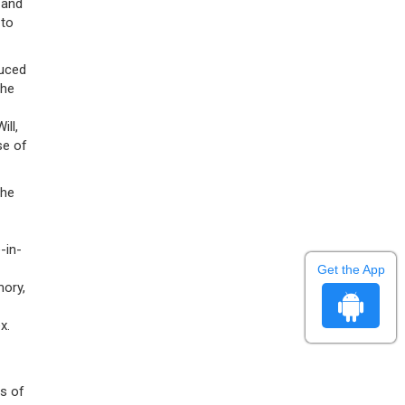
 and
 to
duced
the
ll,
se of
The
-in-
Get the App
mory,
x.
ts of