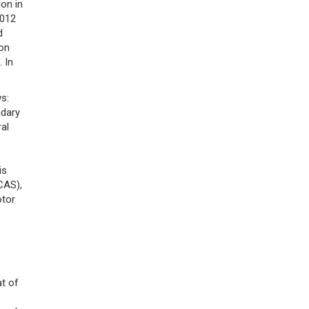
on in
2012
d
ion
]. In
s:
ndary
ral
is
AS),
otor
t of