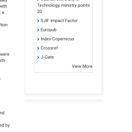
Technology, ministry points
with
20
s a
SJIF Impact Factor
ition
Europub
Index Copernicus
Crossref
 were
J-Gate
oth
View More
e
and
ed by