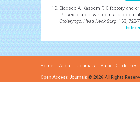
Biadsee A, Kassem F.
Olfactory and or
19: sex-related symptoms - a potential
Otolaryngol Head Neck Surg
.163, 722-7
Indexe
Home
About
Journals
Author Guidelines
Open Access Journals
© 2026 All Rights Reserv