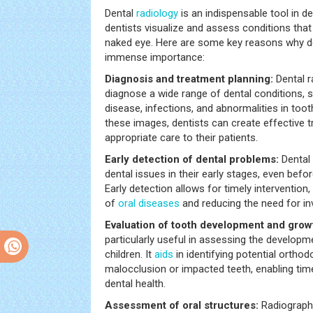
Dental
radiology
is an indispensable tool in de
dentists visualize and assess conditions that a
naked eye. Here are some key reasons why d
immense importance:
Diagnosis and treatment planning:
Dental r
diagnose a wide range of dental conditions, 
disease, infections, and abnormalities in toot
these images, dentists can create effective 
appropriate care to their patients.
Early detection of dental problems:
Dental
dental issues in their early stages, even be
Early detection allows for timely intervention
of
oral diseases
and reducing the need for in
Evaluation of tooth development and grow
particularly useful in assessing the developm
children. It
aids
in identifying potential ortho
malocclusion or impacted teeth, enabling time
dental health.
Assessment of oral structures:
Radiographi