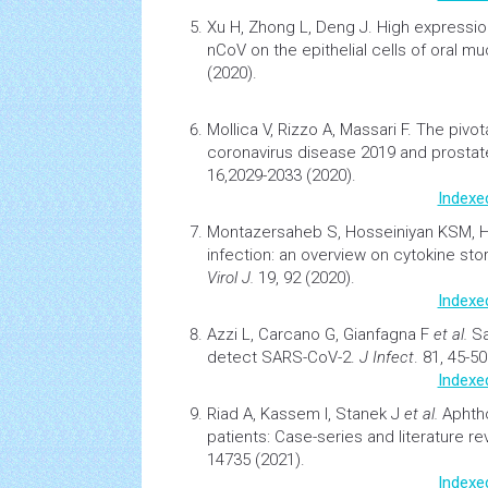
Xu H, Zhong L, Deng J.
High expressio
nCoV on the epithelial
cells
of oral m
(2020).
Mollica V, Rizzo A, Massari F.
The pivot
coronavirus disease 2019 and prostat
16,2029-2033 (2020).
Indexe
Montazersaheb S, Hosseiniyan KSM, 
infection: an overview on cytokine sto
Virol J.
19, 92 (2020).
Indexe
Azzi L, Carcano G, Gianfagna F
et al.
Sa
detect SARS-CoV-2
.
J Infect
. 81, 45-50
Indexe
Riad A, Kassem I, Stanek J
et al.
Aphtho
patients: Case-series and literature re
14735 (2021).
Indexe