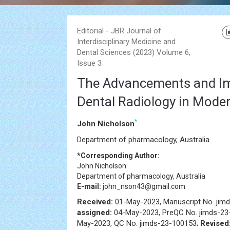
Editorial - JBR Journal of
Interdisciplinary Medicine and
Dental Sciences (2023) Volume 6,
Issue 3
The Advancements and I
Dental Radiology in Moder
*
John Nicholson
Department of pharmacology, Australia
*Corresponding Author:
John Nicholson
Department of pharmacology, Australia
E-mail:
john_nson43@gmail.com
Received:
01-May-2023, Manuscript No. jim
assigned:
04-May-2023, PreQC No. jimds-23
May-2023, QC No. jimds-23-100153;
Revised