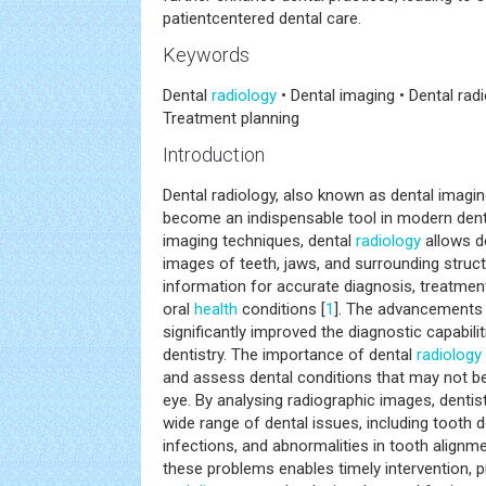
patientcentered dental care.
Keywords
Dental
radiology
• Dental imaging • Dental ra
Treatment planning
Introduction
Dental radiology, also known as dental imagin
become an indispensable tool in modern dent
imaging techniques, dental
radiology
allows de
images of teeth, jaws, and surrounding structu
information for accurate diagnosis, treatmen
oral
health
conditions [
1
]. The advancements 
significantly improved the diagnostic capabilit
dentistry. The importance of dental
radiology
and assess dental conditions that may not be 
eye. By analysing radiographic images, denti
wide range of dental issues, including tooth 
infections, and abnormalities in tooth alignme
these problems enables timely intervention, 