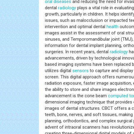
oral diseases
and reducing the need for invas
dental
radiology
plays a vital role in evaluat
growth, particularly in children. It helps identi
issues, such as malocclusion or impacted teet
intervention and optimal dental
health
outcome
images assist in the assessment of oral str
sinuses, and Temporomandibular joint (TMJ), 
information for dental implant planning, orth
surgeries. In recent years, dental
radiology
ha
advancements, driven by technological innova
based imaging systems have been replaced by 
utilizes digital
sensors
to capture and displa
screen. This digital approach offers numerous
radiation exposure, faster image acquisition,
the ability to store and share images electroni
advancement is the cone beam
computed t
dimensional imaging technique that provides d
images of dental structures. CBCT offers a 
teeth, bone, nerves, and soft tissues, making i
planning, orthodontics, and complex surgical
advent of intraoral scanners has revolutioni
creating three-dimensional digital models of a