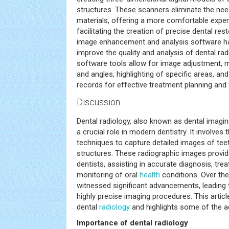
structures. These scanners eliminate the need
materials, offering a more comfortable exper
facilitating the creation of precise dental rest
image enhancement and analysis software h
improve the quality and analysis of dental r
software tools allow for image adjustment,
and angles, highlighting of specific areas, and
records for effective treatment planning and 
Discussion
Dental radiology, also known as dental imagin
a crucial role in modern dentistry. It involves
techniques to capture detailed images of tee
structures. These radiographic images provid
dentists, assisting in accurate diagnosis, tre
monitoring of oral
health
conditions. Over the
witnessed significant advancements, leading t
highly precise imaging procedures. This artic
dental
radiology
and highlights some of the ad
Importance of dental radiology