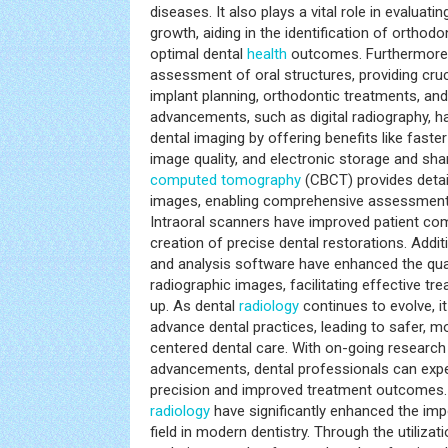
diseases. It also plays a vital role in evalua
growth, aiding in the identification of orthod
optimal dental
health
outcomes. Furthermore, 
assessment of oral structures, providing cru
implant planning, orthodontic treatments, and
advancements, such as digital radiography, h
dental imaging by offering benefits like fast
image quality, and electronic storage and sh
computed tomography
(CBCT) provides detai
images, enabling comprehensive assessments
Intraoral scanners have improved patient comf
creation of precise dental restorations. Addi
and analysis software have enhanced the qual
radiographic images, facilitating effective tr
up. As dental
radiology
continues to evolve, it
advance dental practices, leading to safer, mo
centered dental care. With on-going research
advancements, dental professionals can expe
precision and improved treatment outcomes.
radiology
have significantly enhanced the imp
field in modern dentistry. Through the utiliza