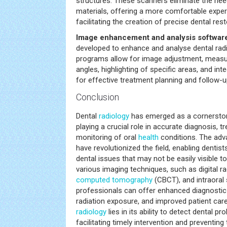
structures. These scanners eliminate the need
materials, offering a more comfortable exper
facilitating the creation of precise dental rest
Image enhancement and analysis softwar
developed to enhance and analyse dental rad
programs allow for image adjustment, meas
angles, highlighting of specific areas, and int
for effective treatment planning and follow-u
Conclusion
Dental
radiology
has emerged as a cornerston
playing a crucial role in accurate diagnosis, 
monitoring of oral
health
conditions. The adv
have revolutionized the field, enabling dentis
dental issues that may not be easily visible to
various imaging techniques, such as digital 
computed tomography
(CBCT), and intraoral 
professionals can offer enhanced diagnostic 
radiation exposure, and improved patient car
radiology
lies in its ability to detect dental pr
facilitating timely intervention and preventing