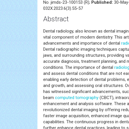
No. jimds-23-100153 (R);
Published:
30-May-
032X.2023.6(3).55-57
Abstract
Dental radiology, also known as dental imaging
vital component of modern dentistry. This arti
advancements and importance of dental
radi
Dental radiographic imaging techniques captu
jaws, and surrounding structures, providing v
accurate diagnosis, treatment planning, and 
conditions. The importance of dental
radiolo
and assess dental conditions that are not easi
enabling early detection of dental problems,
and growth, and assessing oral structures. Ov
has witnessed significant advancements, such
beam
computed tomography
(CBCT), intraor
enhancement and analysis software. These
revolutionized dental imaging by offering red
faster image acquisition, enhanced image qual
capabilities. The continuous progress in dent
further enhance dental practices, leading to s