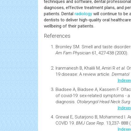
techniques and software, dental professiona
diagnoses, effective treatment plans, and per
patients. Dental
radiology
will continue to be 
dentists to deliver high-quality oral healthcar
wellbeing of their patients.
References
Bromley SM.
Smell and taste disorder
Am Fam Physician
61, 427-438 (2000).
Iranmanesh B, Khalili M, Amiri R
et al.
Or
19 disease: A review article.
Dermatol 
Indexe
Biadsee A, Biadsee A, Kassem F.
Olfac
of covid-19: sex-related symptoms - a 
diagnosis
.
Otolaryngol Head Neck Surg
Indexe
Grewal E, Sutarjono B, Mohammed I.
A
COVID 19
.
BMJ Case Rep
. 13,237- 888 
Indexe