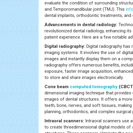
evaluate the condition of surrounding structu
and Temporomandibular joint (TMJ). This
inf
dental implants, orthodontic treatments, and o
Advancements in dental radiology:
Technol
revolutionized dental radiology, enhancing its
patient experience. Here are a few notable ad
Digital radiography:
Digital radiography has 
imaging systems. It involves the use of digita
images and instantly display them on a comp
radiography offers numerous benefits, includ
exposure, faster image acquisition, enhanced i
to store and share images electronically.
Cone beam
computed tomography
(CBCT
dimensional imaging technique that provides d
images of dental structures. It offers a mor
teeth, bone, nerves, and soft tissues, making i
planning, orthodontics, and complex surgical
Intraoral scanners:
Intraoral scanners use 
to create threedimensional digital models of a