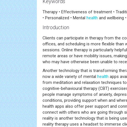
Keywords
Therapy • Effectiveness of treatment • Tradi
• Personalized • Mental
health
and wellbeing •
Introduction
Clients can participate in therapy from the c
offices, and scheduling is more flexible than w
sessions. Online therapy is particularly helpfu
remote areas or have mobility issues, making
who may have otherwise been unable to recei
Another technology that is transforming ther
now a wide variety of mental
health
apps avail
from meditation and relaxation techniques t
cognitive-behavioural therapy (CBT) exercise
people manage symptoms of anxiety, depress
conditions, providing support when and where 
health apps also offer peer support and conn
connect with others who are going through sim
reality is another technology that is being us
reality therapy uses a headset to immerse cli