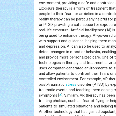
environment, providing a safe and controlled
Exposure therapy is a form of treatment that
people to their fears or anxieties in a control
reality therapy can be particularly helpful for
or PTSD, providing a safe space for exposure
real-life exposure. Artificial intelligence (AI) 
being used to enhance therapy. AI-powered c
with support and guidance, helping them m
and depression. AI can also be used to anal
detect changes in mood or behavior, enabling 
and provide more personalized care. One of 
technologies in therapy and treatment is virtu
uses computer-generated environments to simu
and allow patients to confront their fears or 
controlled environment. For example, VR ther
post-traumatic
stress
disorder (PTSD) by exp
traumatic events and teaching them coping 
symptoms [
4
]. Similarly, VR therapy has bee
treating phobias, such as fear of flying or he
patients to simulated situations and helping 
Another technology that has gained popularity