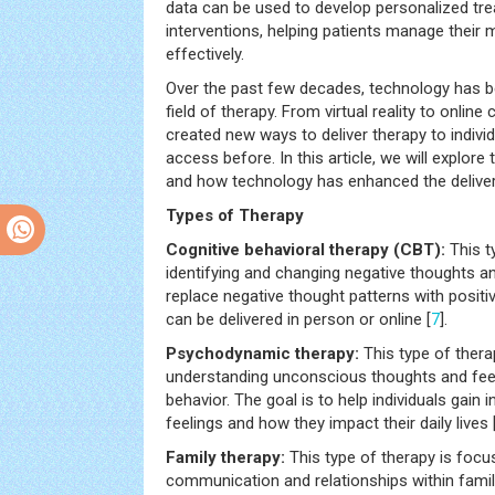
data can be used to develop personalized tr
interventions, helping patients manage their
effectively.
Over the past few decades, technology has be
field of therapy. From virtual reality to onlin
created new ways to deliver therapy to indiv
access before. In this article, we will explore
and how technology has enhanced the deliver
Types of Therapy
Cognitive behavioral therapy (CBT):
This t
identifying and changing negative thoughts an
replace negative thought patterns with positi
can be delivered in person or online [
7
].
Psychodynamic therapy:
This type of ther
understanding unconscious thoughts and feel
behavior. The goal is to help individuals gain 
feelings and how they impact their daily lives 
Family therapy:
This type of therapy is foc
communication and relationships within famili