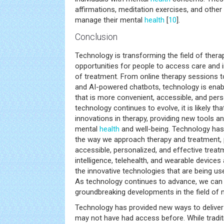
affirmations, meditation exercises, and other 
manage their mental
health
[
10
].
Conclusion
Technology is transforming the field of ther
opportunities for people to access care and 
of treatment. From online therapy sessions to 
and AI-powered chatbots, technology is enabl
that is more convenient, accessible, and pers
technology continues to evolve, it is likely th
innovations in therapy, providing new tools a
mental
health
and well-being. Technology has 
the way we approach therapy and treatment, 
accessible, personalized, and effective treatmen
intelligence, telehealth, and wearable devices
the innovative technologies that are being us
As technology continues to advance, we can
groundbreaking developments in the field of
Technology has provided new ways to deliver 
may not have had access before. While traditio