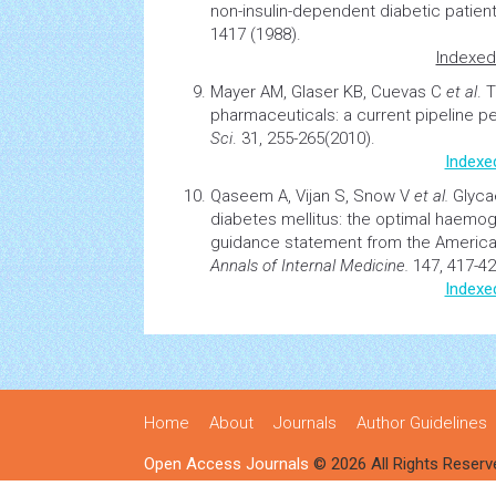
non-insulin-dependent diabetic patient
1417 (1988).
Indexed
Mayer AM, Glaser KB, Cuevas C
et al
.
T
pharmaceuticals: a current pipeline p
Sci
. 31, 255-265(2010).
Indexe
Qaseem A, Vijan S, Snow V
et al.
Glyca
diabetes
mellitus: the optimal
haemog
guidance statement from the American
Annals of Internal Medicine.
147, 417-42
Indexe
Home
About
Journals
Author Guidelines
Open Access Journals
© 2026 All Rights Reserv