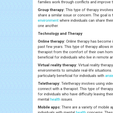
families work through conflicts and improve th
Group therapy:
This type of therapy involve
share a similar issue or concern. The goal is 
environment
where individuals can share thei
one another.
Technology and Therapy
Online therapy:
Online therapy has become i
past few years. This type of therapy allows i
therapist from the comfort of their own hom
beneficial for individuals who live in remote a
Virtual reality therapy:
Virtual reality ther
environments to simulate real-life situations.
particularly beneficial for individuals with
anxi
Teletherapy:
Teletherapy involves using vid
connect with a therapist. This type of therapy 
for individuals who have difficulty leaving the
mental
health
issues.
Mobile apps:
There are a variety of mobile a
individuals with mental
health
concerns. These