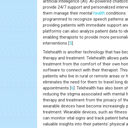
artificial intelligence (AI). AI-powered chatbo
provide 24/7 support and personalized interve
them manage their mental
health
conditions.
programmed to recognize speech patterns and
providing patients with immediate support a
platforms can also analyze patient data to id
enabling therapists to provide more personal
interventions [
5
].
Telehealth is another technology that has bec
therapy and treatment. Telehealth allows pat
treatment from the comfort of their own hom
software to connect with their therapist. This i
patients who live in rural or remote areas or ha
eliminates the need for them to travel long d
appointments [
6
]. Telehealth has also been s
reducing the stigma associated with mental h
therapy and treatment from the privacy of the
wearable devices have become increasingly p
treatment. Wearable devices, such as fitness
can monitor vital signs and track patient beha
valuable insights into their patients’ physical