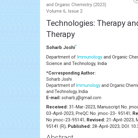
and Organic Chemistry (2023)
Volume 6, Issue 2
Technologies: Therapy an
Therapy
*
Soharb Joshi
Department of
Immunology
and Organic Chem
Science and Technology, India
*Corresponding Author:
Soharb Joshi
Department of
Immunology
and Organic Chemis
and Technology, India
E-mail:
soharb.j@gmail.com
Received:
31-Mar-2023, Manuscript No. jmo
03-April-2023, PreQC No. jmoc-23- 95141;
Re
No jmoc-23-95141;
Revised:
21-April-2023, 
95141 (R);
Published:
28-April-2023; DOI: 10
Abstract