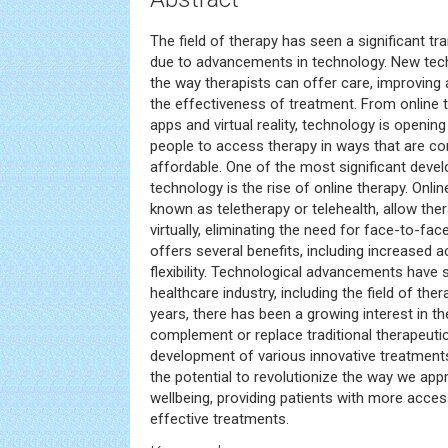
The field of therapy has seen a significant t
due to advancements in technology. New tech
the way therapists can offer care, improving a
the effectiveness of treatment. From online 
apps and virtual reality, technology is openin
people to access therapy in ways that are con
affordable. One of the most significant deve
technology is the rise of online therapy. Onli
known as teletherapy or telehealth, allow ther
virtually, eliminating the need for face-to-fa
offers several benefits, including increased a
flexibility. Technological advancements have s
healthcare industry, including the field of the
years, there has been a growing interest in t
complement or replace traditional therapeuti
development of various innovative treatment
the potential to revolutionize the way we ap
wellbeing, providing patients with more acces
effective treatments.