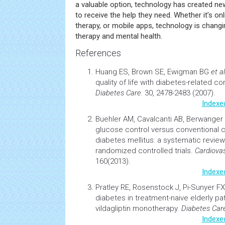
a valuable option, technology has created new
to receive the help they need. Whether it’s onli
therapy, or mobile apps, technology is chang
therapy and mental health.
References
Huang ES, Brown SE, Ewigman BG
et al
quality of life
with diabetes-related co
Diabetes Care.
30, 2478-2483 (2007).
Indexe
Buehler AM, Cavalcanti AB, Berwanger
glucose control versus conventional co
diabetes
mellitus: a systematic review
randomized controlled trials.
Cardiova
160(2013).
Indexe
Pratley RE, Rosenstock J, Pi-Sunyer F
diabetes
in treatment-naive elderly pat
vildagliptin monotherapy.
Diabetes Car
Indexe