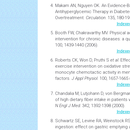
Makam AN, Nguyen OK.
An Evidence-B
Antihyperglycemic Therapy in
Diabete
Overtreatment.
Circulation.
135, 180-19
Indexe
Booth FW, Chakravarthy MV.
Physical a
intervention for chronic diseases: a quic
100, 1439-1440 (2006).
Indexe
Roberts CK, Won D, Pruthi S
et al.
Effe
exercise intervention on oxidative str
monocyte chemotactic activity in me
factors.
J Appl Physiol.
100, 1657-1665 
Indexe
Chandalia M, Lutjohann D, von Bergm
of high dietary fiber intake in patients
N Engl J Med.
342, 1392-1398 (2000).
Indexe
Schwartz SE, Levine RA, Weinstock R
ingestion: effect on gastric emptying