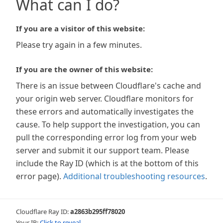
What can I do?
If you are a visitor of this website:
Please try again in a few minutes.
If you are the owner of this website:
There is an issue between Cloudflare's cache and
your origin web server. Cloudflare monitors for
these errors and automatically investigates the
cause. To help support the investigation, you can
pull the corresponding error log from your web
server and submit it our support team. Please
include the Ray ID (which is at the bottom of this
error page).
Additional troubleshooting resources
.
Cloudflare Ray ID:
a2863b295ff78020
Your IP:
Click to reveal