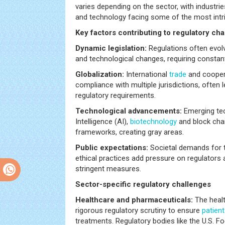
varies depending on the sector, with industri
and technology facing some of the most intri
Key factors contributing to regulatory cha
Dynamic legislation:
Regulations often evol
and technological changes, requiring constan
Globalization:
International
trade
and cooper
compliance with multiple jurisdictions, often l
regulatory requirements.
Technological advancements:
Emerging tech
Intelligence (AI),
biotechnology
and block chai
frameworks, creating gray areas.
Public expectations:
Societal demands for t
ethical practices add pressure on regulators 
stringent measures.
Sector-specific regulatory challenges
Healthcare and pharmaceuticals:
The healt
rigorous regulatory scrutiny to ensure
patient
treatments. Regulatory bodies like the U.S. 