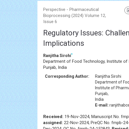
Perspective - Pharmaceutical
Bioprocessing (2024) Volume 12,
Issue 6
Regulatory Issues: Challe
Implications
*
Ranjitha Sirohi
Department of Food Technology, Institute of
Punjab, India
Corresponding Author:
Ranjitha Sirohi
Department of Foo
Institute of Pharm
Punjab,
India
E-mail:
ranjithab
Received:
19-Nov-2024, Manuscript No. fm
assigned:
22-Nov-2024, PreQC No. fmpb-24
Dec-2024, QC No. fmpb-24-152843;
Revised