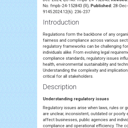
No. fmpb-24-152843 (R);
Published:
28-Dec-
9145.2024.12(6). 236-237
Introduction
Regulations form the backbone of any organiz
fairness and compliance across various sect
regulatory frameworks can be challenging fo
individuals alike. From evolving legal requirem
compliance standards, regulatory issues influ
health, environmental sustainability and techn
Understanding the complexity and implications
critical for all stakeholders.
Description
Understanding regulatory issues
Regulatory issues arise when laws, rules or gu
are unclear, inconsistent, outdated or poorly
affect businesses, public agencies and indivi
compliance and operational efficiency. The c