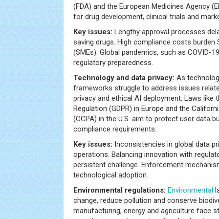
(FDA) and the European Medicines Agency (EM
for drug development, clinical trials and marke
Key issues:
Lengthy approval processes delay 
saving drugs. High compliance costs burden 
(SMEs). Global pandemics, such as COVID-19
regulatory preparedness.
Technology and data privacy:
As technolog
frameworks struggle to address issues relate
privacy and ethical AI deployment. Laws like 
Regulation (GDPR) in Europe and the Califor
(CCPA) in the U.S. aim to protect user data b
compliance requirements.
Key issues:
Inconsistencies in global data pr
operations. Balancing innovation with regula
persistent challenge. Enforcement mechanism
technological adoption.
Environmental regulations:
Environmental
l
change, reduce pollution and conserve biodive
manufacturing, energy and agriculture face s