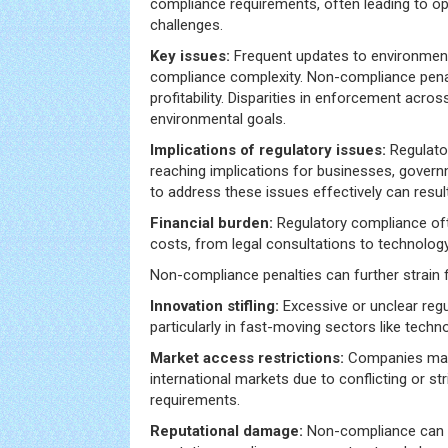
compliance requirements, often leading to ope
challenges.
Key issues:
Frequent updates to environmen
compliance complexity. Non-compliance penalt
profitability. Disparities in enforcement acro
environmental goals.
Implications of regulatory issues:
Regulator
reaching implications for businesses, govern
to address these issues effectively can resul
Financial burden:
Regulatory compliance oft
costs, from legal consultations to technolog
Non-compliance penalties can further strain f
Innovation stifling:
Excessive or unclear reg
particularly in fast-moving sectors like techn
Market access restrictions:
Companies may 
international markets due to conflicting or st
requirements.
Reputational damage:
Non-compliance can 