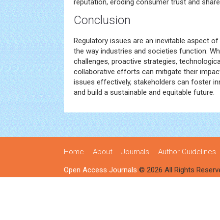
reputation, eroding consumer trust and share
Conclusion
Regulatory issues are an inevitable aspect 
the way industries and societies function. Whi
challenges, proactive strategies, technologi
collaborative efforts can mitigate their impac
issues effectively, stakeholders can foster 
and build a sustainable and equitable future.
Home
About
Journals
Author Guidelines
Open Access Journals
© 2026 All Rights Reserv