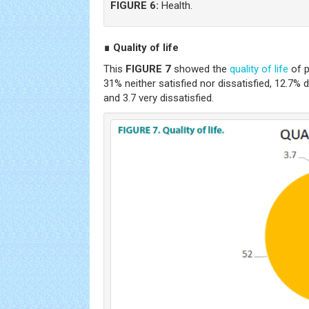
FIGURE 6:
Health.
∎ Quality of life
This
FIGURE 7
showed the
quality of life
of p
31% neither satisfied nor dissatisfied, 12.7% d
and 3.7 very dissatisfied.