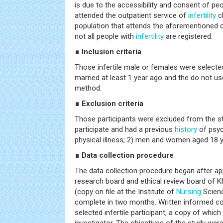
is due to the accessibility and consent of 
attended the outpatient service of
infertility
cl
population that attends the aforementioned cli
not all people with
infertility
are registered.
∎ Inclusion criteria
Those infertile male or females were selecte
married at least 1 year ago and the do not us
method.
∎ Exclusion criteria
Those participants were excluded from the stu
participate and had a previous
history
of psyc
physical illness; 2) men and women aged 18 y
∎ Data collection procedure
The data collection procedure began after a
research board and ethical review board of K
(copy on file at the Institute of
Nursing
Scienc
complete in two months. Written informed c
selected infertile participant, a copy of which i