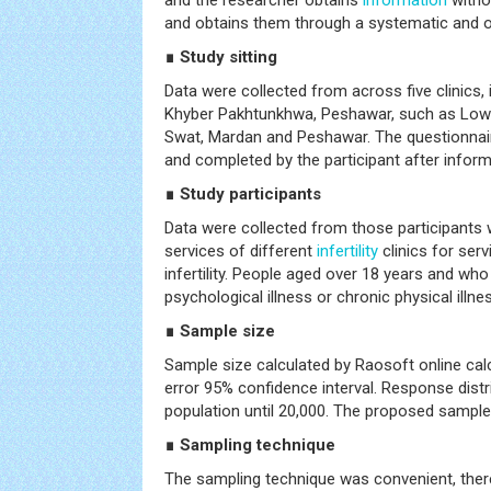
and the researcher obtains
information
withou
and obtains them through a systematic and o
∎ Study sitting
Data were collected from across five clinics, i
Khyber Pakhtunkhwa, Peshawar, such as Lower
Swat, Mardan and Peshawar. The questionnair
and completed by the participant after infor
∎ Study participants
Data were collected from those participants
services of different
infertility
clinics for serv
infertility. People aged over 18 years and wh
psychological illness or chronic physical illn
∎ Sample size
Sample size calculated by Raosoft online cal
error 95% confidence interval. Response dis
population until 20,000. The proposed sample
∎ Sampling technique
The sampling technique was convenient, theref