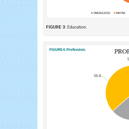
FIGURE 3:
Education.