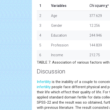
1
Variables
Chi square
χ²
2
Age
377.629
3
Gender
12.256
4
Education
244.946
5
Profession
144.839
6
Income
212.75
TABLE 7: Association of various factors with q
Discussion
Infertility
is the inability of a couple to conce
infertility
people face different physical and p
their life which effect their quality of life. Fo
applied standard domain fertile for data colle
SPSS-22 and the result was so obtained, fur
with previous literature. The result consisted