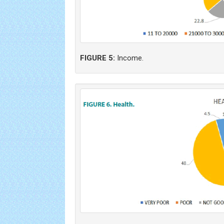
FIGURE 5:
Income.