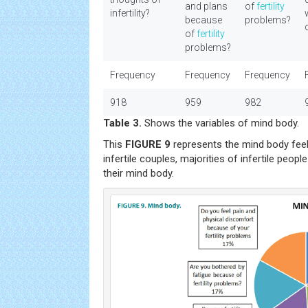
and plans
of
fertility
infertility?
because
problems?
of
fertility
problems?
Frequency
Frequency
Frequency
918
959
982
Table 3.
Shows the variables of mind body.
This
FIGURE 9
represents the mind body feel
infertile couples, majorities of infertile peo
their mind body.