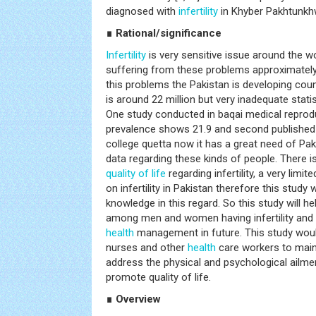
diagnosed with
infertility
in Khyber Pakhtunkh
∎ Rational/significance
Infertility
is very sensitive issue around the wo
suffering from these problems approximately
this problems the Pakistan is developing coun
is around 22 million but very inadequate stati
One study conducted in baqai medical reprod
prevalence shows 21.9 and second published 
college quetta now it has a great need of Paki
data regarding these kinds of people. There i
quality of life
regarding infertility, a very limi
on infertility in Pakistan therefore this study w
knowledge in this regard. So this study will h
among men and women having infertility and a
health
management in future. This study woul
nurses and other
health
care workers to maint
address the physical and psychological ailment
promote quality of life.
∎ Overview