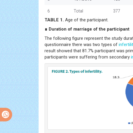
6
Total
377
TABLE 1.
Age of the participant.
∎ Duration of marriage of the participant
The following figure represent the study dura
questionnaire there was two types of
infertili
result showed that 81.7% participant was prima
participants were suffering from secondary
i