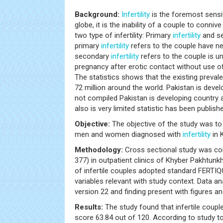
Background:
Infertility
is the foremost sensi
globe, it is the inability of a couple to conni
two type of infertility: Primary
infertility
and sec
primary
infertility
refers to the couple have n
secondary
infertility
refers to the couple is u
pregnancy after erotic contact without use 
The statistics shows that the existing preva
72 million around the world. Pakistan is devel
not compiled Pakistan is developing country a
also is very limited statistic has been publishe
Objective:
The objective of the study was t
men and women diagnosed with
infertility
in 
Methodology:
Cross sectional study was con
377) in outpatient clinics of Khyber Pakhtun
of infertile couples adopted standard FERTIQ
variables relevant with study context. Data 
version 22 and finding present with figures an
Results:
The study found that infertile coup
score 63.84 out of 120. According to study t