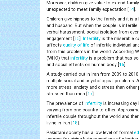
Moreover, children give value to extend fami
unexpected to meet family expectation [
14
].
Children give hipness to the family and it is 
and husband. But when the couple is infertile 
verbal harassment, social isolation from eve
engagement [
15
].
Infertility
is the miserable c
affects
quality of life
of infertile individual a
from this problems in the world. According 
(WHO) that
infertility
is a problem that has so
and social effects on human body [
16
].
A study carried out in Iran from 2009 to 2010
multiple social and psychological problems. Al
more stress, anxiety and distress than othe
stressed than men [
17
].
The prevalence of
infertility
is increasing day 
varying from one country to other. Approximat
infertile couple throughout the world and the
living in Iran [
18
].
Pakistani society has a low level of formal
ed