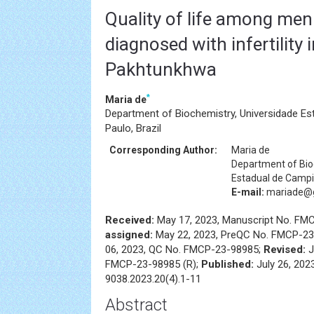
Quality of life among m
diagnosed with infertility 
Pakhtunkhwa
*
Maria de
Department of Biochemistry, Universidade E
Paulo, Brazil
Corresponding Author:
Maria de
Department of Bio
Estadual de Campin
E-mail:
mariade@
Received:
May 17, 2023, Manuscript No. FM
assigned:
May 22, 2023, PreQC No. FMCP-23
06, 2023, QC No. FMCP-23-98985;
Revised:
J
FMCP-23-98985 (R);
Published:
July 26, 202
9038.2023.20(4).1-11
Abstract