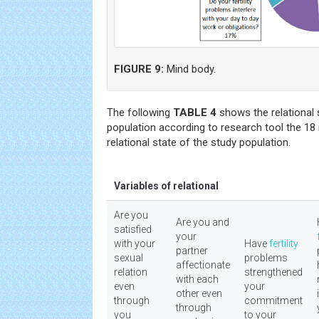
FIGURE 9:
Mind body.
The following
TABLE 4
shows the relational 
population according to research tool the 18
relational state of the study population.
Variables of relational
Are you
Are you and
satisfied
your
with your
Have
fertility
partner
sexual
problems
affectionate
relation
strengthened
with each
even
your
other even
through
commitment
through
you
to your