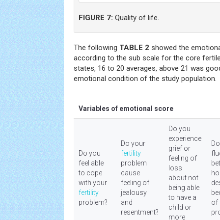
FIGURE 7:
Quality of life.
The following
TABLE 2
showed the emotional 
according to the sub scale for the core ferti
states, 16 to 20 averages, above 21 was goo
emotional condition of the study population.
Variables of emotional score
Do you
experience
Do your
Do
grief or
Do you
fertility
fl
feeling of
feel able
problem
be
loss
to cope
cause
ho
about not
with your
feeling of
de
being able
fertility
jealousy
be
to have a
problem?
and
of
child or
resentment?
pr
more