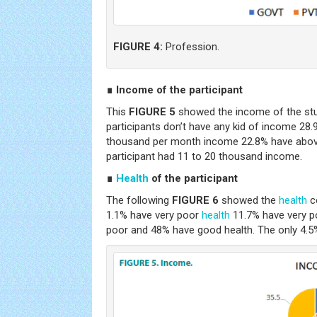
FIGURE 4:
Profession.
∎ Income of the participant
This
FIGURE 5
showed the income of the stud
participants don’t have any kid of income 28.
thousand per month income 22.8% have abov
participant had 11 to 20 thousand income.
∎
Health
of the participant
The following
FIGURE 6
showed the
health
co
1.1% have very poor
health
11.7% have very p
poor and 48% have good health. The only 4.5