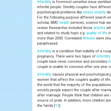
Infertility
is foremost sensitive issue worldwid
infertile people. Sterility couples face differe
psychological problems like
stress
anxiety
dep
For the following purpose different search e
scholar, BMC
health
services, science hub wer
review. Researcher included those
articles
whi
and related to study topic e.g.
quality of life
o
more than 2000. Correlated
Articles
were stud
paraphrased.
Infertility
is a condition that inability of a cou
pregnancy. There were two types of
infertility
couple have never conceive and secondary
in
couple is unable to conceive after one year o
Infertility
causes physical and psychological
women that affect the couple’s quality of life 
the world that the majority of the populations 
society people expect the couple after marriag
after marriage. People think that children ar
source of pride. In addition, more children are
the family [
13
].