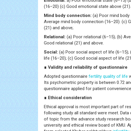
Emotional:
a) Poor emotional state (6–15) (
(16–20) (c) Good emotional state above (21).
Mind body connection:
(a) Poor mind body 
Average mind body connection (16–20). (c) 
(21) and above;
Relational:
(a) Poor relational (6–15); (b) Ave
Good relational (21) and above.
Social:
(a) Poor social aspect of life (6–15);
life (16–20); (c) Good social aspect of life (2
∎ Validity and reliability of questionnaire
Adopted questionnaire
fertility
quality of life
w
Its psychometric property is between 0.72 and
questionnaire applied for patient convenience
∎ Ethical consideration
Ethical approval is most important part of res
following study all standard were meet. Data 
of topic from the advance study research bo
university and ethical review board of KMU. 