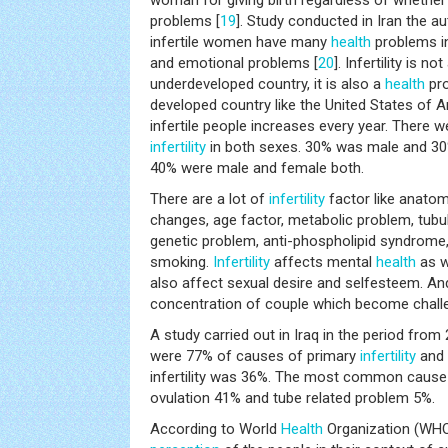
woman for giving birth regardless of whethe
problems [
19
]. Study conducted in Iran the a
infertile women have many
health
problems i
and emotional problems [
20
]. Infertility is no
underdeveloped country, it is also a
health
pro
developed country like the United States of 
infertile people increases every year. There 
infertility
in both sexes. 30% was male and 3
40% were male and female both.
There are a lot of
infertility
factor like anatom
changes, age factor, metabolic problem, tubu
genetic problem, anti-phospholipid syndrome, 
smoking.
Infertility
affects mental
health
as we
also affect sexual desire and selfesteem. An
concentration of couple which become challen
A study carried out in Iraq in the period from
were 77% of causes of primary
infertility
and 
infertility was 36%. The most common cause
ovulation 41% and tube related problem 5%.
According to World
Health
Organization (WHO) 