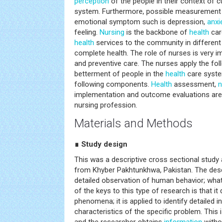
perception
of the people in their context of cu
system. Furthermore, possible measurement
emotional symptom such is depression,
anxi
feeling.
Nursing
is the backbone of
health
car
health
services to the community in different
complete health. The role of nurses is very im
and preventive care. The nurses apply the fo
betterment of people in the
health
care syste
following components.
Health
assessment,
n
implementation and outcome evaluations are 
nursing profession.
Materials and Methods
∎ Study design
This was a descriptive cross sectional stud
from Khyber Pakhtunkhwa, Pakistan. The descri
detailed observation of human behavior; what
of the keys to this type of research is that it
phenomena; it is applied to identify detailed i
characteristics of the specific problem. This 