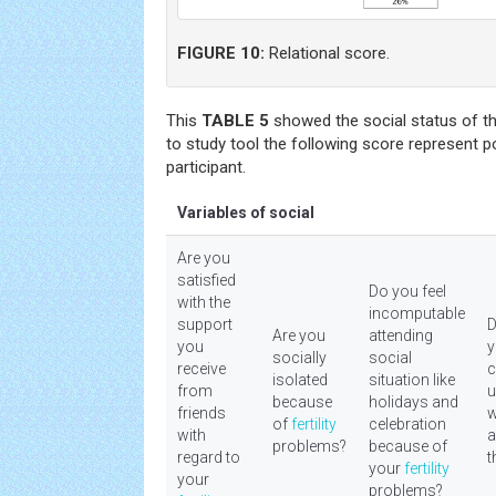
FIGURE 10:
Relational score.
This
TABLE 5
showed the social status of th
to study tool the following score represent p
participant.
Variables of social
Are you
satisfied
Do you feel
with the
incomputable
support
D
Are you
attending
you
y
socially
social
receive
c
isolated
situation like
from
u
because
holidays and
friends
w
of
fertility
celebration
with
a
problems?
because of
regard to
t
your
fertility
your
problems?