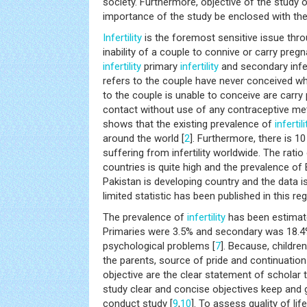
society. Furthermore, objective of the study o
importance of the study be enclosed with the
Infertility
is the foremost sensitive issue throu
inability of a couple to connive or carry preg
infertility
primary
infertility
and secondary infer
refers to the couple have never conceived w
to the couple is unable to conceive are carry
contact without use of any contraceptive me
shows that the existing prevalence of
infertili
around the world [
2
]. Furthermore, there is 1
suffering from infertility worldwide. The ratio
countries is quite high and the prevalence of
Pakistan is developing country and the data is
limited statistic has been published in this reg
The prevalence of
infertility
has been estimat
Primaries were 3.5% and secondary was 18.4
psychological problems [
7
]. Because, childre
the parents, source of pride and continuation 
objective are the clear statement of scholar 
study clear and concise objectives keep and g
conduct study [
9
,
10
]. To assess quality of 