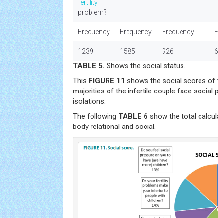
fertility
problem?
Frequency
Frequency
Frequency
F
1239
1585
926
6
TABLE 5.
Shows the social status.
This
FIGURE 11
shows the social scores of 
majorities of the infertile couple face social 
isolations.
The following
TABLE 6
show the total calcu
body relational and social.