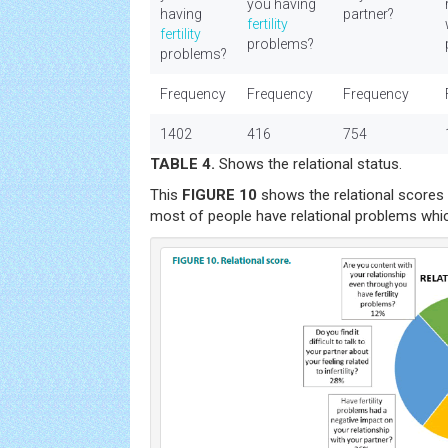
you having
having
partner?
fertility
fertility
problems?
problems?
Frequency
Frequency
Frequency
1402
416
754
TABLE 4.
Shows the relational status.
This
FIGURE 10
shows the relational scores o
most of people have relational problems which 