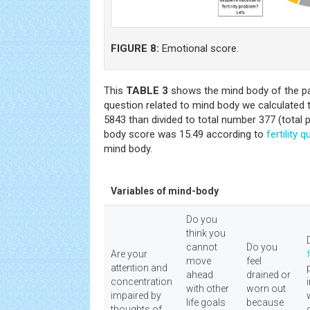
FIGURE 8:
Emotional score.
This
TABLE 3
shows the mind body of the pa
question related to mind body we calculated
5843 than divided to total number 377 (total 
body score was 15.49 according to
fertility
qu
mind body.
Variables of mind-body
Do you
think you
cannot
Do you
Are your
f
move
feel
attention and
ahead
drained or
concentration
with other
worn out
impaired by
life goals
because
thoughts of