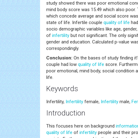
study showed there was poor emotional cond
mind body score was 15.49 which also poor. 
which concede average and social score was
state of life. Infertile couple
quality of life
had
socio demographic variables like age, gender
of
infertility
but not significant. The only sign
gender and education. Calculated p-value was
correspondingly.
Conclusion:
On the bases of study finding it’
couple had low
quality of life
score. Furthermo
poor emotional, mind body, social condition a
life.
Keywords
Infertility,
Infertility
female,
Infertility
male,
Fert
Introduction
This focuses here on background
informatio
quality of life
of
infertility
people and their pro