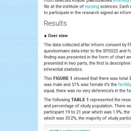
from selected Khyber pakhtunkhwa
infertility
file at the institute of
nursing
sciences. Each
to participate in the research signed an inf
Results
∎ Over view
The data collected after inform consent by 
questionnaire data inter to the SPSS22 and f
finding was presented in the form of chart and
presented in two parts, the first is descriptiv
inferential statistics.
This
FIGURE 1
showed that there was total 3
was male and 51% was female it’s the
fertilit
equal, there was no very deference’s in the f
The following
TABLE 1
represented the rese
and percentage of study population. There 
participant 19 to 21 year which was 1.9%, 
which was 33.2%, the majority of study parti