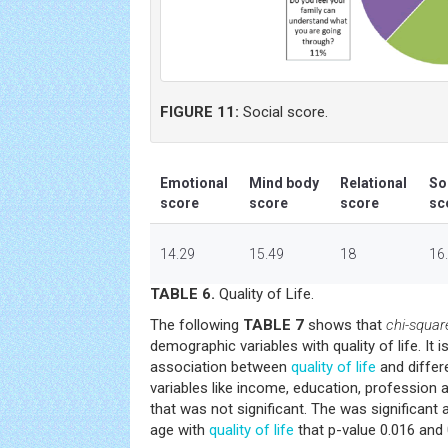
FIGURE 11:
Social score.
Emotional
Mind body
Relational
So
score
score
score
sc
14.29
15.49
18
16
TABLE 6.
Quality of Life.
The following
TABLE 7
shows that
chi-squar
demographic variables with quality of life. It 
association between
quality of life
and differ
variables like income, education, profession an
that was not significant. The was significant
age with
quality of life
that p-value 0.016 and 