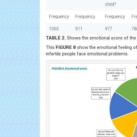
child?
Frequency
Frequency
Frequency
Fr
1060
911
977
78
TABLE 2.
Shows the emotional score of the p
This
FIGURE 8
show the emotional feeling of 
infertile people face emotional problems.