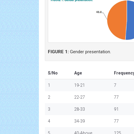
FIGURE 1:
Gender presentation.
S/No
Age
Frequenc
1
19-21
7
2
22-27
77
3
28-33
91
4
34-39
77
5
40-Above
125