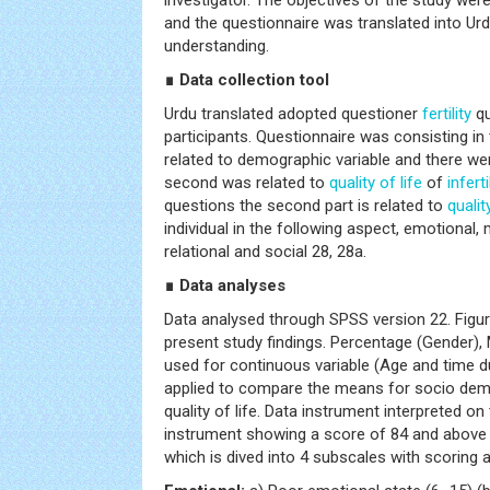
investigator. The objectives of the study were
and the questionnaire was translated into Urdu
understanding.
∎ Data collection tool
Urdu translated adopted questioner
fertility
qu
participants. Questionnaire was consisting in 
related to demographic variable and there we
second was related to
quality of life
of
inferti
questions the second part is related to
qualit
individual in the following aspect, emotional
relational and social 28, 28a.
∎ Data analyses
Data analysed through SPSS version 22. Figu
present study findings. Percentage (Gender),
used for continuous variable (Age and time du
applied to compare the means for socio demo
quality of life. Data instrument interpreted o
instrument showing a score of 84 and above a
which is dived into 4 subscales with scoring 