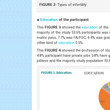
FIGURE 2:
Types of infertility.
∎
Education
of the participant
This
FIGURE 3
showed the
education
of the 
majority of the study 53.6% participants wa
matric pass, 7.7% was FA/FSC, 6.4% was gra
other kind of
education
0.5%.
This
FIGURE 4
showed the profession of stu
4.8% participant have private jobs 5.8% have
jobless and the majority study population 52