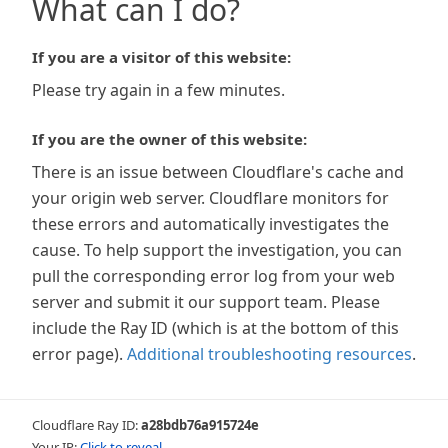
What can I do?
If you are a visitor of this website:
Please try again in a few minutes.
If you are the owner of this website:
There is an issue between Cloudflare's cache and
your origin web server. Cloudflare monitors for
these errors and automatically investigates the
cause. To help support the investigation, you can
pull the corresponding error log from your web
server and submit it our support team. Please
include the Ray ID (which is at the bottom of this
error page).
Additional troubleshooting resources
.
Cloudflare Ray ID:
a28bdb76a915724e
Your IP:
Click to reveal