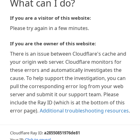
What can I do?
If you are a visitor of this website:
Please try again in a few minutes.
If you are the owner of this website:
There is an issue between Cloudflare's cache and
your origin web server. Cloudflare monitors for
these errors and automatically investigates the
cause. To help support the investigation, you can
pull the corresponding error log from your web
server and submit it our support team. Please
include the Ray ID (which is at the bottom of this
error page).
Additional troubleshooting resources
.
Cloudflare Ray ID:
a28550851976de81
Your IP:
Click to reveal