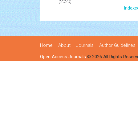
(2020).
Indexe
Home
About
Journals
Author Guidelines
Open Access Journals
© 2026 All Rights Reserv