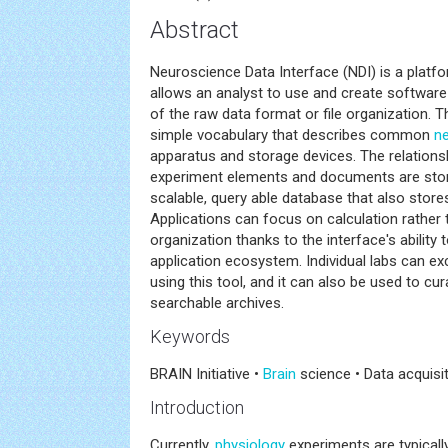
Abstract
Neuroscience Data Interface (NDI) is a platf
allows an analyst to use and create software
of the raw data format or file organization. T
simple vocabulary that describes common
n
apparatus and storage devices. The relation
experiment elements and documents are sto
scalable, query able database that also stores
Applications can focus on calculation rather
organization thanks to the interface's ability t
application ecosystem. Individual labs can e
using this tool, and it can also be used to cu
searchable archives.
Keywords
BRAIN Initiative •
Brain
science • Data acquisit
Introduction
Currently,
physiology
experiments are typicall