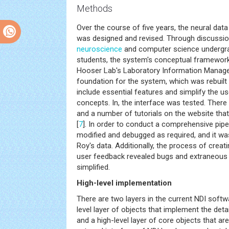
Methods
Over the course of five years, the neural data
was designed and revised. Through discussio
neuroscience
and computer science undergr
students, the system's conceptual framewor
Hooser Lab's Laboratory Information Manag
foundation for the system, which was rebuilt
include essential features and simplify the us
concepts. In, the interface was tested. There 
and a number of tutorials on the website th
[
7
]. In order to conduct a comprehensive pipe
modified and debugged as required, and it wa
Roy's data. Additionally, the process of creati
user feedback revealed bugs and extraneous 
simplified.
High-level implementation
There are two layers in the current NDI soft
level layer of objects that implement the detai
and a high-level layer of core objects that ar