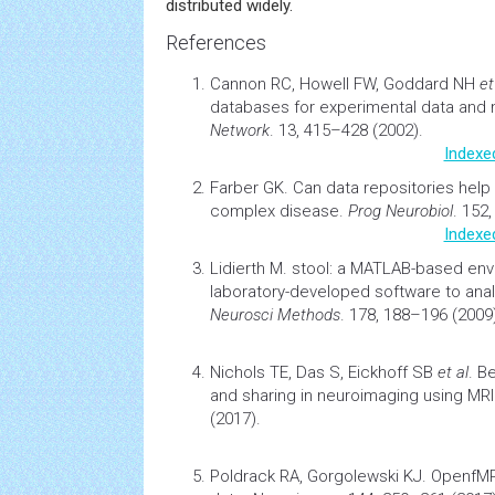
distributed widely.
References
Cannon RC, Howell FW, Goddard NH
et
databases for experimental data and
Network
. 13, 415–428 (2002).
Indexe
Farber GK.
Can data repositories help 
complex disease
.
Prog Neurobiol
. 152
Indexe
Lidierth M.
stool: a MATLAB-based
env
laboratory-developed software to anal
Neurosci Methods
. 178, 188–196 (2009
Nichols TE, Das S, Eickhoff SB
et al
.
Be
and sharing in
neuroimaging
using MRI
(2017).
Poldrack RA,
Gorgolewski KJ. OpenfMRI