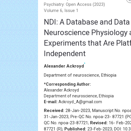
Psychiatry: Open Access (2023)
Volume 6, Issue 1
NDI: A Database and Data 
Neuroscience Physiology 
Experiments that Are Plat
Independent
*
Alexander Ackroyd
Department of neuroscience, Ethiopia
*Corresponding Author:
Alexander Ackroyd
Department of neuroscience, Ethiopia
E-mail:
Ackroyd_A@gmail.com
Received:
28-Jan-2023, Manuscript No. npo
31-Jan-2023, Pre-QC No. npoa-23- 87721 (P
QC No. npoa-23-87721;
Revised:
16- Feb-20
87721 (R);
Published:
23-Feb-2023; DOI: 10.