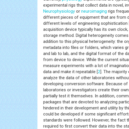
experimental rigs that collect data in novel, i
Neurophysiology
or
neuroimaging
rigs freque
different pieces of equipment that are from d
different levels of engineering sophistication 
acquisition device typically has its own clock,
storage method. Digital heterogeneity comes i
addition to this physical heterogeneity: the o
metadata into files or folders, which varies g
and lab to lab, and the digital format of the da
from device to device. While the current situa
measure experiments with a lot of imagination
data and make it repeatable [
2
]. The majority
analyze the data of other laboratories witho
developing conversion software. Because of t
laboratories or investigators create their ow
partially test it themselves. In addition, com
packages that are devoted to analyzing partic
hindered in their development and utility by thi
could be developed if some significant efforts
standards were followed. However, the fact th
required to first convert their data into the st