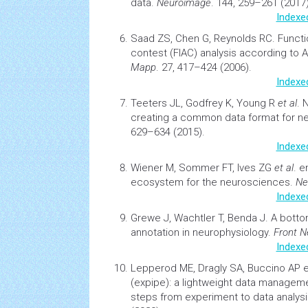
data
.
Neuroimage
. 144, 259–261 (2017)
Indexe
Saad ZS, Chen G, Reynolds RC.
Functi
contest (FIAC) analysis according to
Mapp
. 27, 417–424 (2006).
Indexe
Teeters JL, Godfrey K, Young R
et al
.
N
creating a common data format for n
629–634 (2015).
Indexe
Wiener M, Sommer FT, Ives ZG
et al
.
e
ecosystem
for the neurosciences.
Ne
Indexe
Grewe J, Wachtler T, Benda J.
A botto
annotation in neurophysiology
.
Front N
Indexe
Lepperod ME, Dragly SA, Buccino AP e
(expipe): a lightweight data manageme
steps from experiment to data analys