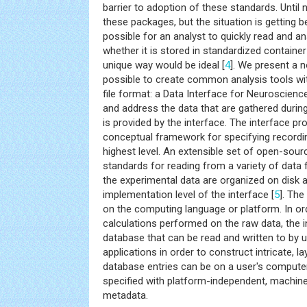
barrier to adoption of these standards. Until
these packages, but the situation is getting be
possible for an analyst to quickly read and an
whether it is stored in standardized container
unique way would be ideal [
4
]. We present a 
possible to create common analysis tools wi
file format: a Data Interface for Neuroscienc
and address the data that are gathered durin
is provided by the interface. The interface p
conceptual framework for specifying recordi
highest level. An extensible set of open-sour
standards for reading from a variety of data
the experimental data are organized on disk a
implementation level of the interface [
5
]. Th
on the computing language or platform. In ord
calculations performed on the raw data, the i
database that can be read and written to by
applications in order to construct intricate, 
database entries can be on a user's computer 
specified with platform-independent, machi
metadata.