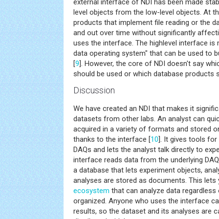
external interface of NDI has been made stab
level objects from the low-level objects. At
products that implement file reading or the 
and out over time without significantly affec
uses the interface. The highlevel interface is
data operating system" that can be used to 
[
9
]. However, the core of NDI doesn't say whi
should be used or which database products s
Discussion
We have created an NDI that makes it signific
datasets from other labs. An analyst can quick
acquired in a variety of formats and stored on
thanks to the interface [
10
]. It gives tools f
DAQs and lets the analyst talk directly to exp
interface reads data from the underlying DA
a database that lets experiment objects, ana
analyses are stored as documents. This lets y
ecosystem
that can analyze data regardless 
organized. Anyone who uses the interface ca
results, so the dataset and its analyses are c