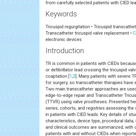
from carefully selected patients with CIED le
Keywords
Tricuspid regurgitation • Tricuspid transcathe
Transcatheter tricuspid valve replacement •
C
electronic devices
Introduction
TR is common in patients with CIEDs becau
or defibrillator lead crossing the tricuspid va
coaptation [
1
,
2
]. Many patients with severe T
for surgery, so transcatheter therapies have 
Two main transcatheter approaches are used:
edge-to-edge repair and Transcatheter Tricu
(TTVR) using valve prostheses. Presented her
series, cohorts, and registries assessing t
in patients with CIED leads. Key details of stu
characteristics, device type, procedural data,
and clinical outcomes are summarized, wit
patients with and without CIEDs when reporte