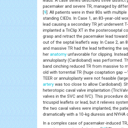
leads. A case series described three distinct 
pacemaker and severe TR, managed by differe
[
9
]. All patients were in their 80s with multip
standing CIEDs. In Case 1, an 83-year-old 
lead causing a secondary TR jet underwent T-
implanted a TriClip XT in the posteroseptal c
grasp and retract the pacemaker lead toward
out of the septal leaflet’s way. In Case 2, an
and massive TR had the lead tethering the sept
her
anatomy
unfavorable for clipping. Instead
annuloplasty (Cardioband) was performed. Th
band cinching reduced TR from massive to mi
old with torrential TR (huge coaptation gap
TEER or annuloplasty were not feasible (large
artery
was too close to allow Cardioband). Sh
heterotopic caval valve implantation (TricVa
valves in the SVC and IVC). This procedure do
tricuspid leaflets or lead, but it relieves sys
the two caval valves were implanted, the pa
dramatically with a 10-kg diuresis and NYHA c
In a complex case of pacemaker-induced TR, Ta