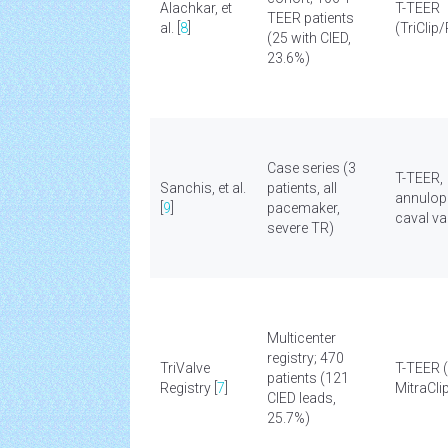
Alachkar, et
T-TEER
TEER patients
al. [
8
]
(TriClip
(25 with CIED,
23.6%)
Case series (3
T-TEER,
Sanchis, et al.
patients, all
annulopl
[
9
]
pacemaker,
caval va
severe TR)
Multicenter
registry; 470
TriValve
T-TEER 
patients (121
Registry [
7
]
MitraCli
CIED leads,
25.7%)