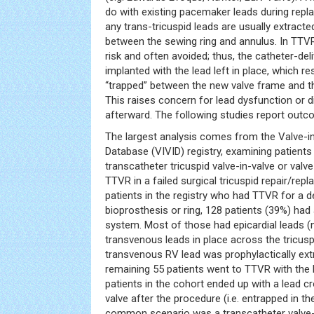
do with existing pacemaker leads during repl
any trans-tricuspid leads are usually extract
between the sewing ring and annulus. In TTVR,
risk and often avoided; thus, the catheter-deli
implanted with the lead left in place, which re
“trapped” between the new valve frame and the
This raises concern for lead dysfunction or di
afterward. The following studies report outc
The largest analysis comes from the Valve-in
Database (VIVID) registry, examining patien
transcatheter tricuspid valve-in-valve or valve
TTVR in a failed surgical tricuspid repair/repl
patients in the registry who had TTVR for a d
bioprosthesis or ring, 128 patients (39%) had 
system. Most of those had epicardial leads (n
transvenous leads in place across the tricuspi
transvenous RV lead was prophylactically ext
remaining 55 patients went to TTVR with the le
patients in the cohort ended up with a lead c
valve after the procedure (i.e. entrapped in 
common scenario was a transcatheter valve-i