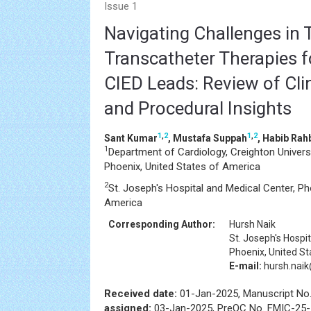
Issue 1
Navigating Challenges in 
Transcatheter Therapies f
CIED Leads: Review of Cli
and Procedural Insights
1
,
2
1
,
2
Sant Kumar
, Mustafa Suppah
, Habib Rah
1
Department of Cardiology, Creighton Univers
Phoenix, United States of America
2
St. Joseph's Hospital and Medical Center, Ph
America
Corresponding Author:
Hursh Naik
St. Joseph's Hospi
Phoenix, United S
E-mail:
hursh.nai
Received date:
01-Jan-2025, Manuscript No
assigned:
03-Jan-2025, PreQC No. FMIC-25-