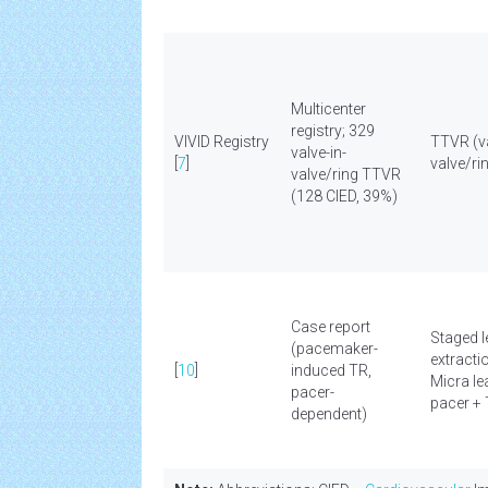
Multicenter
registry; 329
VIVID Registry
TTVR (va
valve-in-
[
7
]
valve/ri
valve/ring TTVR
(128 CIED, 39%)
Case report
Staged 
(pacemaker-
extracti
[
10
]
induced TR,
Micra le
pacer-
pacer +
dependent)