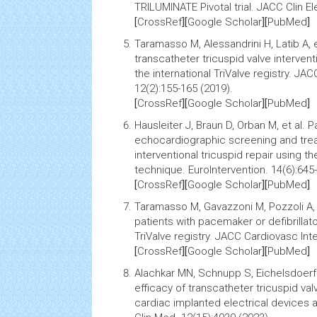
TRILUMINATE Pivotal trial
. JACC Clin El
[
CrossRef
][
Google Scholar
][
PubMed
]
Taramasso M, Alessandrini H, Latib A, e
transcatheter tricuspid valve intervent
the international TriValve registry
. JAC
12(2):155-165 (2019).
[
CrossRef
][
Google Scholar
][
PubMed
]
Hausleiter J, Braun D, Orban M, et al.
Pa
echocardiographic
screening
and trea
interventional tricuspid repair using t
technique. EuroIntervention. 14(6):645
[
CrossRef
][
Google Scholar
][
PubMed
]
Taramasso M, Gavazzoni M, Pozzoli A, 
patients with pacemaker or defibrillat
TriValve registry
. JACC Cardiovasc Inte
[
CrossRef
][
Google Scholar
][
PubMed
]
Alachkar MN, Schnupp S, Eichelsdoerfe
efficacy of transcatheter tricuspid valv
cardiac implanted electrical devices a