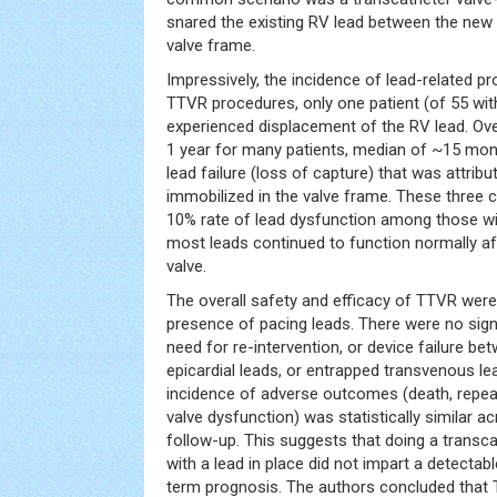
snared the existing RV lead between the new v
valve frame.
Impressively, the incidence of lead-related p
TTVR procedures, only one patient (of 55 wit
experienced displacement of the RV lead. Ov
1 year for many patients, median of ~15 mon
lead failure (loss of capture) that was attribu
immobilized in the valve frame. These three
10% rate of lead dysfunction among those wi
most leads continued to function normally aft
valve.
The overall safety and efficacy of TTVR were
presence of pacing leads. There were no signif
need for re-intervention, or device failure be
epicardial leads, or entrapped transvenous lea
incidence of adverse outcomes (death, repeat 
valve dysfunction) was statistically similar 
follow-up. This suggests that doing a transcat
with a lead in place did not impart a detectab
term prognosis. The authors concluded that