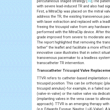
percutaneous staged strategy [
10
].The pati
with severe lead-induced TR and also had signi
First, a MitraClip was placed on the mitral va
address the TR, the existing transvenous p
with laser extraction and replaced with a lea
freeing the tricuspid valve from any hardware.
performed with the MitraClip device. After thi
grade improved from severe to moderate and
The report highlighted that removing the trans
tether” the leaflet and facilitate a more effect
innovative case illustrates that in select situ
transvenous pacemaker to a leadless system
transcatheter TR intervention.
Transcatheter Tricuspid Valve Replaceme
TTVR refers to catheter-based implantation o
tricuspid position. This can be orthotopic (pl
tricuspid annulus)-for example, in a failed sur
(valve-in-valve) or the native valve via dedic
(implanting valves in the vena cavae to allevia
approach). TTVR is an emerging therapy with s
(e.g. Edwards Evoque, Navitor, LuX-Valve). A 