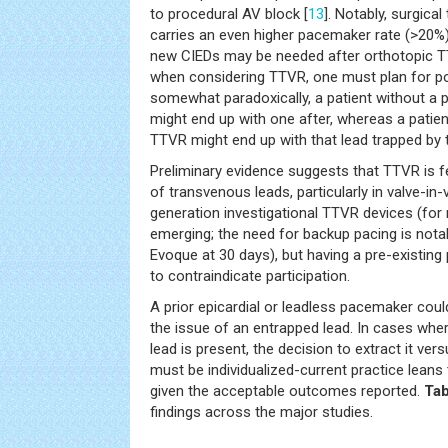
to procedural AV block [
13
]. Notably, surgica
carries an even higher pacemaker rate (>20%)
new CIEDs may be needed after orthotopic T
when considering TTVR, one must plan for p
somewhat paradoxically, a patient without 
might end up with one after, whereas a patie
TTVR might end up with that lead trapped by t
Preliminary evidence suggests that TTVR is f
of transvenous leads, particularly in valve-in
generation investigational TTVR devices (for na
emerging; the need for backup pacing is notab
Evoque at 30 days), but having a pre-existi
to contraindicate participation.
A prior epicardial or leadless pacemaker cou
the issue of an entrapped lead. In cases whe
lead is present, the decision to extract it vers
must be individualized-current practice leans 
given the acceptable outcomes reported.
Tab
findings across the major studies.