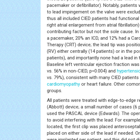
pacemaker or defibrillator). Notably, patient
to lead impingement on the valve were exclud
thus all included CIED patients had functiona
right atrial enlargement from atrial fibrillatio
contributing factor but not the sole cause. I
a pacemaker, 20% an ICD, and 12% had a Car
Therapy (CRT) device; the lead tip was positio
(RV) either centrally (14 patients) or in the
patients), and importantly none had a lead i
Baseline left ventricular ejection fraction wa
vs. 56% in non-CIED, p=0.004) and
hypertensi
vs. 79%), consistent with many CIED patients 
cardiomyopathy
or heart failure. Other comor
groups.
All patients were treated with edge-to-edge re
(Abbott) device; a small number of cases (6 pa
used the PASCAL device (Edwards). The opera
to avoid interfering with the lead: For example
located, the first clip was placed anteroseptal
placed on either side of the lead if needed. O
were implanted per patient, and this did not d