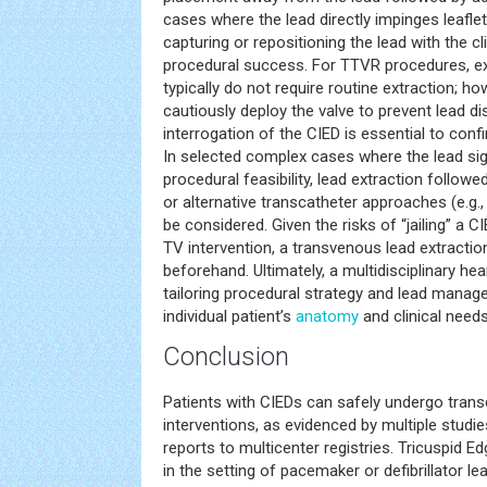
cases where the lead directly impinges leaflet 
capturing or repositioning the lead with the 
procedural success. For TTVR procedures, exi
typically do not require routine extraction; h
cautiously deploy the valve to prevent lead 
interrogation of the CIED is essential to confi
In selected complex cases where the lead si
procedural feasibility, lead extraction follow
or alternative transcatheter approaches (e.g.,
be considered. Given the risks of “jailing” a 
TV intervention, a transvenous lead extracti
beforehand. Ultimately, a multidisciplinary hea
tailoring procedural strategy and lead manag
individual patient’s
anatomy
and clinical needs
Conclusion
Patients with CIEDs can safely undergo trans
interventions, as evidenced by multiple studi
reports to multicenter registries. Tricuspid 
in the setting of pacemaker or defibrillator 