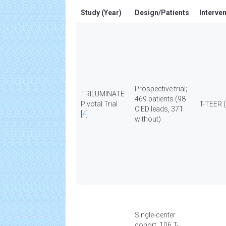
Study (Year)
Design/Patients
Interve
Prospective trial;
TRILUMINATE
469 patients (98
Pivotal Trial
T-TEER (
CIED leads, 371
[
4
]
without)
Single-center
cohort; 106 T-