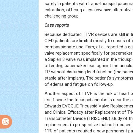
safely in patients with trans-tricuspid pacem
extraction, offering a less invasive alternative
challenging group.
Case reports
Because dedicated TTVR devices are still in tr
CIED patients are limited mostly to cases of v
compassionate use. Fam, et al. reported a ca
valve replacement specifically for pacemaker
a Sapien 3 valve was implanted in the tricuspi
offending pacemaker lead against the annulu
TR without disturbing lead function (the pa
stable after implant). The patient’s symptoms
of edema and fatigue on follow-up.
Another aspect of TTVR is the risk of heart 
itself since the tricuspid annulus is near the a
Edwards EVOQUE Tricuspid Valve Replacement
and Clinical Efficacy after Replacement of Tr
Transcatheter Device (TRISCEND) study of th
replacement (a prospective trial not focused s
11% of patients required a new permanent p