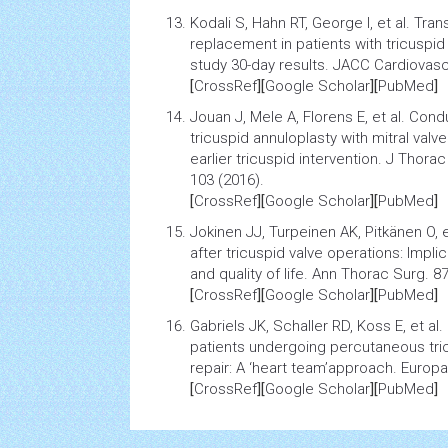
Kodali S, Hahn RT, George I, et al.
Trans
replacement in patients with tricuspi
study 30-day results
. JACC Cardiovasc 
[
CrossRef
][
Google Scholar
][
PubMed
]
Jouan J, Mele A, Florens E, et al.
Condu
tricuspid annuloplasty with mitral valve
earlier tricuspid intervention
. J Thorac
103 (2016).
[
CrossRef
][
Google Scholar
][
PubMed
]
Jokinen JJ, Turpeinen AK, Pitkänen O, e
after tricuspid valve operations: Implic
and quality of life
. Ann Thorac Surg. 87
[
CrossRef
][
Google Scholar
][
PubMed
]
Gabriels JK, Schaller RD, Koss E, et al.
patients undergoing percutaneous tri
repair: A ‘heart team’approach
. Europ
[
CrossRef
][
Google Scholar
][
PubMed
]