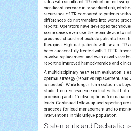
rates with significant TR reduction and sym
significant increase in procedural risk, intrahos
recurrence of TR compared to patients withou
differences do not translate into worse pro
reports. Operators have developed techniques
some cases even use the repair device to mit
presence should not exclude patients from tr
therapies. High-risk patients with severe TR
been successfully treated with T-TEER, transc
in-valve replacement, and even caval valve im
reporting improved hemodynamics and clinica
A multidisciplinary heart team evaluation is e
optimal strategy (repair vs replacement, and 
is needed). While longer-term outcomes beyo
studied, current evidence indicates that bot
promising and effective options for managing
leads. Continued follow-up and reporting are
practices for lead management and to monitor
interventions in this unique population.
Statements and Declaration