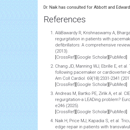
Dr. Naik has consulted for Abbott and Edward
References
AlâBawardy R, Krishnaswamy A, Bharga
regurgitation in patients with pacema
defibrillators: A comprehensive review
(2013).
[
CrossRef
][
Google Scholar
][
PubMed
]
Chang JD, Manning WJ, Ebrille E, et al.
following pacemaker or cardioverter-de
Am Coll Cardiol. 69(18):2331-2341 (201
[
CrossRef
][
Google Scholar
][
PubMed
]
Andreas M, Bartko PE, Zirlik A, et al.
CIE
regurgitation-a LEADing problem?
Euro
e246 (2025).
[
CrossRef
][
Google Scholar
][
PubMed
]
Naik H, Price MJ, Kapadia S, et al.
Tric
edge repair in patients with transvalvu