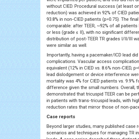
without CIED. Procedural success (at least on
reduction) was achieved in 92% of CIED patien
93.8% in non-CIED patients (p=0.75). The fina
comparable: after TEER, ~92% of all patient
or less (grade ≤ II), with no significant diff
distribution of post-TEER TR grades I/II/III w
were similar as well.
Importantly, having a pacemaker/ICD lead did
complications. Vascular access complication
equivalent (12% in CIED vs. 8.6% non-CIED, p=
lead dislodgement or device interference were
mortality was 4% for CIED patients vs. 9.9% fo
difference given the small numbers. Overall, t
demonstrated that tricuspid TEER can be per
in patients with trans-tricuspid leads, with 
reduction rates that mirror those of non-pac
Case reports
Beyond larger studies, many published case re
scenarios and techniques for managing TR in