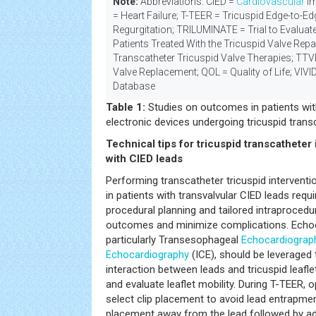
Note:
Abbreviations: CIED =
Cardiovascular
Im
= Heart Failure; T-TEER = Tricuspid Edge-to-Ed
Regurgitation; TRILUMINATE = Trial to Evaluat
Patients Treated With the Tricuspid Valve Repa
Transcatheter Tricuspid Valve Therapies; TTV
Valve Replacement; QOL = Quality of Life; VIVID
Database
Table 1:
Studies on outcomes in patients wi
electronic devices undergoing tricuspid trans
Technical tips for tricuspid transcatheter 
with CIED leads
Performing transcatheter tricuspid intervent
in patients with transvalvular CIED leads requ
procedural planning and tailored intraprocedu
outcomes and minimize complications. Echoc
particularly Transesophageal
Echocardiograp
Echocardiography
(ICE), should be leveraged
interaction between leads and tricuspid leafle
and evaluate leaflet mobility. During T-TEER, 
select clip placement to avoid lead entrapment
placement away from the lead followed by add