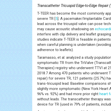
Transcatheter Tricuspid Edge-to-Edge Repair (
T-TEER has become the most commonly appli
severe TR [
5
]. A pacemaker/Implantable Cardio
lead across the tricuspid valve can pose tech
may cause acoustic shadowing on
echocard
interfere with clip delivery and leaflet grasping
studies indicate T-TEER is feasible in patients
when careful planning is undertaken (avoidin
adherence to leaflets).
Taramasso, et al. analyzed a study population
symptomatic TR from the TriValve (Transcath
Therapies) registry who underwent TTVI at 
2018.7 Among 470 patients who underwent T
repair) for severe TR, 121 patients (25.7%) ha
trans-tricuspid lead. Baseline comparisons 
slightly more symptomatic (New York Heart As
96% vs. 92%) and had more prior right
heart f
without leads. The transcatheter therapy was
device for TR (used in 79% of patients, inclu