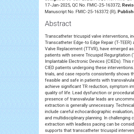
17-Jan-2025, QC No. FMIC-25-163372;
Revis
Manuscript No. FMIC-25-163372 (R);
Publish
Abstract
Transcatheter tricuspid valve interventions, in
Transcatheter Edge-to Edge Repair (T-TEER) 
Valve Replacement (TTVR), have emerged as e
patients with severe Tricuspid Regurgitation 
Implantable Electronic Devices (CIEDs). Thi
CIED patients undergoing these interventions.
trials, and case reports consistently shows 
feasible and safe in patients with transvalvu
achieve significant TR reduction, symptom 
quality of life. Lead dysfunction or procedura
presence of transvalvular leads are uncommo
extraction is generally unnecessary. Technic
include careful echocardiographic evaluation,
and multidisciplinary planning. In challenging 
extraction with leadless pacing can be consi
supports that transcatheter tricuspid interve