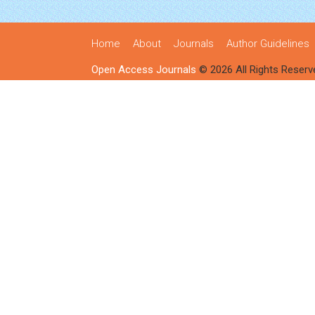
Home
About
Journals
Author Guidelines
Open Access Journals
© 2026 All Rights Reserv