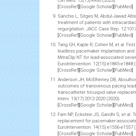
Clin Med. 12(15):4930 (2023).
[
CrossRef
][
Google Scholar
][
PubMed
]
Sanchis L, Sitges M, Abdul-Jawad Altise
treatment of patients with intracardia
regurgitation
. JACC Case Rep. 12:1017
[
CrossRef
][
Google Scholar
][
PubMed
]
Tang GH, Kaple R, Cohen M, et al.
Firs
leadless pacemaker implantation and t
MitraClip NT for lead-associated sever
EuroIntervention. 12(15):e1845-e1848 (
[
CrossRef
][
Google Scholar
][
PubMed
]
Anderson JH, McElhinney DB, Aboulhosn
outcomes of transvenous pacing leads
transcatheter tricuspid valve replace
Interv. 13(17):2012-2020 (2020).
[
CrossRef
][
Google Scholar
][
PubMed
]
Fam NP, Eckstein JS, Gandhi S, et al.
T
replacement for pacemaker-associated
EuroIntervention. 14(15):e1556-e1557 (
[
CrossRef
][
Google Scholar
][
PubMed
]