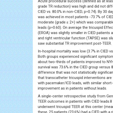
Acute procedural success (defined as at least
grade TR reduction) was high and did not dif
CIED vs. 80.0% in non-CIED; p=0.74). By 30 day
was achieved in most patients -73.7% of CIED
moderate (grade ≤ 2+) which was comparable
leads (p=0.60). On average the tricuspid Effec
(EROA) was slightly smaller in CIED patients at
and right ventricular function (TAPSE) was sl
saw substantial TR improvement post-TEER.
In-hospital mortality was low (3.7% in CIED vs
Both groups experienced significant symptom
about two-thirds of patients improved to NYH
survival was 73.6% in the CIED group versus 
difference that was not statistically signific
that transcatheter tricuspid interventions are 
with pacemaker/ICD leads, with similar short-
improvement as in patients without leads.
A single-center retrospective study from Ger
TEER outcomes in patients with CIED leads.8 
underwent tricuspid TEER at this center (mean
these, 25 patients (23.6%) had a CIED with a 