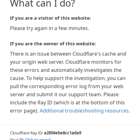
What can I do?
If you are a visitor of this website:
Please try again in a few minutes.
If you are the owner of this website:
There is an issue between Cloudflare's cache and
your origin web server. Cloudflare monitors for
these errors and automatically investigates the
cause. To help support the investigation, you can
pull the corresponding error log from your web
server and submit it our support team. Please
include the Ray ID (which is at the bottom of this
error page).
Additional troubleshooting resources
.
Cloudflare Ray ID:
a2856ebe8cc1ada9
Your IP:
Click to reveal