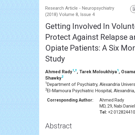
Research Article - Neuropsychiatry
(2018) Volume 8, Issue 4
Getting Involved In Volun
Protect Against Relapse 
Opiate Patients: A Six Mo
Study
1
,
†
1
Ahmed Rady
, Tarek Moloukhiya
, Osama
2
Shawky
1
Department of Psychiatry, Alexandria Univers
2
El-Mamoura Psychiatric Hospital, Alexandria
Corresponding Author:
Ahmed Rady
MD, 29, Nabi Danie
Tel:
+2 01282441
Abstract