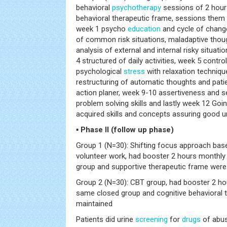
behavioral
psychotherapy
sessions of 2 hours
behavioral therapeutic frame, sessions them 
week 1 psycho
education
and cycle of change
of common risk situations, maladaptive thou
analysis of external and internal risky situati
4 structured of daily activities, week 5 contr
psychological
stress
with relaxation techniqu
restructuring of automatic thoughts and patie
action planer, week 9-10 assertiveness and s
problem solving skills and lastly week 12 Goin
acquired skills and concepts assuring good u
▪ Phase II (follow up phase)
Group 1 (N=30): Shifting focus approach ba
volunteer work, had booster 2 hours monthly
group and supportive therapeutic frame were
Group 2 (N=30): CBT group, had booster 2 ho
same closed group and cognitive behavioral 
maintained
Patients did urine
screening
for
drugs
of abus