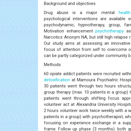
Background and objectives
Drug abuse is a major mental
health
psychological interventions are available 
psychodynamic, hypnotherapy, group, fa
Motivation enhancement
psychotherapy
as
Narcotics Anonym NA, but still high relapse ra
Our study aims at assessing an innovative
focus of attention from self to overcome o
can be partly categorized under community b
Methods
60 opiate addict patients were recruited with
detoxification
at Mamoura Psychiatric Hospit
30 patients went through two hours structu
group therapy (max. 10 patients in a group) 
patients went through shifting focus appr
volunteer act at Alexandria University Hospit
2 hours volunteer work twice weekly with a 
patients in a group) with psychotherapist, w
focusing on experience exchange in a suppo
frame. Follow up phase (3 months): both 