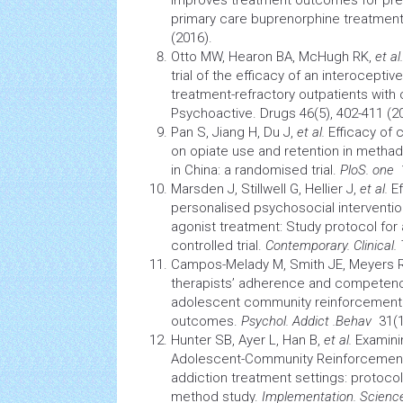
improves treatment outcomes for pres
primary care buprenorphine treatmen
(2016).
Otto MW, Hearon BA, McHugh RK,
et al.
trial of the efficacy of an interocept
treatment-refractory outpatients with
Psychoactive.
Drugs
46(5), 402-411 (2
Pan S, Jiang H, Du J,
et al.
Efficacy of
c
on opiate use and retention in meth
in China: a randomised trial.
PloS. one
1
Marsden J, Stillwell G, Hellier J,
et al.
Ef
personalised psychosocial interventio
agonist treatment: Study protocol fo
controlled trial.
Contemporary. Clinical. 
Campos-Melady M, Smith JE, Meyers 
therapists’ adherence and competence
adolescent community reinforcement 
outcomes.
Psychol. Addict .Behav
31(1)
Hunter SB, Ayer L, Han B,
et al.
Examinin
Adolescent-Community Reinforcemen
addiction treatment settings: protocol
method study.
Implementation. Scienc