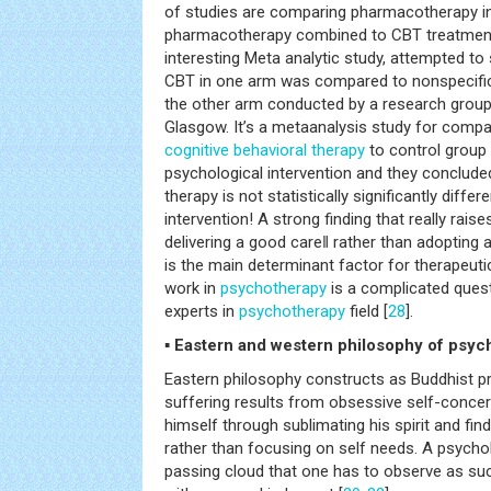
of studies are comparing pharmacotherapy i
pharmacotherapy combined to CBT treatment 
interesting Meta analytic study, attempted to
CBT in one arm was compared to nonspecific 
the other arm conducted by a research group a
Glasgow. It’s a metaanalysis study for compa
cognitive behavioral therapy
to control group 
psychological intervention and they concluded
therapy is not statistically significantly diffe
intervention! A strong finding that really rai
delivering a good care‖ rather than adopting a
is the main determinant factor for therapeuti
work in
psychotherapy
is a complicated questi
experts in
psychotherapy
field [
28
].
▪ Eastern and western philosophy of psyc
Eastern philosophy constructs as Buddhist p
suffering results from obsessive self-conce
himself through sublimating his spirit and find
rather than focusing on self needs. A psycho
passing cloud that one has to observe as suc