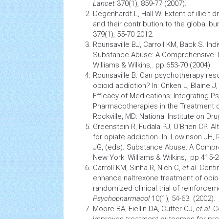
Lancet
370(1), 859-77 (2007).
Degenhardt L, Hall W. Extent of illici
and their contribution to the global b
379(1), 55-70 2012.
Rounsaville BJ, Carroll KM, Back S. Ind
Substance Abuse: A Comprehensive Te
Williams & Wilkins,. pp 653-70 (2004).
Rounsaville B. Can
psychotherapy
resc
opioid addiction? In: Onken L, Blaine J,
Efficacy of Medications: Integrating 
Pharmacotherapies in the Treatment
Rockville, MD: National Institute on Dr
Greenstein R, Fudala PJ, O’Brien CP. 
for opiate addiction. In: Lowinson JH, 
JG, (eds). Substance Abuse: A Compr
New York: Williams & Wilkins,. pp 415-2
Carroll KM, Sinha R, Nich C,
et al.
Conti
enhance naltrexone treatment of opi
randomized
clinical trial
of reinforcem
Psychopharmacol
10(1), 54-63 (2002).
Moore BA, Fiellin DA, Cutter CJ,
et al.
Co