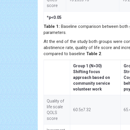
score
*p<0.05
Table 1:
Baseline comparison between both g
parameters.
At the end of the study both groups were co
abstinence rate, quality of life score and inc
compared to baseline
Table 2
.
Group 1 (N=30)
Gro
Shifting focus
Str
approach based on
Cog
community service
beh
volunteer work
ps
Quality of
life scale
60.5±7.32
65.
QOLS
score