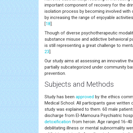
important component of recovery for the drink
isolation process by becoming involved with 
by increasing the range of enjoyable activities
[
18
].
Though of diverse psychotherapeutic modaliti
substance misuse and addictive behavioral pa
is still representing a great challenge to ment
23
].
Our study aims at assessing an innovative th
partially subcategorized under community bas
prevention.
Subjects and Methods
Study has been
approved
by the ethics commi
Medical School. All participants gave written
study was explained to them. 60 male patient
discharge from El-Mamoura Psychiatric hospi
detoxification
from heroin. Age ranged 16-40 y
debilitating illness or mental subnormality we