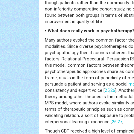
though patients rather than the community did 
non-inferiority comparative cohort study, no 
found between both groups in terms of absti
improvement in quality of life.
▪ What does really work in psychotherapy
Many authors evoked the common factor the
modalities. Since diverse psychotherapies do
psychopathology then it sounds coherent t
factors. Relational-Procedural- Persuasion 
this model, common factors between theoreti
psychotherapeutic approaches share as com
frame, rituals in the form of periodicity of m
persuade a patient and serving as a social
mo
consistency and expert voice [
25
,
26
]. Anothe
theory among other theories is the methodolog
MPS model, where authors evoke similarity am
terms of therapeutic principles such as cons
validating relation, a sort of exposure to pro
interpersonal learning experience [
26
,
27
].
Though CBT received a high level of empirical