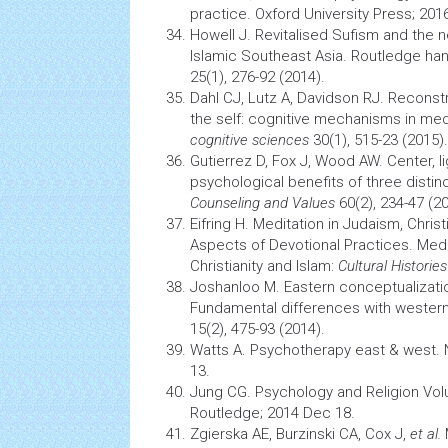
practice. Oxford University Press; 201
Howell J. Revitalised Sufism and the
Islamic Southeast Asia. Routledge hand
25(1), 276-92 (2014).
Dahl CJ, Lutz A, Davidson RJ. Reconst
the self: cognitive mechanisms in med
cognitive sciences
30(1), 515-23 (2015).
Gutierrez D, Fox J, Wood AW. Center, l
psychological benefits of three distin
Counseling and Values
60(2), 234-47 (20
Eifring H. Meditation in Judaism, Christ
Aspects of Devotional Practices. Medi
Christianity and Islam:
Cultural Histories
Joshanloo M. Eastern conceptualizati
Fundamental differences with western
15(2), 475-93 (2014).
Watts A.
Psychotherapy
east & west. 
13.
Jung CG.
Psychology
and Religion Vol
Routledge; 2014 Dec 18.
Zgierska AE, Burzinski CA, Cox J,
et al.