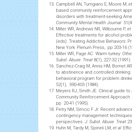
Campbell AN, Turrigiano E, Moore M,
et
based community reinforcement appr
disorders with treatment-seeking Amer
Community Mental
Health
Journal
51(4)
Miller WR, Andrews NR, Wilbourne P,
et 
Effective treatments for alcohol proble
(eds). Treating Addictive Behaviors: 
New York: Plenum Press,. pp 203-16 (1
Miller WR, Page AC. Warm turkey: Othe
Subst. Abuse. Treat
8(1), 227-32 (1991).
Sanchez-Craig M, Annis HM, Bornet AR
to abstinence and controlled drinking: 
behavioral program for problem drink
52(1), 390-403 (1984).
Meyers RJ, Smith JE. Clinical guide to
Community Reinforcement Approach. N
pp. 20-41 (1995).
Petry NM, Simcic F Jr. Recent advance
contingency management techniques: 
perspectives.
J. Subst. Abuse. Treat
23(
Huhn M, Tardy M, Spineli LM,
et al.
Effi