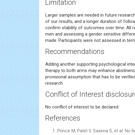
Limitation
Larger samples are needed in future research 
of our results, and a longer duration of follo
confirm stability of outcomes over time. All r
men and assessing a gender sensitive differ
made. Participants were not assessed in term
Recommendations
Adding another supporting psychological interve
therapy to both arms may enhance abstinence 
provisional assumption that has to be verifie
research
Conflict of Interest disclosu
No conflict of interest to be declared
References
Prince M, Patel V, Saxena S,
et al.
No
h