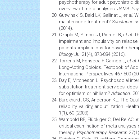
psychotherapy
for adult psychiatric d
overview of meta-analyses.
JAMA. Psy
Gutwinski S, Bald LK, Gallinat J,
et al.
Wh
maintenance treatment?
Substance us
(2014).
Czapla M, Simon JJ, Richter B,
et al.
Th
impairment and impulsivity on relaps
patients: implications for psychother
Biology
Jul 21(4), 873-884 (2016).
Torrens M, Fonseca F, Galindo L,
et al.
O
Long-Acting Opioids. Textbook of Add
International Perspectives 467-500 (20
Day E, Mitcheson L. Psychosocial inter
substitution treatment services: does
for optimism or nihilism?
Addiction
. 20
Burckhardt CS, Anderson KL. The Quali
reliability, validity, and utilization.
Health
1(1), 60 (2003).
Wampold BE, Flückiger C, Del Re AC,
e
critical examination of meta-analyses 
therapy.
Psychotherapy. Research
27(1)