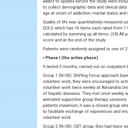
addict to opiates before the study were inclu
to collect demographic data and clinical data
age at onset of addiction, marital status and
Quality of life was quantitatively measured us
QOLS which has 16 items each rated from 1 to
calculated by summing up all items. (24) All p
score and at the end of the study
Patients were randomly assigned to one of 2
▪ Phase I (the active phase)
It lasted 3 months, carried out on outpatient 
Group 1 (N=30): Shifting focus approach ba
volunteer work, they were encouraged to activ
volunteer work twice weekly at Alexandria Uni
of hepatic diseases. They met once weekly w
animated supportive group therapy sessions 
patients maximum, it was a closed group wher
to facilitate exchange of experiences and en
volunteer work.
Group 2 (N=30): CBT group, they had twice we