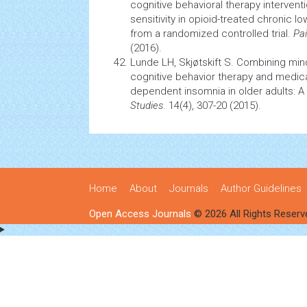
cognitive behavioral therapy
intervent
sensitivity in opioid-treated chronic lo
from a randomized controlled trial.
Pa
(2016).
Lunde LH, Skjøtskift S. Combining min
cognitive behavior therapy and medica
dependent
insomnia
in older adults: 
Studies
. 14(4), 307-20 (2015).
Home
About
Journals
Author Guidelines
Open Access Journals
© 2026 All Rights Reserv