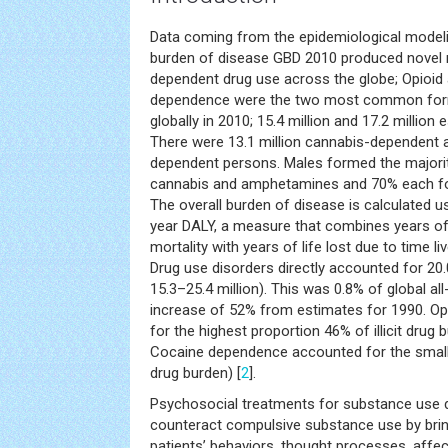
Data coming from the epidemiological modeli
burden of disease GBD 2010 produced novel r
dependent drug use across the globe; Opioi
dependence were the two most common forms
globally in 2010; 15.4 million and 17.2 million
There were 13.1 million cannabis-dependent a
dependent persons. Males formed the majori
cannabis and amphetamines and 70% each for
The overall burden of disease is calculated usi
year DALY, a measure that combines years of 
mortality with years of life lost due to time liv
Drug use disorders directly accounted for 20.
15.3–25.4 million). This was 0.8% of global a
increase of 52% from estimates for 1990. O
for the highest proportion 46% of illicit drug 
Cocaine dependence accounted for the smalles
drug burden) [
2
].
Psychosocial treatments for substance use 
counteract compulsive substance use by brin
patients’ behaviors, thought processes, affect