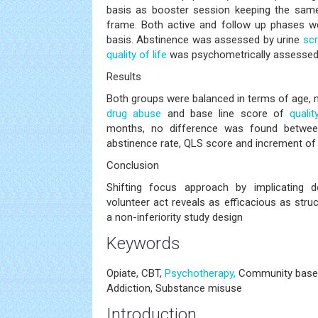
basis as booster session keeping the same
frame. Both active and follow up phases we
basis. Abstinence was assessed by urine
sc
quality of life
was psychometrically assesse
Results
Both groups were balanced in terms of age, m
drug abuse
and base line score of
qualit
months, no difference was found betwee
abstinence rate, QLS score and increment of
Conclusion
Shifting focus approach by implicating de
volunteer act reveals as efficacious as str
a non-inferiority study design
Keywords
Opiate, CBT,
Psychotherapy,
Community based 
Addiction, Substance misuse
Introduction