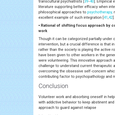
transcultural psychiatrists [
39
-
40
]. Empirical
literature supporting better efficacy when in
philosophical approaches to
psychotherapy,
m
excellent example of such integration [
41
,
42
].
▪ Rational of shifting focus approach by 
work
Though it can be categorized partially unde
intervention, but a crucial difference is that i
rather than the society is playing the active ro
have been given to other workers in the gener
were volunteering. This innovative approach a
challenge to understand current therapeutic
overcoming the obsessive self-concern which 
contributing factor to psychopathology and m
Conclusion
Volunteer work and absorbing oneself in help
with addictive behavior to keep abstinent and
approach to guard against relapse