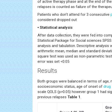
of active therapy phase and at the end of the
relapses is counted as failure of the therape
Patients who don’t attend for 3 consecutive
considered dropped out
▪ Statistical analysis
After data collection, they were fed into com
Statistical Package for Social sciences SPSS 
analysis and tabulation. Descriptive analysis
arithmetic mean, median and standard deviati
square test was used as non-parametric testin
error was set <0.05
Results
Both groups were balanced in terms of age, m
socioeconomic status, age of onset of
drug
scale QOLS (p>0.05) however group 1 had sig
previous relapses
Table 1
.
Gro