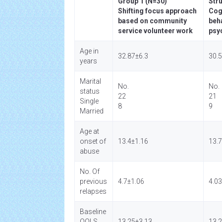
Group 1 (N=30)
Str
Shifting focus approach
Cog
based on community
beh
service volunteer work
psy
Age in
32.87±6.3
30.
years
Marital
No.
No.
status
22
21
Single
8
9
Married
Age at
onset of
13.4±1.16
13.7
abuse
No. Of
previous
4.7±1.06
4.0
relapses
Baseline
QOLS
13.25±3.13
13.