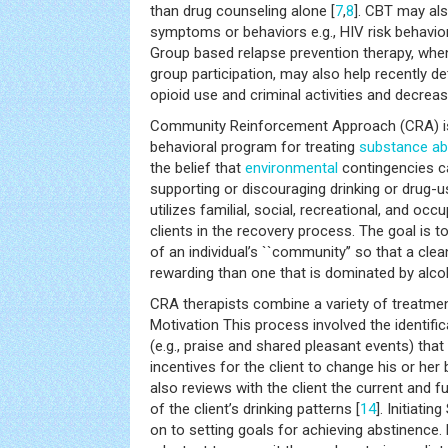
than drug counseling alone [
7
,
8
]. CBT may als
symptoms or behaviors e.g., HIV risk behaviors
Group based relapse prevention therapy, whe
group participation, may also help recently de
opioid use and criminal activities and decre
Community Reinforcement Approach (CRA) is
behavioral program for treating
substance a
the belief that
environmental
contingencies ca
supporting or discouraging drinking or drug-us
utilizes familial, social, recreational, and occ
clients in the recovery process. The goal is t
of an individual’s ``community’’ so that a cle
rewarding than one that is dominated by alc
CRA therapists combine a variety of treatment
Motivation This process involved the identific
(e.g., praise and shared pleasant events) that
incentives for the client to change his or her
also reviews with the client the current and
of the client’s drinking patterns [
14
]. Initiati
on to setting goals for achieving abstinence