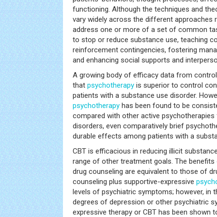
functioning. Although the techniques and theo
vary widely across the different approaches r
address one or more of a set of common ta
to stop or reduce substance use, teaching cop
reinforcement contingencies, fostering mana
and enhancing social supports and interperso
A growing body of efficacy data from controlle
that
psychotherapy
is superior to control con
patients with a substance use disorder. Howev
psychotherapy
has been found to be consist
compared with other active psychotherapies 
disorders, even comparatively brief psychoth
durable effects among patients with a substa
CBT is efficacious in reducing illicit substan
range of other treatment goals. The benefits
drug counseling are equivalent to those of d
counseling plus supportive-expressive
psych
levels of psychiatric symptoms; however, in 
degrees of depression or other psychiatric 
expressive therapy or CBT has been shown t