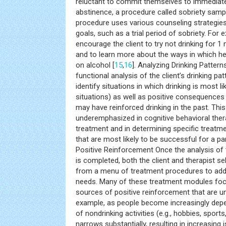
reluctant to commit themselves to immediat
abstinence, a procedure called sobriety sampl
procedure uses various counseling strategies
goals, such as a trial period of sobriety. For
encourage the client to try not drinking for 1
and to learn more about the ways in which h
on alcohol [
15
,
16
]. Analyzing Drinking Patter
functional analysis of the client’s drinking pa
identify situations in which drinking is most lik
situations) as well as positive consequences
may have reinforced drinking in the past. This
underemphasized in cognitive behavioral therap
treatment and in determining specific treat
that are most likely to be successful for a part
Positive Reinforcement Once the analysis of t
is completed, both the client and therapist s
from a menu of treatment procedures to addre
needs. Many of these treatment modules focu
sources of positive reinforcement that are unr
example, as people become increasingly depe
of nondrinking activities (e.g., hobbies, sport
narrows substantially, resulting in increasing