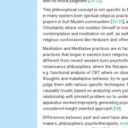
with no moral judgment [
29
-
32
].
This philosophical concept is not specific to
in many eastern born spiritual religious pract
prayers in Sufi Muslim communities [
33
-
35
],
Christianity where one isolates himself in mo
contemplation and meditation on self, as well
religious confessions like Hinduism and other 
Meditation and Meditative practices are in fac
practices that begun in eastern born religions
different from recent western born psychothe
renaissance philosophies, where the therapeu
e.g. functional analysis of CBT where on obs
thoughts and maladaptive behavior, try to qu
judge them with various specific techniques. 
causality model, based on analyzing one’s past
relationship with present problem so to unde
apparatus worked improperly generating psych
considered insight oriented approach [
38
].
Differences between east and west have alway
makers, philosophers, psychotherapists,
evol