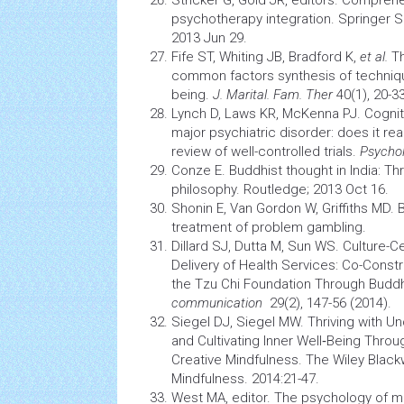
Stricker G, Gold JR, editors. Compre
psychotherapy
integration. Springer 
2013 Jun 29.
Fife ST, Whiting JB, Bradford K,
et al.
Th
common factors synthesis of technique
being.
J. Marital. Fam. Ther
40(1), 20-33
Lynch D, Laws KR, McKenna PJ. Cogniti
major psychiatric disorder: does it rea
review of well-controlled trials.
Psycho
Conze E. Buddhist thought in India: T
philosophy. Routledge; 2013 Oct 16.
Shonin E, Van Gordon W, Griffiths MD. 
treatment of problem gambling.
Dillard SJ, Dutta M, Sun WS. Culture
Delivery of
Health
Services: Co-Constr
the Tzu Chi Foundation Through Buddh
communication
29(2), 147-56 (2014).
Siegel DJ, Siegel MW. Thriving with Un
and Cultivating Inner Well‐Being Thro
Creative Mindfulness. The Wiley Blac
Mindfulness. 2014:21-47.
West MA, editor. The
psychology
of me