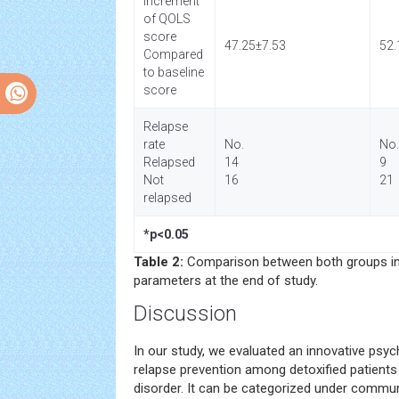
Increment
of QOLS
score
47.25±7.53
52.
Compared
to baseline
score
Relapse
rate
No.
No.
Relapsed
14
9
Not
16
21
relapsed
*p<0.05
Table 2:
Comparison between both groups in
parameters at the end of study.
Discussion
In our study, we evaluated an innovative psych
relapse prevention among detoxified patient
disorder. It can be categorized under commun