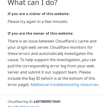
What can I do?
If you are a visitor of this website:
Please try again in a few minutes.
If you are the owner of this website:
There is an issue between Cloudflare's cache and
your origin web server. Cloudflare monitors for
these errors and automatically investigates the
cause. To help support the investigation, you can
pull the corresponding error log from your web
server and submit it our support team. Please
include the Ray ID (which is at the bottom of this
error page).
Additional troubleshooting resources
.
Cloudflare Ray ID:
a28738890fc7de81
Your IP:
Click to reveal