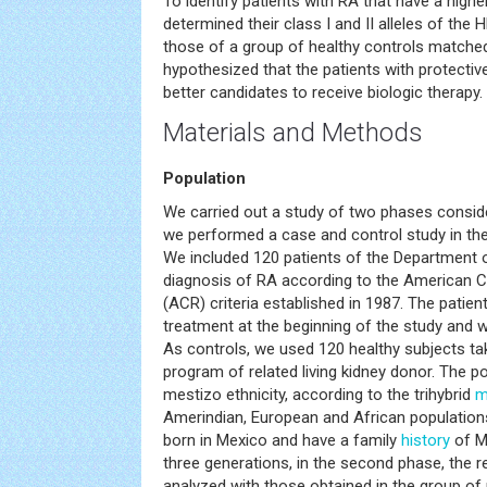
To identify patients with RA that have a highe
determined their class I and II alleles of th
those of a group of healthy controls matche
hypothesized that the patients with protectiv
better candidates to receive biologic therapy.
Materials and Methods
Population
We carried out a study of two phases consider
we performed a case and control study in th
We included 120 patients of the Department 
diagnosis of RA according to the American 
(ACR) criteria established in 1987. The patien
treatment at the beginning of the study and w
As controls, we used 120 healthy subjects t
program of related living kidney donor. The 
mestizo ethnicity, according to the trihybrid
m
Amerindian, European and African populations
born in Mexico and have a family
history
of M
three generations, in the second phase, the 
analyzed with those obtained in the group of p