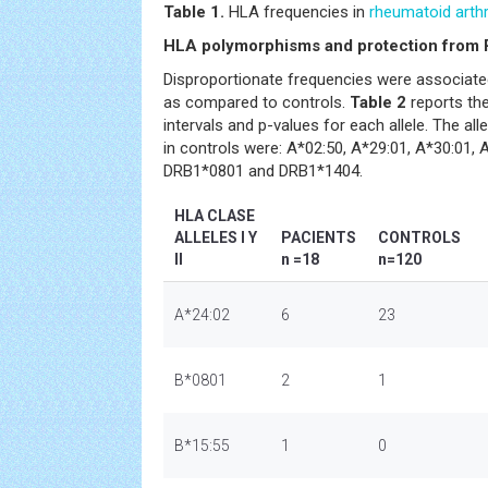
Table 1.
HLA frequencies in
rheumatoid arthr
HLA polymorphisms and protection from
Disproportionate frequencies were associate
as compared to controls.
Table 2
reports the
intervals and p-values for each allele. The al
in controls were: A*02:50, A*29:01, A*30:01,
DRB1*0801 and DRB1*1404.
HLA CLASE
ALLELES I Y
PACIENTS
CONTROLS
II
n =18
n=120
A*24:02
6
23
B*0801
2
1
B*15:55
1
0