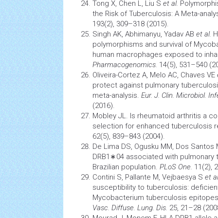
Tong X, Chen L, Liu S
et al.
Polymorphi
the Risk of Tuberculosis: A Meta-analy
193(2), 309–318 (2015).
Singh AK, Abhimanyu, Yadav AB
et al.
H
polymorphisms and survival of Myco
human macrophages exposed to inhala
Pharmacogenomics.
14(5), 531–540 (2
Oliveira-Cortez A, Melo AC, Chaves VE
protect against pulmonary tuberculos
meta-analysis.
Eur. J. Clin. Microbiol. Inf
(2016).
Mobley JL. Is
rheumatoid arthritis
a co
selection for enhanced
tuberculosis
r
62(5), 839–843 (2004).
De Lima DS, Ogusku MM, Dos Santos
DRB1∗04 associated with pulmonary
Brazilian population.
PLoS One.
11(2), 
Contini S, Pallante M, Vejbaesya S
et al
susceptibility to tuberculosis: deficie
Mycobacterium
tuberculosis
epitopes
Vasc. Diffuse. Lung. Dis.
25, 21–28 (200