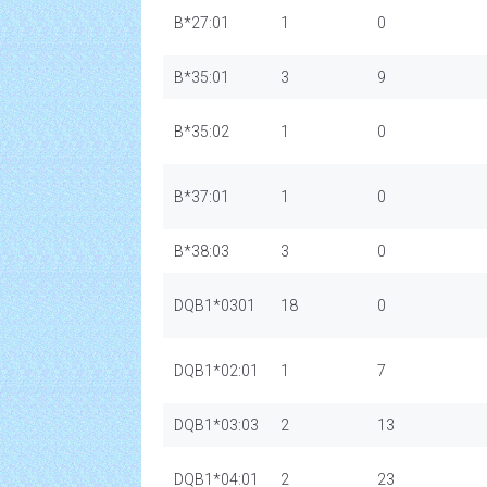
B*27:01
1
0
B*35:01
3
9
B*35:02
1
0
B*37:01
1
0
B*38:03
3
0
DQB1*0301
18
0
DQB1*02:01
1
7
DQB1*03:03
2
13
DQB1*04:01
2
23