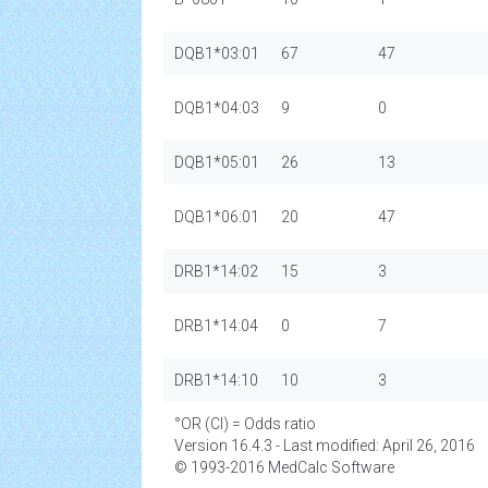
DQB1*03:01
67
47
DQB1*04:03
9
0
DQB1*05:01
26
13
DQB1*06:01
20
47
DRB1*14:02
15
3
DRB1*14:04
0
7
DRB1*14:10
10
3
°OR (CI) = Odds ratio
Version 16.4.3 - Last modified: April 26, 2016
© 1993-2016 MedCalc Software