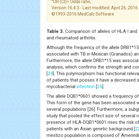
°OR (CI)= Odds ratio,
Version 16.4.3 - Last modified: April 26, 2016
©1993-2016 MedCalc Software
Table 3.
Comparison of alleles of HLA I and 
and rheumatoid arthritis.
Although the frequency of the allele DRB1*15
associated with TB in Mexican (Granados) and
Furthermore, the allele DRB1*15 was associat
analysis, which confirms the strength and co
[
24
]. This polymorphism has functional rele
of patients that posses it have a decreased s
mycobacterial
infection
[
25
].
The allele DQB1*0601 showed a frequency of 
This form of the gene has been associated w
several populations [26]. Furthermore, a sub
study that pooled the effect size of several 
presence of HLA-DQB1*0601 rises the risk of 
patients with an Asian genetic background [
2
mestizo population is composed of Amerindi