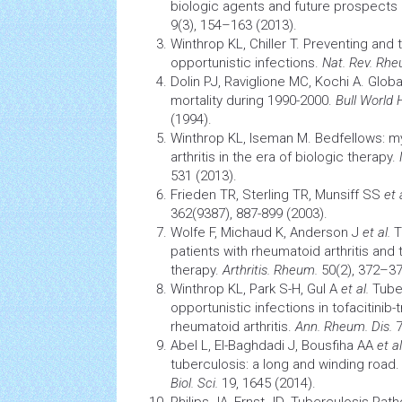
biologic agents and future prospects 
9(3), 154–163 (2013).
Winthrop KL, Chiller T. Preventing and 
opportunistic infections.
Nat. Rev. Rh
Dolin PJ, Raviglione MC, Kochi A. Glob
mortality during 1990-2000.
Bull World
(1994).
Winthrop KL, Iseman M. Bedfellows: 
arthritis
in the era of biologic therapy.
531 (2013).
Frieden TR, Sterling TR, Munsiff SS
et 
362(9387), 887-899 (2003).
Wolfe F, Michaud K, Anderson J
et al.
T
patients with
rheumatoid arthritis
and t
therapy.
Arthritis. Rheum.
50(2), 372–37
Winthrop KL, Park S-H, Gul A
et al.
Tube
opportunistic infections in tofacitinib-
rheumatoid arthritis.
Ann. Rheum. Dis.
7
Abel L, El-Baghdadi J, Bousfiha AA
et al
tuberculosis: a long and winding road
Biol. Sci.
19, 1645 (2014).