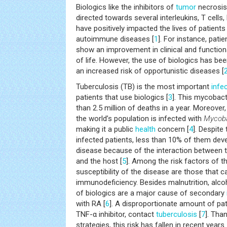
Biologics like the inhibitors of
tumor
necrosis 
directed towards several interleukins, T cells,
have positively impacted the lives of patient
autoimmune diseases [
1
]. For instance, pati
show an improvement in clinical and functiona
of life. However, the use of biologics has be
an increased risk of opportunistic diseases [
Tuberculosis (TB) is the most important
infe
patients that use biologics [
3
]. This mycobact
than 2.5 million of deaths in a year. Moreover
the world’s population is infected with
Mycoba
making it a public
health
concern [
4
]. Despite
infected patients, less than 10% of them deve
disease because of the interaction between t
and the host [
5
]. Among the risk factors of t
susceptibility of the disease are those that 
immunodeficiency. Besides malnutrition, alco
of biologics are a major cause of secondary
with RA [
6
]. A disproportionate amount of pati
TNF-α inhibitor, contact
tuberculosis
[
7
]. Tha
strategies, this risk has fallen in recent years.