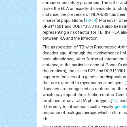
immunomodulatory properties. The latter and
make the HLA an excellent candidate to study
instance, the presence of HLA-DR2 has been
in several populations [
12
-
14
]. Moreover, othe
DRB1*1501 and DQB1*0503 have also been in
representing a risk factor for TB, the HLA al
between RA and the infection.
The association of TB with Rheumatoid Arthr
decades ago. Although the involvement of M. 
been abandoned, other forms of interaction 
instance, in the particular case of Poncet’s 
rheumatism), the alleles B27 and DQB1*0301 p
supports the idea of a genetic predisposition
that are exposed to mycobacterial antigens [
diseases are recognized as ruptures on the
which may impact the infection status. Genet
existence of several RA phenotypes [
17
]; ea
differently to infectious insults. Finally,
geneti
response of biologic therapy, which in turn 
TB.