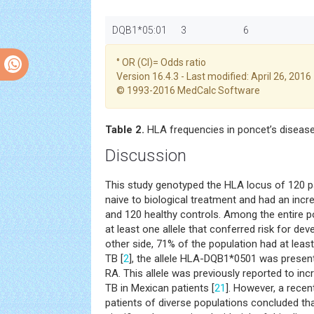
DQB1*05:01
3
6
° OR (CI)= Odds ratio
Version 16.4.3 - Last modified: April 26, 2016
© 1993-2016 MedCalc Software
Table 2.
HLA frequencies in poncet’s disease
Discussion
This study genotyped the HLA locus of 120 p
naive to biological treatment and had an incr
and 120 healthy controls. Among the entire p
at least one allele that conferred risk for de
other side, 71% of the population had at least
TB [
2
], the allele HLA-DQB1*0501 was present
RA. This allele was previously reported to inc
TB in Mexican patients [
21
]. However, a recen
patients of diverse populations concluded t