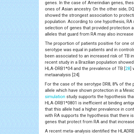
genes. In the case of Amerindian genes, these
ones of Asian ancestry. On the other side, D
showed the strongest association to protect
population. According to one hypothesis, RA
selection of genes that provided protection a
alleles that guard from RA may also increase t
The proportion of patients positive for one o
serotype was equal in patients and in controls
been associated to an increased risk of TB i
recent study in a Brazilian population showed
HLA-DRB1*04 and the prevalence of TB [
28
] 
metaanalysis [24].
For the case of the serotype DR8, 8% of the
allele which have shown protection in a Mexic
simulation
study supports the hypothesis that
HLA-DRB1*0801 is inefficient at binding ant
that this allele had a higher prevalence in co
with RA supports the hypothesis that there is
genes that protect from RA and that increase 
A recent meta-analysis identified the HLADRB1