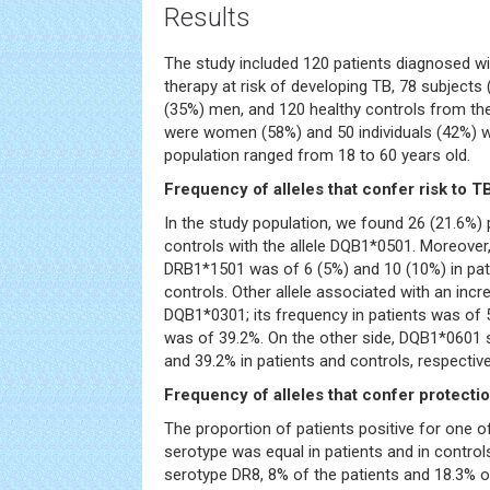
Results
The study included 120 patients diagnosed wi
therapy at risk of developing TB, 78 subjec
(35%) men, and 120 healthy controls from the
were women (58%) and 50 individuals (42%) 
population ranged from 18 to 60 years old.
Frequency of alleles that confer risk to T
In the study population, we found 26 (21.6%) 
controls with the allele DQB1*0501. Moreover,
DRB1*1501 was of 6 (5%) and 10 (10%) in pa
controls. Other allele associated with an incr
DQB1*0301; its frequency in patients was of 
was of 39.2%. On the other side, DQB1*0601
and 39.2% in patients and controls, respective
Frequency of alleles that confer protecti
The proportion of patients positive for one o
serotype was equal in patients and in control
serotype DR8, 8% of the patients and 18.3% o