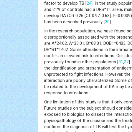
factor to develop TB [
24
]. In the study popul
and 21% of controls had a DRB*11 allele, maki
develop RA (OR 0.26 [CI: 0.97-0.63], P=0.0009)
has been described previously [
30
].
In the research population, we have found seve
disproportionally associated with the presenc
are A*24:02, A*33:01, B*08:01, DQB1*0403, 
DR*B1*1402. Some alterations in the immune 
confer an elevated risk to infections. Our st
previously found in other populations [
31
,
32
]
the identification and presentation of antige
unprotected to fight infections. However, th
interaction are poorly characterized. Some of
be related to the development of RA may be al
response to infections.
One limitation of this study is that it only co
Future studies on the subject should consider
exposed to biologics to dissect the interact
physiopathology of the disease and the treat
confirms the diagnosis of TB will test the hyp