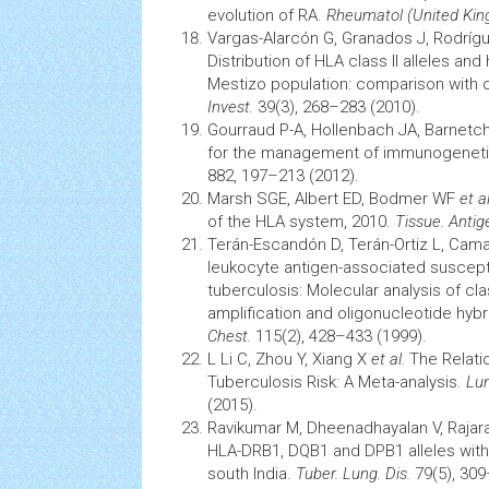
evolution
of RA.
Rheumatol (United Kin
Vargas-Alarcón G, Granados J, Rodrí
Distribution of HLA class II alleles an
Mestizo population: comparison with 
Invest.
39(3), 268–283 (2010).
Gourraud P-A, Hollenbach JA, Barnetc
for the management of immunogeneti
882, 197–213 (2012).
Marsh SGE, Albert ED, Bodmer WF
et al
of the HLA system, 2010.
Tissue. Antig
Terán-Escandón D, Terán-Ortiz L, Cam
leukocyte antigen-associated suscepti
tuberculosis: Molecular analysis of cla
amplification and oligonucleotide hybr
Chest.
115(2), 428–433 (1999).
L Li C, Zhou Y, Xiang X
et al.
The Relatio
Tuberculosis
Risk: A Meta-analysis.
Lun
(2015).
Ravikumar M, Dheenadhayalan V, Raja
HLA-DRB1, DQB1 and DPB1 alleles wit
south India.
Tuber. Lung. Dis.
79(5), 309