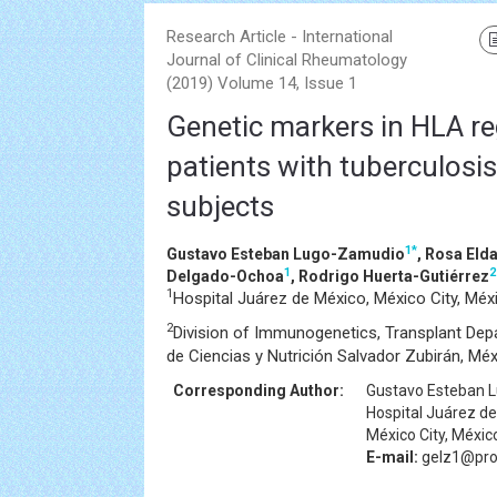
Research Article - International
Journal of Clinical Rheumatology
(2019) Volume 14, Issue 1
Genetic markers in HLA reg
patients with tuberculosis 
subjects
1
*
Gustavo Esteban Lugo-Zamudio
, Rosa El
1
2
Delgado-Ochoa
, Rodrigo Huerta-Gutiérrez
1
Hospital Juárez de México, México City, Méx
2
Division of Immunogenetics, Transplant Depa
de Ciencias y Nutrición Salvador Zubirán, Méx
Corresponding Author:
Gustavo Esteban 
Hospital Juárez d
México City, Méxic
E-mail:
gelz1@pro