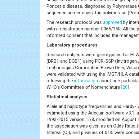
Poncet´s disease, diagnosed by Polymerase C
sequence primer using Taq polymerase (Prom
The research protocol was
approved
by inter
with a registration number 0065/15R. All the 
informed consent that includes the manageme
Laboratory procedures
Research subjects were genotypified for HLA c
(DRB1 and DQB1) using PCR-SSP (Invitrogen
Technologies Corporation Brown Deer, Wiscons
were validated with using the IMGT/HLA data
retrieving the
information
about one particular
WHO’s Committee of Nomenclature [
20
].
Statistical analysis
Allele and haplotype frequencies and Hardy- 
estimated using the Arlequin software v.3.1
1993-2015 version 15.8, modified on August 1
the association was given as an Odds Ratio 
Interval (CI), and p values of 0.05 were consid