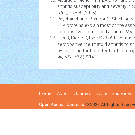
Mourad J, Monem F. HLA-DRB1 allele a
arthritis
susceptibility and severity in S
53(1), 47–56 (2013).
Raychaudhuri S, Sandor C, Stahl EA
et 
HLA proteins explain most of the as
seropositive rheumatoid arthritis.
Nat.
Han B, Diogo D, Eyre S
et al.
Fine mapp
seropositive
rheumatoid arthritis
to sh
by adjusting for the effects of hetero
94, 522–532 (2014).
Home
About
Journals
Author Guidelines
Open Access Journals
© 2026 All Rights Reserv