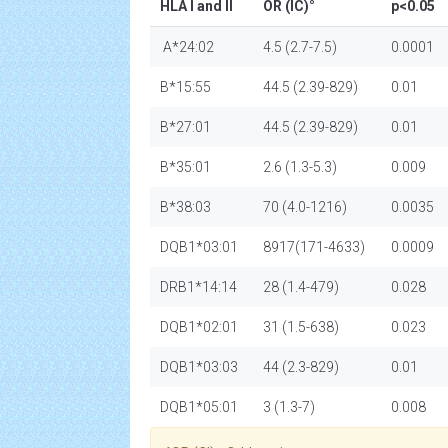
HLA I and II
OR (IC)°
p<0.05
A*24:02
4.5 (2.7-7.5)
0.0001
B*15:55
44.5 (2.39-829)
0.01
B*27:01
44.5 (2.39-829)
0.01
B*35:01
2.6 (1.3-5.3)
0.009
B*38:03
70 (4.0-1216)
0.0035
DQB1*03:01
8917(171-4633)
0.0009
DRB1*14:14
28 (1.4-479)
0.028
DQB1*02:01
31 (1.5-638)
0.023
DQB1*03:03
44 (2.3-829)
0.01
DQB1*05:01
3 (1.3-7)
0.008