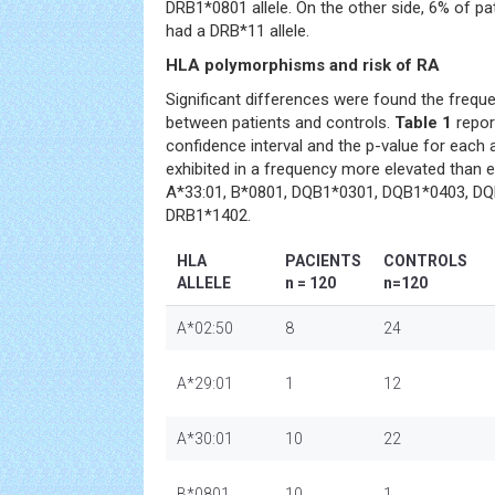
DRB1*0801 allele. On the other side, 6% of pa
had a DRB*11 allele.
HLA polymorphisms and risk of RA
Significant differences were found the freque
between patients and controls.
Table 1
repor
confidence interval and the p-value for each al
exhibited in a frequency more elevated than 
A*33:01, B*0801, DQB1*0301, DQB1*0403, D
DRB1*1402.
HLA
PACIENTS
CONTROLS
ALLELE
n = 120
n=120
A*02:50
8
24
A*29:01
1
12
A*30:01
10
22
B*0801
10
1