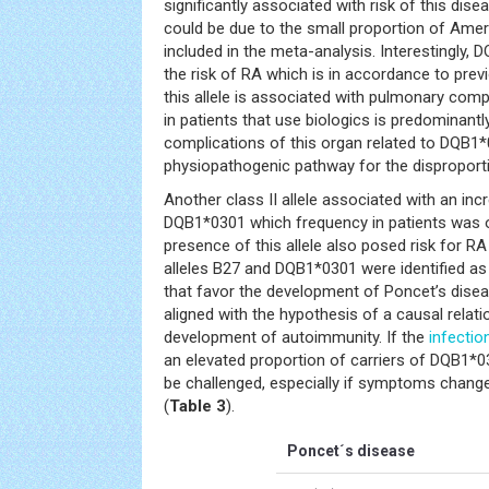
significantly associated with risk of this disea
could be due to the small proportion of Ameri
included in the meta-analysis. Interestingly,
the risk of RA which is in accordance to prev
this allele is associated with pulmonary com
in patients that use biologics is predominantl
complications of this organ related to DQB1
physiopathogenic pathway for the disproporti
Another class II allele associated with an inc
DQB1*0301 which frequency in patients was of
presence of this allele also posed risk for RA 
alleles B27 and DQB1*0301 were identified as
that favor the development of Poncet’s disea
aligned with the hypothesis of a causal relatio
development of autoimmunity. If the
infectio
an elevated proportion of carriers of DQB1*
be challenged, especially if symptoms change
(
Table 3
).
Poncet´s disease