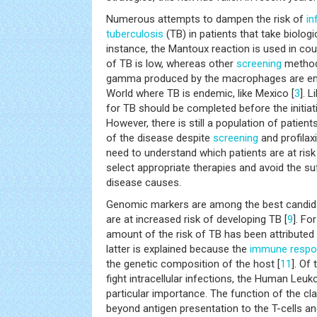
Numerous attempts to dampen the risk of
in
tuberculosis
(TB) in patients that take biolo
instance, the Mantoux reaction is used in co
of TB is low, whereas other
screening
methods
gamma produced by the macrophages are emp
World where TB is endemic, like Mexico [
3
]. 
for TB should be completed before the initiati
However, there is still a population of patien
of the disease despite
screening
and profilaxi
need to understand which patients are at risk
select appropriate therapies and avoid the su
disease causes.
Genomic markers are among the best candida
are at increased risk of developing TB [
9
]. Fo
amount of the risk of TB has been attributed 
latter is explained because the
immune resp
the genetic composition of the host [
11
]. Of
fight intracellular infections, the Human Leuk
particular importance. The function of the cla
beyond antigen presentation to the T-cells an