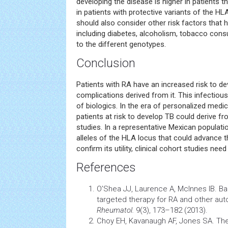
developing the disease is higher in patients th
in patients with protective variants of the HL
should also consider other risk factors that
including diabetes, alcoholism, tobacco consu
to the different genotypes.
Conclusion
Patients with RA have an increased risk to d
complications derived from it. This infectious
of biologics. In the era of personalized medi
patients at risk to develop TB could derive fr
studies. In a representative Mexican populatio
alleles of the HLA locus that could advance th
confirm its utility, clinical cohort studies ne
References
O’Shea JJ, Laurence A, McInnes IB. Bac
targeted therapy for RA and other a
Rheumatol.
9(3), 173–182 (2013).
Choy EH, Kavanaugh AF, Jones SA. The