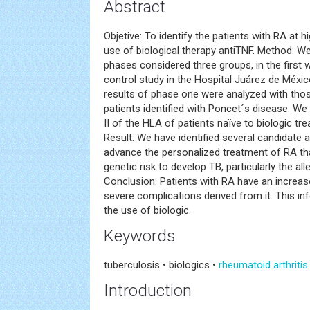
Abstract
Objetive: To identify the patients with RA at hi
use of biological therapy antiTNF. Method: We
phases considered three groups, in the first
control study in the Hospital Juárez de Méxic
results of phase one were analyzed with thos
patients identified with Poncet´s disease. W
II of the HLA of patients naïve to biologic tr
Result: We have identified several candidate all
advance the personalized treatment of RA th
genetic risk to develop TB, particularly the a
Conclusion: Patients with RA have an increas
severe complications derived from it. This in
the use of biologic.
Keywords
tuberculosis • biologics •
rheumatoid arthritis
Introduction