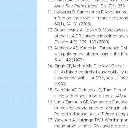
Philips JA, Ernst JD.
Tuberculosis
Path
Annu. Rev. Pathol. Mech. Dis.
7(1), 353–
Lykouras D, Sampsonas F, Kaparianos
infection: their role in immune respon
69(1), 24–31 (2008).
Dubaniewicz A, Lewko B, Moszkowsk
of the HLA-DR antigens in pulmonary t
Elsevier.
4(3), 129–133 (2000).
Alisherov AS, Kitaev MI, Tarasenko OM
with pulmonary
tuberculosis
in the Kir
5, 41–42 (1997).
Singh SP, Mehra NK, Dingley HB
et al.
H
(HLA)-linked control of susceptibility
association with HLA-DR types.
J. Infec
(1983).
Goldfeld AE, Delgado JC, Thim S
et al.
allele with clinical tuberculosis.
JAMA.
Lugo-Zamudio GE, Yamamoto-Furusho
Human leukocyte antigen typing in tu
Poncet’s disease.
Int. J. Tuberc. Lung. 
Yarwood A, Huizinga TWJ, Worthingto
rheumatoid
arthritis:
Risk and protectio