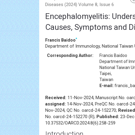
Diseases (2024) Volume 8, Issue 6
Encephalomyelitis: Under
Causes, Symptoms and D
*
Francis Baidoo
Department of Immunology, National Taiwan Un
Corresponding Author:
Francis Baidoo
Department of Im
National Taiwan Un
Taipei,
Taiwan
E-mail:
francis_b
Received:
11-Nov-2024, Manuscript No. oar
assigned:
14-Nov-2024, PreQC No. oarcd-24
Nov-2024, QC No. oarcd-24-152270;
Revised
No. oarcd-24-152270 (R);
Published:
23-Dec-
10.37532/OARCD.2024.8(6).258-259
Introduction