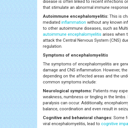
disease is often linked to recent infections o
that stimulate an abnormal immune response
Autoimmune encephalomyelitis:
This is c
mediated
inflammation
without any known infe
to other autoimmune diseases, such as Multip
autoimmune encephalomyelitis
arises when 
attack the Central Nervous System (CNS) due
regulation.
Symptoms of encephalomyelitis
The symptoms of encephalomyelitis are genera
damage and CNS inflammation. However, the 
depending on the affected areas and the und
common symptoms include:
Neurological symptoms:
Patients may expe
weakness, numbness or tingling in the limbs.
paralysis can occur. Additionally, encephalom
balance, coordination and even result in seizu
Cognitive and behavioral changes:
Some fo
viral encephalomyelitis, lead to
cognitive imp