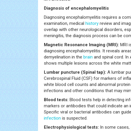
Diagnosis of encephalomyelitis
Diagnosing encephalomyelitis requires a combi
examination, medical
history
review and imag
overlap with other neurological disorders, esp
meningitis, the diagnosis process can be com
Magnetic Resonance Imaging (MRI):
MRI is
diagnosing encephalomyelitis. It reveals area
demyelination in the
brain
and spinal cord. In
shows multiple lesions across the white matt
Lumbar puncture (Spinal tap):
A lumbar pun
Cerebrospinal Fluid (CSF) for markers of inf
white blood cell counts and abnormal protein l
infections and other conditions that may mim
Blood tests:
Blood tests help in detecting i
markers or antibodies that could indicate a
Specific viral or bacterial antibodies can guid
infection
is suspected.
Electrophysiological tests:
In some cases, 