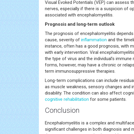
Visual Evoked Potentials (VEP) can assess th
nerves, especially if there is a suspicion of 
associated with encephalomyelitis.
Prognosis and long-term outlook
The prognosis of encephalomyelitis depends
cause, severity of
inflammation
and the timel
instance, often has a good prognosis, with ma
with early intervention. Viral encephalomyeli
the type of virus and the individual’s immu
forms, however, may have a chronic or relapsi
term immunosuppressive therapies.
Long-term complications can include residual 
as muscle weakness, sensory changes and i
disability. The condition can also affect cogni
cognitive rehabilitation
for some patients.
Conclusion
Encephalomyelitis is a complex and multifac
significant challenges in both diagnosis and