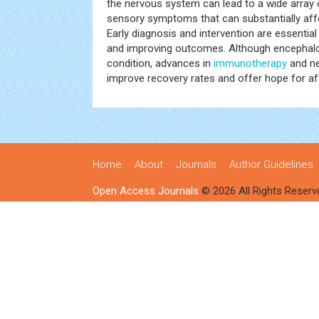
the nervous system can lead to a wide array o
sensory symptoms that can substantially affect
Early diagnosis and intervention are essential
and improving outcomes. Although encephalomy
condition, advances in
immunotherapy
and ne
improve recovery rates and offer hope for aff
Home
About
Journals
Author Guidelines
Open Access Journals
© 2026 All Rights Reserv