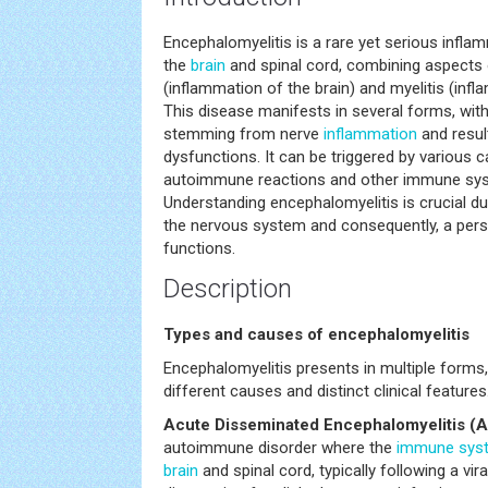
Encephalomyelitis is a rare yet serious infla
the
brain
and spinal cord, combining aspects 
(inflammation of the brain) and myelitis (infl
This disease manifests in several forms, wi
stemming from nerve
inflammation
and result
dysfunctions. It can be triggered by various c
autoimmune reactions and other immune syste
Understanding encephalomyelitis is crucial du
the nervous system and consequently, a perso
functions.
Description
Types and causes of encephalomyelitis
Encephalomyelitis presents in multiple forms
different causes and distinct clinical features
Acute Disseminated Encephalomyelitis (
autoimmune disorder where the
immune sys
brain
and spinal cord, typically following a vira