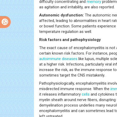
difficulty concentrating and
memory
problems
as agitation and irritability, are also reported.
Autonomic dysfunction:
The autonomic ne
affected, leading to abnormalities in heart ra
or bowel function. Some patients experienc
temperature regulation as well.
Risk factors and pathophysiology
The exact cause of encephalomyelitis is not a
certain known risk factors. For instance, peo
autoimmune diseases
like lupus, multiple scl
at a higher risk. Infections, particularly viral i
increase the risk, as the immune response to
sometimes target the CNS mistakenly.
Pathophysiologically, encephalomyelitis invol
misdirected immune response. When the
imm
it releases inflammatory
cells
and cytokines t
myelin sheath around nerve fibers, disruptin
demyelination process underlies many neuro
encephalomyelitis and can sometimes lead to 
left untreated.