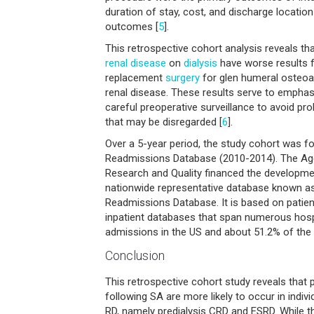
duration of stay, cost, and discharge locati
outcomes [
5
].
This retrospective cohort analysis reveals th
renal disease
on
dialysis
have worse results f
replacement
surgery
for glen humeral osteoar
renal disease. These results serve to emphas
careful preoperative surveillance to avoid pro
that may be disregarded [
6
].
Over a 5-year period, the study cohort was f
Readmissions Database (2010-2014). The Ag
Research and Quality financed the developmen
nationwide representative database known a
Readmissions Database. It is based on patien
inpatient databases that span numerous hospit
admissions in the US and about 51.2% of the 
Conclusion
This retrospective cohort study reveals that
following SA are more likely to occur in indivi
RD, namely predialysis CRD and ESRD. While th