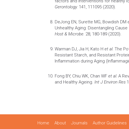
factors and interventions for healthy l
Gerontology.
141, 111095 (2020).
DeJong EN, Surette MG, Bowdish DM
Unhealthy Aging: Disentangling Caus
Host & Microbe.
28, 180-189 (2020).
Warman DJ, Jia H, Kato H
et al.
The Pot
Resistant Starch, and Resistant Protei
Inflammation
during
Aging
(Inflammagi
Fong BY, Chiu WK, Chan WF
et al.
A Rev
and Healthy Ageing.
Int J Environ Res
1
Home
About
Journals
Author Guidelines