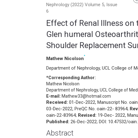
Nephrology (2022) Volume 5, Issue
6
Effect of Renal Illness on 
Glen humeral Osteoarthriti
Shoulder Replacement Su
*
Mathew Nicolson
Department of Nephrology, UCL College of M
*Corresponding Author:
Mathew Nicolson
Department of Nephrology, UCL College of Med
E-mail:
Mathew33@hotmail.com
Received:
01-Dec-2022, Manuscript No. oain
03-Dec-2022, PreQC No. oain-22- 83964;
Rev
oain-22-83964;
Revised:
19-Dec- 2022, Manus
Published:
26-Dec-2022; DOI: 10.47532/oain.
Abstract