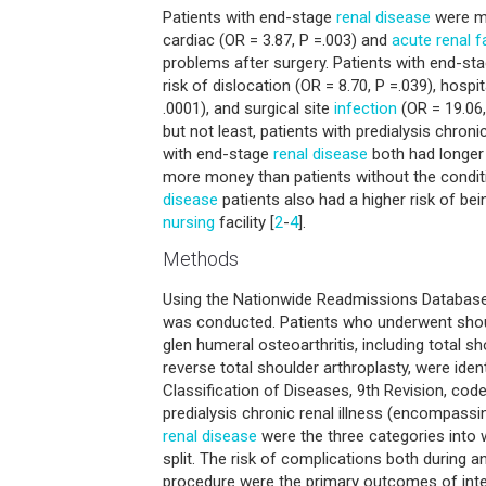
Patients with end-stage
renal disease
were mo
cardiac (OR = 3.87, P =.003) and
acute renal fa
problems after surgery. Patients with end-stag
risk of dislocation (OR = 8.70, P =.039), hospi
.0001), and surgical site
infection
(OR = 19.06,
but not least, patients with predialysis chroni
with end-stage
renal disease
both had longer 
more money than patients without the conditi
disease
patients also had a higher risk of bei
nursing
facility [
2
-
4
].
Methods
Using the Nationwide Readmissions Database,
was conducted. Patients who underwent shoul
glen humeral osteoarthritis, including total s
reverse total shoulder arthroplasty, were ident
Classification of Diseases, 9th Revision, code
predialysis chronic renal illness (encompass
renal disease
were the three categories into 
split. The risk of complications both during a
procedure were the primary outcomes of inter