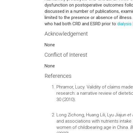
dysfunction on postoperative outcomes foll
discussed in a number of publications, exami
limited to the presence or absence of illness.
who had both CRD and ESRD prior to
dialysis
Acknowledgement
None
Conflict of Interest
None
References
Phramor, Lucy.
Validity of claims ma
research: a narrative review of dietetic
30 (2010).
Long Zichong, Huang Lili, Lyu Jiajun
et 
and associations with nutrients intak
women of childbearing age in China.
B