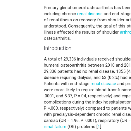
Primary glenohumeral osteoarthritis has been 
including chronic
renal disease
and end-stage 
of renal illness on recovery from shoulder arth
understood. Consequently, the goal of this 
illness affected the results of shoulder
arthr
osteoarthritis.
Introduction
A total of 29,336 individuals received should
humeral osteoarthritis between 2010 and 201
29,336 patients had no renal disease, 1355 (4
disease requiring dialysis, and 53 (0.2%) had 
Patients with end-stage
renal disease
and pre
were more likely to require blood transfusions
.0001, and 5.37, P =.04, respectively) and exp
complications during the index hospitalisation
P =.003, respectively) compared to patients w
with predialysis-dependent chronic renal dise
cardiac (OR = 1.96, P .0001), respiratory (OR =
renal failure
(OR) problems [
1
].