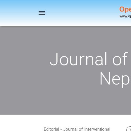
Toggle
navigation
Journal of
Nep
Editorial - Journal of Interventional