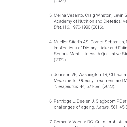
(2022).
Melina Vesanto, Craig Winston, Levin
Academy of
Nutrition
and Dietetics: V
Diet.
116, 1970-1980 (2016).
Mueller-Stierlin AS, Cornet Sebastian,
Implications of Dietary Intake and Eat
Serious Mental Illness: A Qualitative St
(2022).
Johnson VR, Washington TB, Chhabri
Medicine for
Obesity
Treatment and 
Therapeutics.
44, 671-681 (2022).
Partridge L, Deelen J, Slagboom PE
et
challenges of ageing.
Nature.
561, 45-5
Coman V, Vodnar DC.
Gut microbiota a