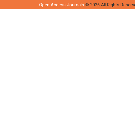
Open Access Journals
© 2026 All Rights Reserv